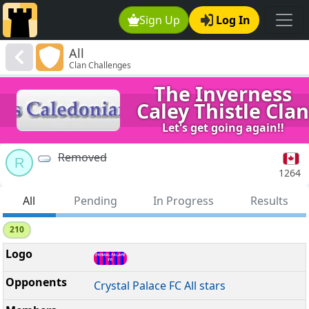
Sign Up
Log In
All
Clan Challenges
The Inverness
Caley Thistle Clan
Let's get going again!!
Removed
R
1264
All
Pending
In Progress
Results
210
Crystal Palace FC All stars