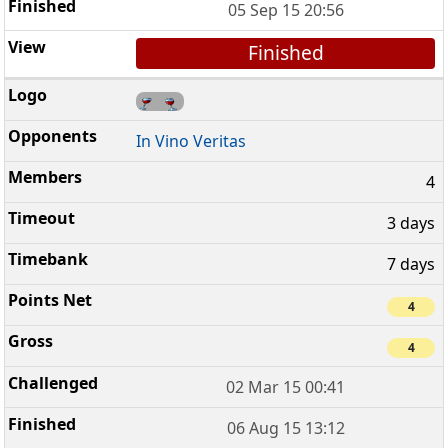
05 Sep 15 20:56
Finished
In Vino Veritas
4
3 days
7 days
4
4
02 Mar 15 00:41
06 Aug 15 13:12