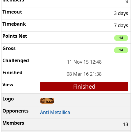
9
3 days
7 days
14
14
11 Nov 15 12:48
08 Mar 16 21:38
Finished
Anti Metallica
13