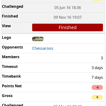
05 Jun 16 18:36
09 Nov 16 19:07
Finished
Chessaroos
3
3 days
7 days
-6
0