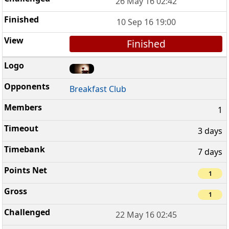
26 May 16 02:42
10 Sep 16 19:00
Finished
Breakfast Club
1
3 days
7 days
1
1
22 May 16 02:45