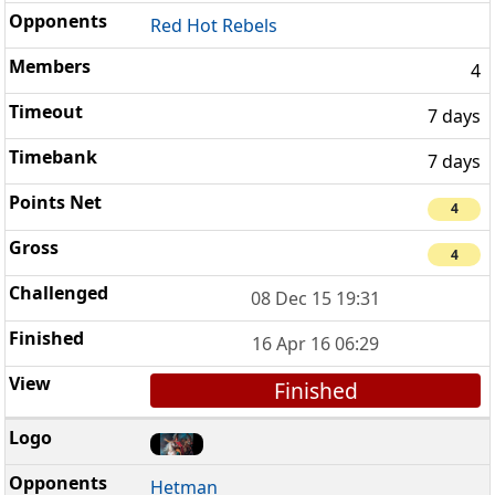
Red Hot Rebels
4
7 days
7 days
4
4
08 Dec 15 19:31
16 Apr 16 06:29
Finished
Hetman