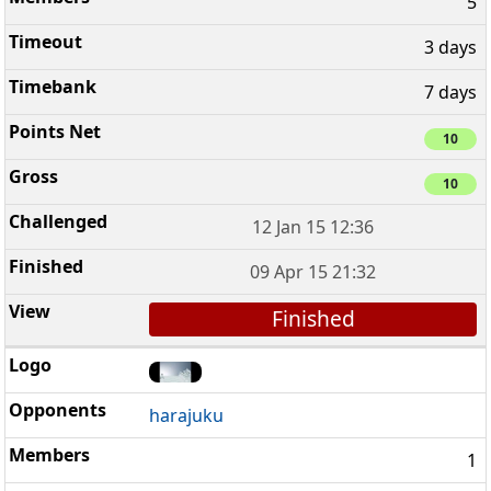
5
3 days
7 days
10
10
12 Jan 15 12:36
09 Apr 15 21:32
Finished
harajuku
1