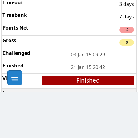
3 days
7 days
-2
0
03 Jan 15 09:29
21 Jan 15 20:42
Finished
CHESS Troopers
5
3 days