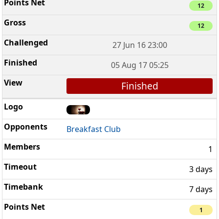
12
12
27 Jun 16 23:00
05 Aug 17 05:25
Finished
Breakfast Club
1
3 days
7 days
1