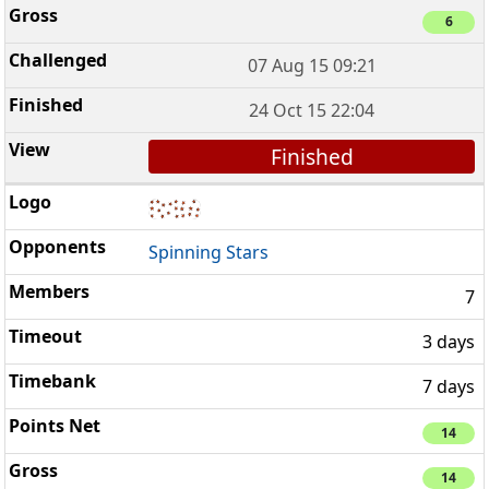
6
07 Aug 15 09:21
24 Oct 15 22:04
Finished
Spinning Stars
7
3 days
7 days
14
14