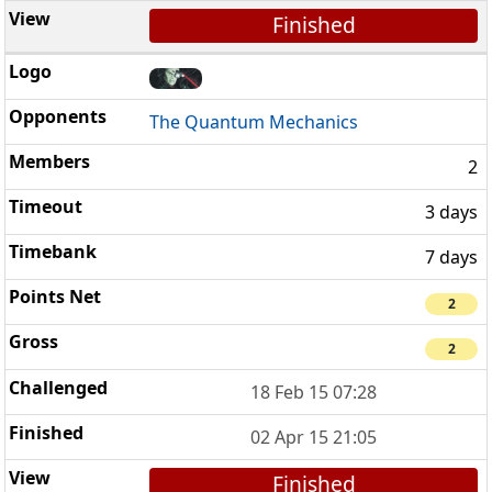
Finished
The Quantum Mechanics
2
3 days
7 days
2
2
18 Feb 15 07:28
02 Apr 15 21:05
Finished