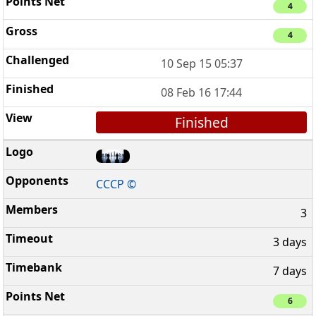
4
4
10 Sep 15 05:37
08 Feb 16 17:44
Finished
CCCP ©
3
3 days
7 days
6