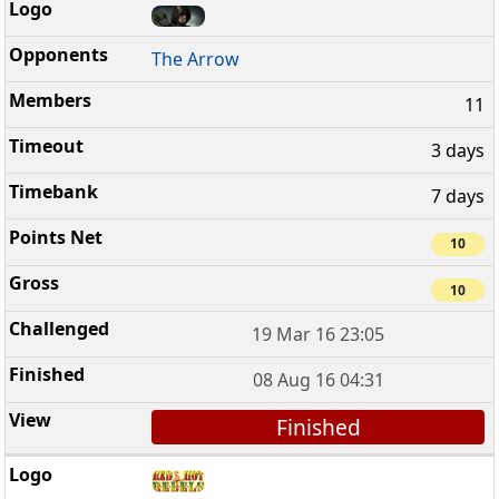
The Arrow
11
3 days
7 days
10
10
19 Mar 16 23:05
08 Aug 16 04:31
Finished