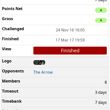
6
6
24 Nov 16 16:05
17 Mar 17 19:59
Finished
The Arrow
8
3 days
7 days