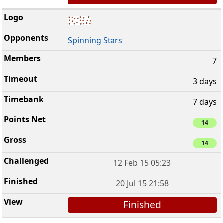
Spinning Stars
7
3 days
7 days
14
14
12 Feb 15 05:23
20 Jul 15 21:58
Finished