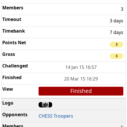
3
3 days
7 days
3
3
14 Jan 15 16:57
20 Mar 15 16:29
Finished
CHESS Troopers