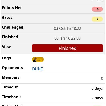
-6
0
03 Oct 15 18:22
03 Jan 16 22:09
Finished
DUNE
3
3 days
7 days