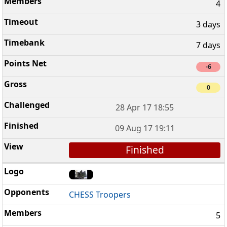
4
3 days
7 days
-6
0
28 Apr 17 18:55
09 Aug 17 19:11
Finished
CHESS Troopers
5