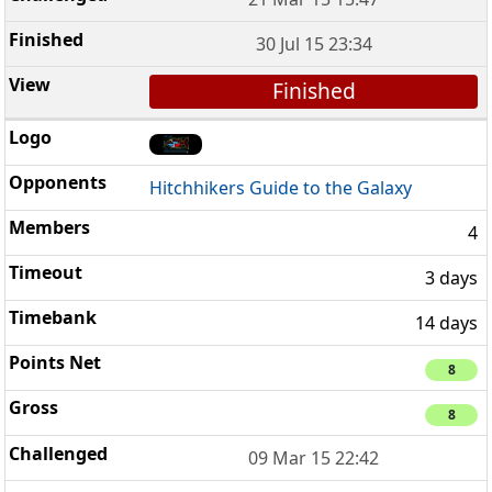
30 Jul 15 23:34
Finished
Hitchhikers Guide to the Galaxy
4
3 days
14 days
8
8
09 Mar 15 22:42