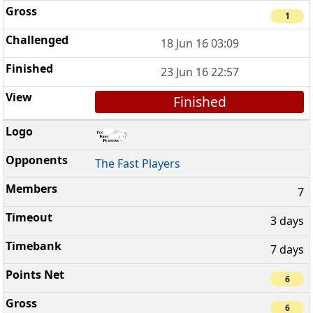
1
18 Jun 16 03:09
23 Jun 16 22:57
Finished
The Fast Players
7
3 days
7 days
6
6