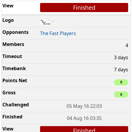
Finished
The Fast Players
4
3 days
7 days
8
8
05 May 16 22:03
04 Aug 16 03:35
Finished