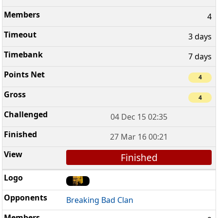
4
3 days
7 days
4
4
04 Dec 15 02:35
27 Mar 16 00:21
Finished
Breaking Bad Clan