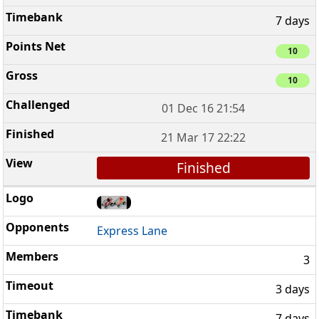
7 days
10
10
01 Dec 16 21:54
21 Mar 17 22:22
Finished
Express Lane
3
3 days
7 days