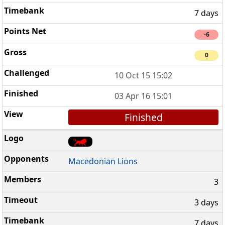
7 days
-6
0
10 Oct 15 15:02
03 Apr 16 15:01
Finished
Macedonian Lions
3
3 days
7 days