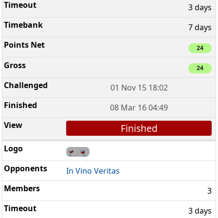
3 days
7 days
24
24
01 Nov 15 18:02
08 Mar 16 04:49
Finished
In Vino Veritas
3
3 days