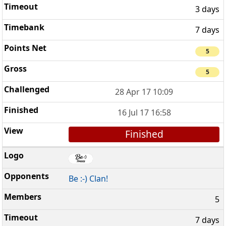
3 days
7 days
5
5
28 Apr 17 10:09
16 Jul 17 16:58
Finished
Be :-) Clan!
5
7 days