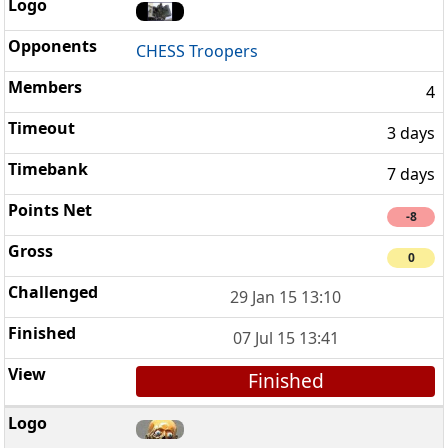
CHESS Troopers
4
3 days
7 days
-8
0
29 Jan 15 13:10
07 Jul 15 13:41
Finished