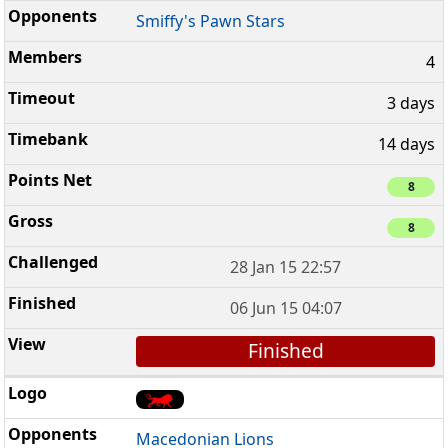
Smiffy's Pawn Stars
4
3 days
14 days
8
8
28 Jan 15 22:57
06 Jun 15 04:07
Finished
Macedonian Lions