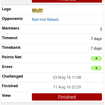
Red Hot Rebels
3
7 days
7 days
6
6
03 May 16 11:08
11 Aug 16 22:29
Finished