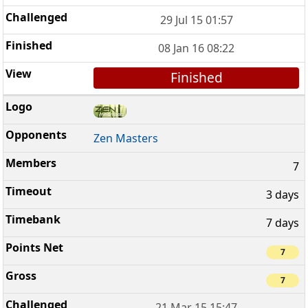
29 Jul 15 01:57
08 Jan 16 08:22
Finished
Zen Masters
7
3 days
7 days
7
7
21 Mar 15 15:47