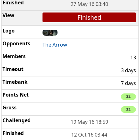
27 May 16 03:40
Finished
The Arrow
13
3 days
7 days
22
22
19 May 16 18:59
12 Oct 16 03:44