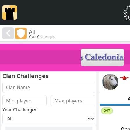
All
Clan Challenges
Clan Challenges
A
Year Challenged
247
Opp