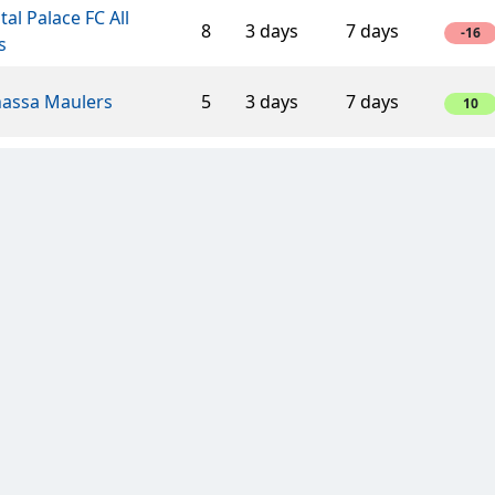
tal Palace FC All
8
3 days
7 days
-16
s
assa Maulers
5
3 days
7 days
10
ects
4
3 days
7 days
8
ERS of BOSTON
5
7 days
14 days
10
man
5
3 days
7 days
5
edonian Lions
2
3 days
7 days
4
rnaments On
6
3 days
7 days
12
and!