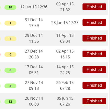
09 Apr 15
Finished
12 Jan 15 12:36
10
21:32
31 Dec 14
Finished
23 Jan 15 17:33
1
17:59
29 Dec 14
11 Apr 15
Finished
4
11:35
09:04
27 Dec 14
02 Apr 15
Finished
0
20:38
16:15
17 Dec 14
14 Apr 15
Finished
8
05:31
22:25
27 Nov 14
26 Feb 15
Finished
8
09:13
08:28
26 Nov 14
05 Jun 15
Finished
12
00:08
07:26