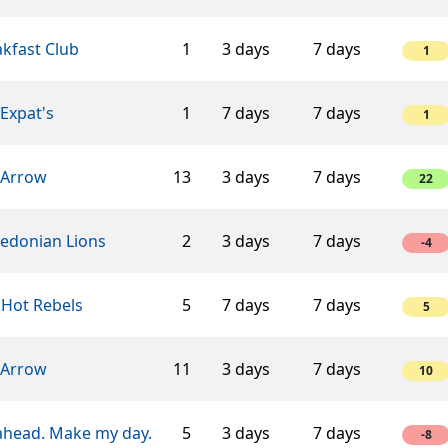
kfast Club
1
3 days
7 days
1
Expat's
1
7 days
7 days
1
 Arrow
13
3 days
7 days
22
edonian Lions
2
3 days
7 days
-4
 Hot Rebels
5
7 days
7 days
5
 Arrow
11
3 days
7 days
10
ahead. Make my day.
5
3 days
7 days
-8