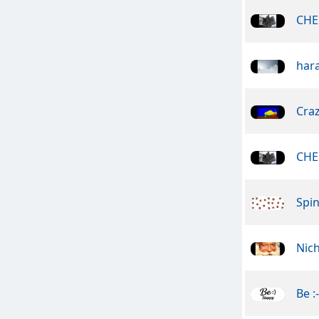
CHE
har
Craz
CHE
Spin
Nic
Be :