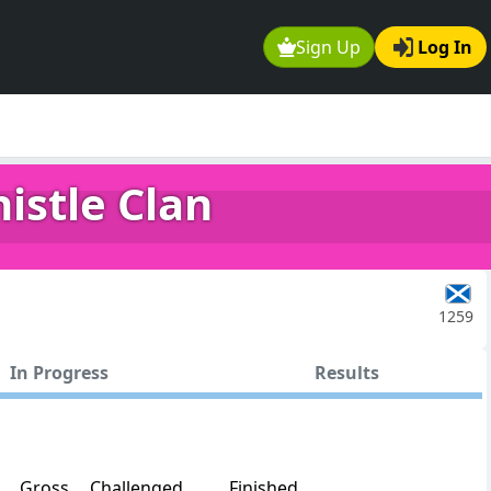
Sign Up
Log In
istle Clan
1259
In Progress
Results
Gross
Challenged
Finished