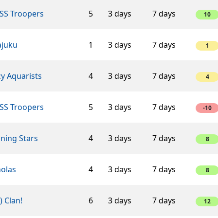
SS Troopers
5
3 days
7 days
10
ajuku
1
3 days
7 days
1
y Aquarists
4
3 days
7 days
4
SS Troopers
5
3 days
7 days
-10
ning Stars
4
3 days
7 days
8
holas
4
3 days
7 days
8
-) Clan!
6
3 days
7 days
12