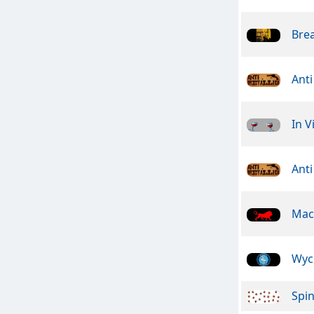
Bre
Anti
In V
Anti
Mac
Wyc
Spin