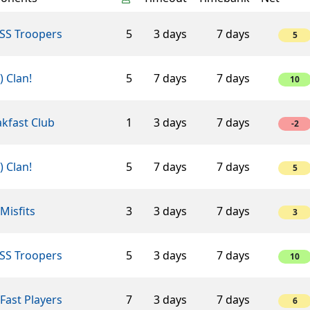
SS Troopers
5
3 days
7 days
5
-) Clan!
5
7 days
7 days
10
kfast Club
1
3 days
7 days
-2
-) Clan!
5
7 days
7 days
5
Misfits
3
3 days
7 days
3
SS Troopers
5
3 days
7 days
10
Fast Players
7
3 days
7 days
6