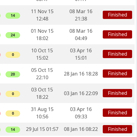
11 Nov 15
08 Mar 16
Finished
14
12:48
21:38
01 Nov 15
08 Mar 16
Finished
24
18:02
04:49
10 Oct 15
03 Apr 16
Finished
0
15:02
15:01
05 Oct 15
Finished
28 Jan 16 18:28
20
22:10
03 Oct 15
Finished
03 Jan 16 22:09
0
18:22
31 Aug 15
03 Apr 16
Finished
0
10:56
09:33
29 Jul 15 01:57
08 Jan 16 08:22
Finished
14