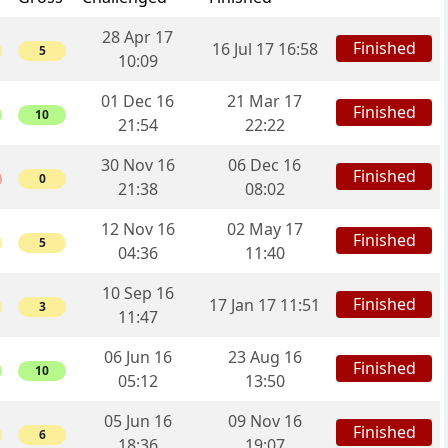
28 Apr 17
Finished
16 Jul 17 16:58
5
10:09
01 Dec 16
21 Mar 17
Finished
10
21:54
22:22
30 Nov 16
06 Dec 16
Finished
0
21:38
08:02
12 Nov 16
02 May 17
Finished
5
04:36
11:40
10 Sep 16
Finished
17 Jan 17 11:51
3
11:47
06 Jun 16
23 Aug 16
Finished
10
05:12
13:50
05 Jun 16
09 Nov 16
Finished
6
18:36
19:07