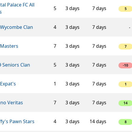
tal Palace FC All
5
3 days
7 days
5
s
 Wycombe Clan
4
3 days
7 days
-
 Masters
7
3 days
7 days
7
 Seniors Clan
5
3 days
7 days
-10
Expat's
1
3 days
7 days
1
ino Veritas
7
3 days
7 days
14
fy's Pawn Stars
4
3 days
14 days
8