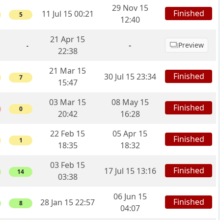
29 Nov 15
Finished
11 Jul 15 00:21
5
12:40
21 Apr 15
-
Preview
-
22:38
21 Mar 15
Finished
30 Jul 15 23:34
7
15:47
03 Mar 15
08 May 15
Finished
0
20:42
16:28
22 Feb 15
05 Apr 15
Finished
1
18:35
18:32
03 Feb 15
Finished
17 Jul 15 13:16
14
03:38
06 Jun 15
Finished
28 Jan 15 22:57
8
04:07