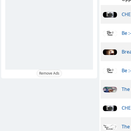
CHE
Be :
Brea
Be :
Remove Ads
The 
CHE
The 