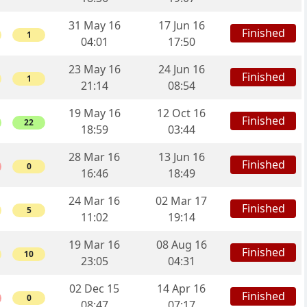
31 May 16
17 Jun 16
Finished
1
04:01
17:50
23 May 16
24 Jun 16
Finished
1
21:14
08:54
19 May 16
12 Oct 16
Finished
22
18:59
03:44
28 Mar 16
13 Jun 16
Finished
0
16:46
18:49
24 Mar 16
02 Mar 17
Finished
5
11:02
19:14
19 Mar 16
08 Aug 16
Finished
10
23:05
04:31
02 Dec 15
14 Apr 16
Finished
0
08:47
07:17