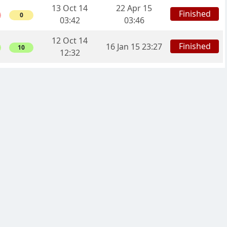
13 Oct 14
22 Apr 15
Finished
0
03:42
03:46
12 Oct 14
Finished
16 Jan 15 23:27
10
12:32
10 Oct 14
12 Apr 15
Finished
8
15:50
08:48
04 Oct 14
11 Apr 15
Finished
10
22:29
17:52
04 Sep 14
Finished
06 Jan 15 20:16
5
13:56
17 Sep 14
Finished
29 Jul 14 14:32
4
19:09
28 Sep 14
Finished
24 Jul 14 07:28
12
07:10