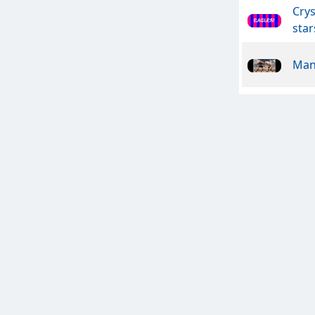
Crys
star
Man
Anal
CHE
Het
Mac
Tou
Dem