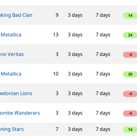
aking Bad Clan
9
3 days
7 days
14
 Metallica
13
3 days
7 days
24
ino Veritas
3
3 days
7 days
-6
 Metallica
10
3 days
7 days
20
edonian Lions
3
3 days
7 days
-6
ombe Wanderers
3
3 days
7 days
-6
ning Stars
7
3 days
7 days
14