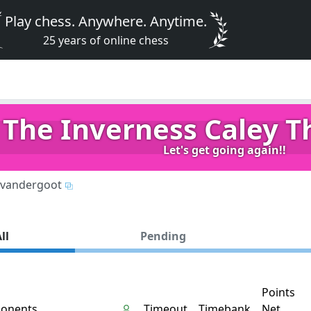
Play chess. Anywhere. Anytime.
25 years of online chess
The Inverness Caley Th
Let's get going again!!
vandergoot
ll
Pending
Points
onents
Timeout
Timebank
Net