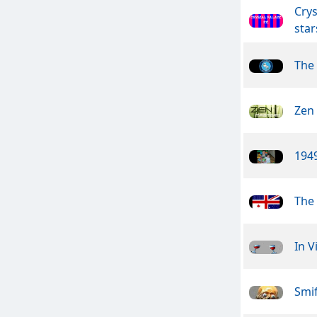
Crys
star
The
Zen
1949
The 
In V
Smif