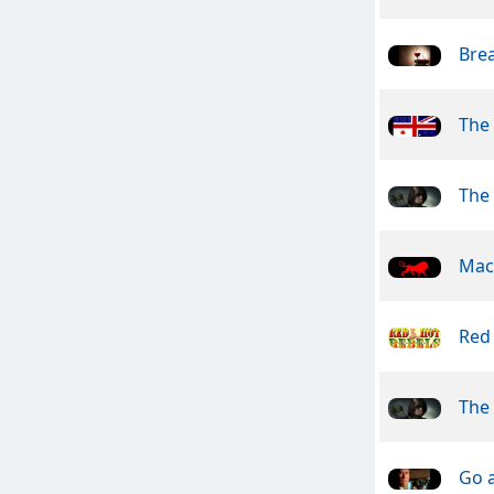
Brea
The 
The
Mac
Red
The
Go 