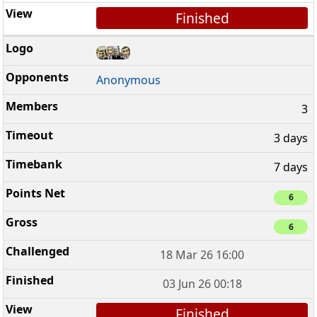
Finished
Anonymous
3
3 days
7 days
6
6
18 Mar 26 16:00
03 Jun 26 00:18
Finished