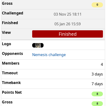
0
03 Nov 25 18:11
05 Jan 26 15:59
Finished
Nemesis challenge
4
3 days
7 days
8
8