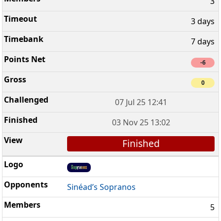
3
3 days
7 days
-6
0
07 Jul 25 12:41
03 Nov 25 13:02
Finished
Sinéad’s Sopranos
5