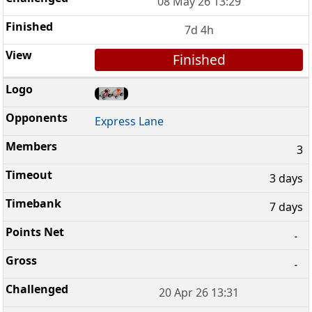
08 May 26 13:29
7d 4h
Finished
Express Lane
3
3 days
7 days
-
-
20 Apr 26 13:31