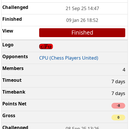
21 Sep 25 14:47
09 Jan 26 18:52
Finished
CPU (Chess Players United)
4
7 days
7 days
-8
0
08 Sep 25 13:26