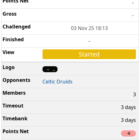
-
-
03 Nov 25 18:13
-
Started
Celtic Druids
3
3 days
3 days
-6