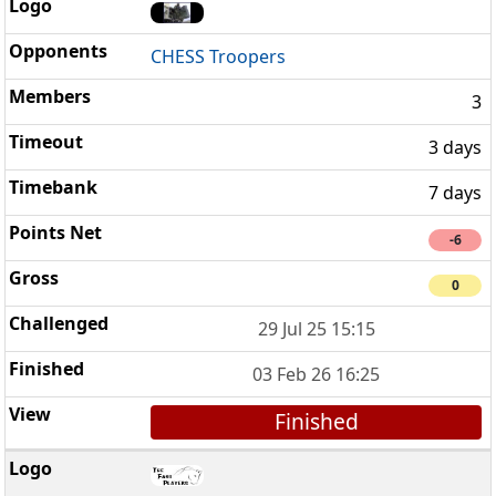
CHESS Troopers
3
3 days
7 days
-6
0
29 Jul 25 15:15
03 Feb 26 16:25
Finished