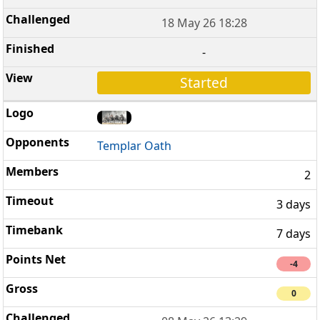
18 May 26 18:28
-
Started
Templar Oath
2
3 days
7 days
-4
0