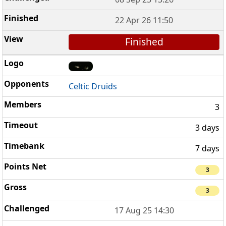
22 Apr 26 11:50
Finished
Celtic Druids
3
3 days
7 days
3
3
17 Aug 25 14:30