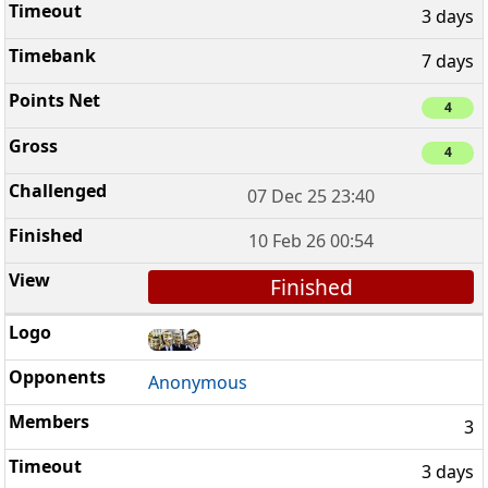
3 days
7 days
4
4
07 Dec 25 23:40
10 Feb 26 00:54
Finished
Anonymous
3
3 days