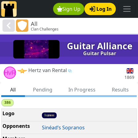
Sign Up
Log In
All
Clan Challenges
Guitar Alliance
Guitar Pulsar
Hertz van Rental
HvR
1869
All
Pending
In Progress
Results
386
Sinéad’s Sopranos