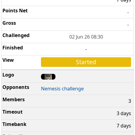
-
-
02 Jun 26 08:30
-
Started
Nemesis challenge
3
3 days
7 days