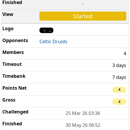
-
Started
Celtic Druids
4
3 days
7 days
4
4
25 Mar 26 03:36
30 May 26 06:52