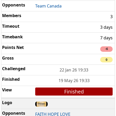
Team Canada
3
3 days
7 days
-6
0
22 Jan 26 19:33
19 May 26 19:33
Finished
FAITH HOPE LOVE