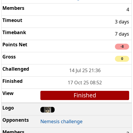
4
3 days
7 days
-8
0
14 Jul 25 21:36
17 Oct 25 08:52
Finished
Nemesis challenge