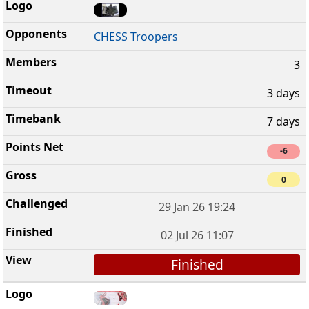
CHESS Troopers
3
3 days
7 days
-6
0
29 Jan 26 19:24
02 Jul 26 11:07
Finished