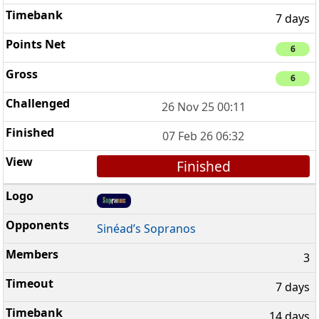
7 days
6
6
26 Nov 25 00:11
07 Feb 26 06:32
Finished
Sinéad’s Sopranos
3
7 days
14 days