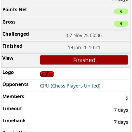
6
6
07 Nov 25 00:36
19 Jan 26 10:21
Finished
CPU (Chess Players United)
5
7 days
7 days