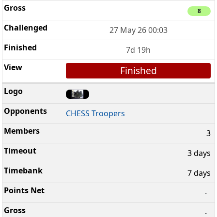
8
27 May 26 00:03
7d 19h
Finished
CHESS Troopers
3
3 days
7 days
-
-