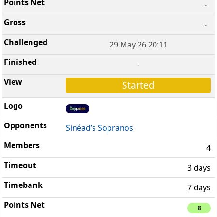
-
-
29 May 26 20:11
-
Started
Sinéad’s Sopranos
4
3 days
7 days
8