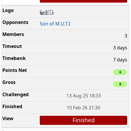
Son of M.U.T.I
3
3 days
7 days
6
6
13 Aug 25 18:33
10 Feb 26 21:30
Finished