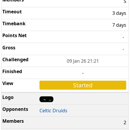
5
3 days
7 days
-
-
09 Jan 26 21:21
-
Started
Celtic Druids
2