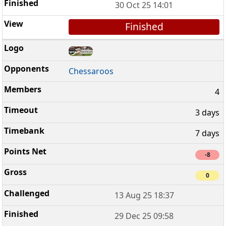
30 Oct 25 14:01
Finished
Chessaroos
4
3 days
7 days
-8
0
13 Aug 25 18:37
29 Dec 25 09:58