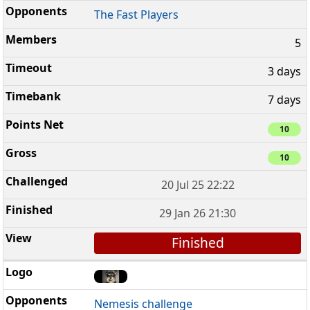
The Fast Players
5
3 days
7 days
10
10
20 Jul 25 22:22
29 Jan 26 21:30
Finished
Nemesis challenge