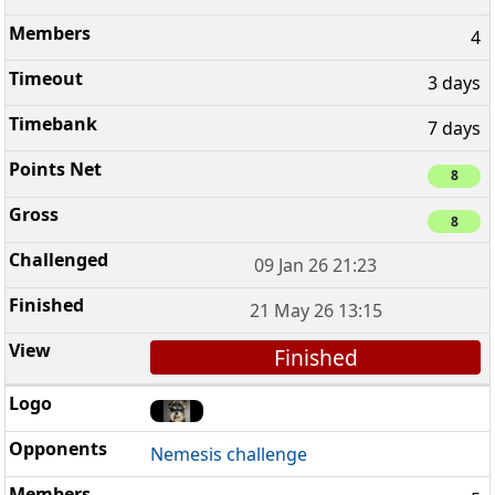
4
3 days
7 days
8
8
09 Jan 26 21:23
21 May 26 13:15
Finished
Nemesis challenge