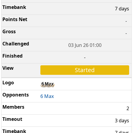
7 days
-
-
03 Jun 26 01:00
-
Started
6 Max
2
3 days
7 days