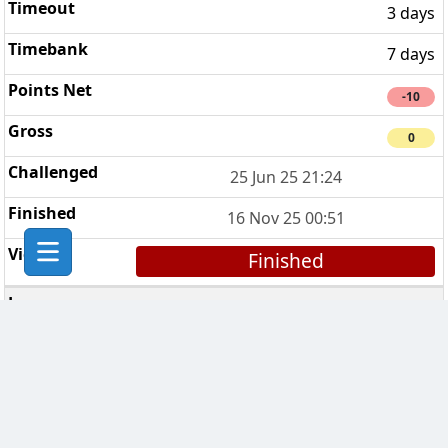
3 days
7 days
-10
0
25 Jun 25 21:24
16 Nov 25 00:51
Finished
CPU (Chess Players United)
4
7 days