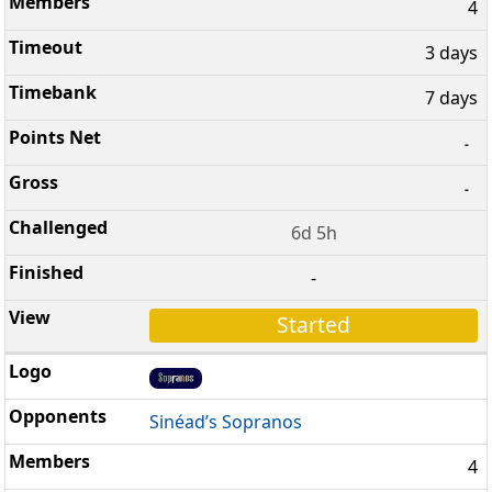
4
3 days
7 days
-
-
6d 5h
-
Started
Sinéad’s Sopranos
4