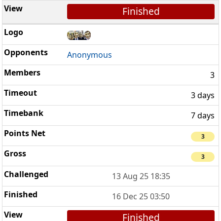
Finished
Anonymous
3
3 days
7 days
3
3
13 Aug 25 18:35
16 Dec 25 03:50
Finished