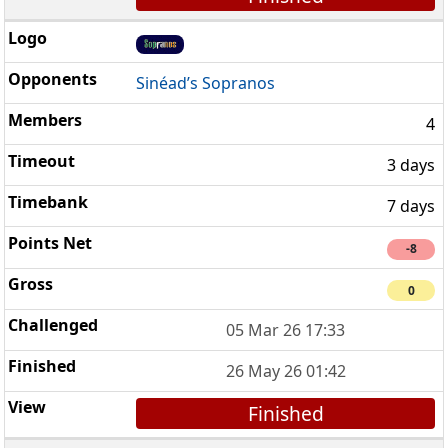
Sinéad’s Sopranos
4
3 days
7 days
-8
0
05 Mar 26 17:33
26 May 26 01:42
Finished