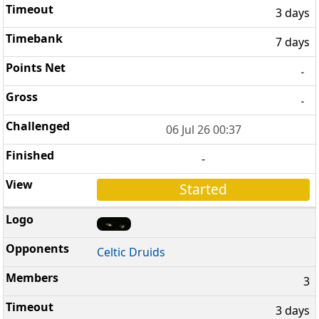
3 days
7 days
-
-
06 Jul 26 00:37
-
Started
Celtic Druids
3
3 days