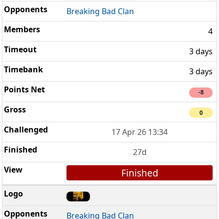
Breaking Bad Clan
4
3 days
3 days
-8
0
17 Apr 26 13:34
27d
Finished
Breaking Bad Clan