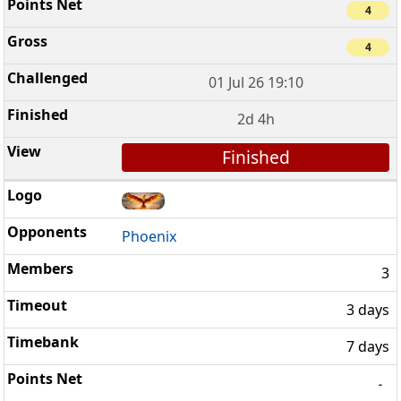
4
4
01 Jul 26 19:10
2d 4h
Finished
Phoenix
3
3 days
7 days
-