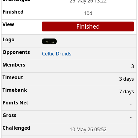
26 May 26 13:22
10d
Finished
Celtic Druids
3
3 days
7 days
-
-
10 May 26 05:52