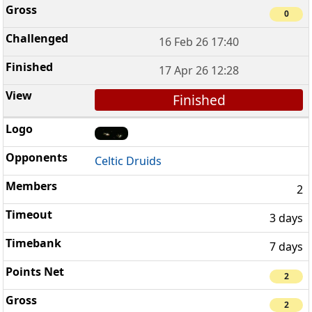
0
16 Feb 26 17:40
17 Apr 26 12:28
Finished
Celtic Druids
2
3 days
7 days
2
2