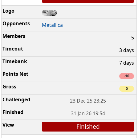
Metallica
5
3 days
7 days
-10
0
23 Dec 25 23:25
31 Jan 26 19:54
Finished