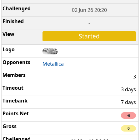
02 Jun 26 20:20
-
Started
Metallica
3
3 days
7 days
-6
0