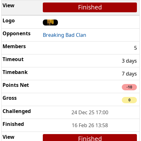
Finished
Breaking Bad Clan
5
3 days
7 days
-10
0
24 Dec 25 17:00
16 Feb 26 13:58
Finished