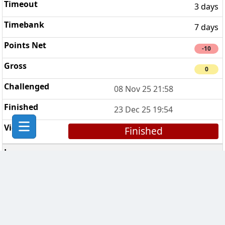
3 days
7 days
-10
0
08 Nov 25 21:58
23 Dec 25 19:54
Finished
Breaking Bad Clan
4
3 days