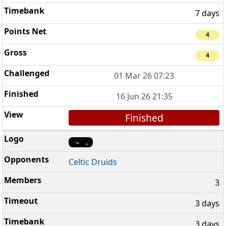
7 days
4
4
01 Mar 26 07:23
16 Jun 26 21:35
Finished
Celtic Druids
3
3 days
3 days