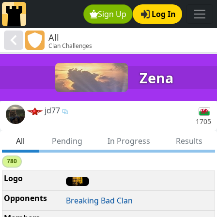
Sign Up
Log In
All
Clan Challenges
Zena
jd77
1705
All
Pending
In Progress
Results
780
Breaking Bad Clan