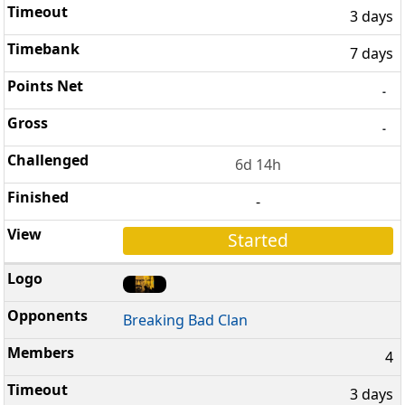
3 days
7 days
-
-
6d 14h
-
Started
Breaking Bad Clan
4
3 days