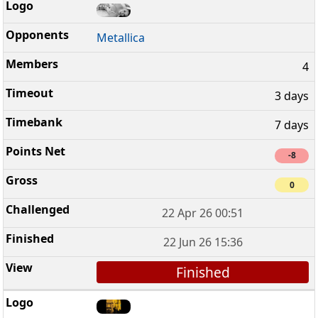
Metallica
4
3 days
7 days
-8
0
22 Apr 26 00:51
22 Jun 26 15:36
Finished