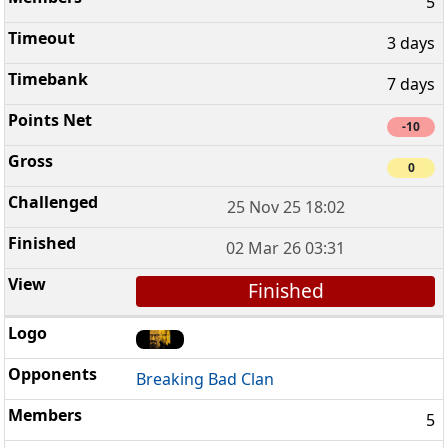
5
3 days
7 days
-10
0
25 Nov 25 18:02
02 Mar 26 03:31
Finished
Breaking Bad Clan
5