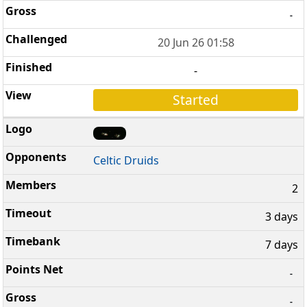
-
20 Jun 26 01:58
-
Started
Celtic Druids
2
3 days
7 days
-
-