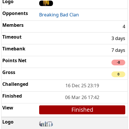
Breaking Bad Clan
4
3 days
7 days
-8
0
16 Dec 25 23:19
06 Mar 26 17:42
Finished