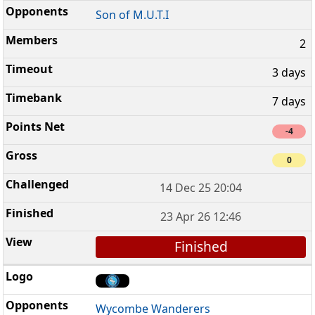
Son of M.U.T.I
2
3 days
7 days
-4
0
14 Dec 25 20:04
23 Apr 26 12:46
Finished
Wycombe Wanderers