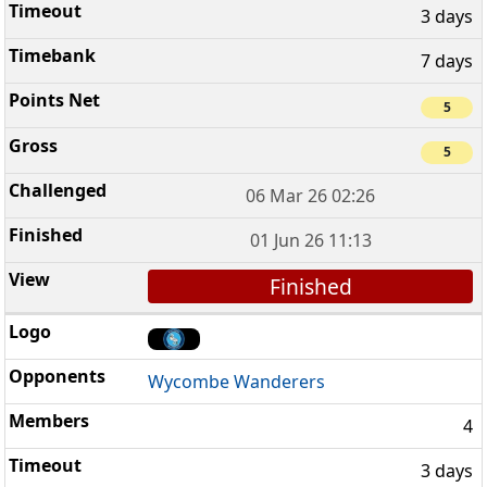
3 days
7 days
5
5
06 Mar 26 02:26
01 Jun 26 11:13
Finished
Wycombe Wanderers
4
3 days