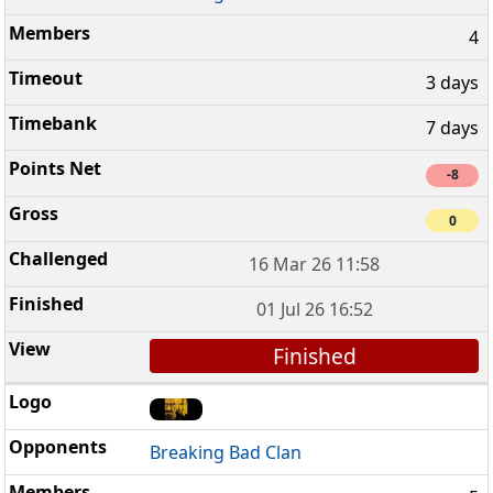
4
3 days
7 days
-8
0
16 Mar 26 11:58
01 Jul 26 16:52
Finished
Breaking Bad Clan