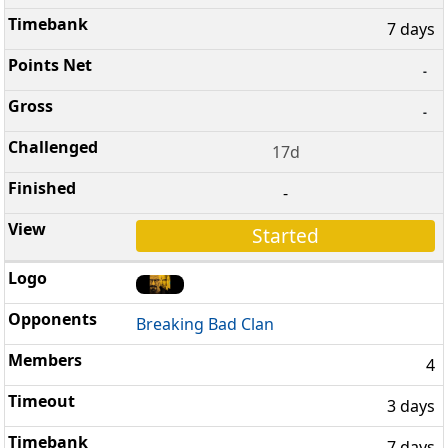
7 days
-
-
17d
-
Started
Breaking Bad Clan
4
3 days
7 days