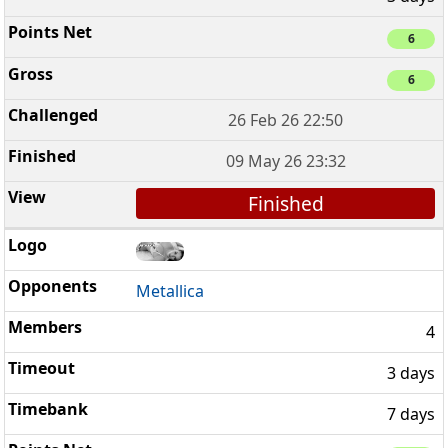
6
6
26 Feb 26 22:50
09 May 26 23:32
Finished
Metallica
4
3 days
7 days