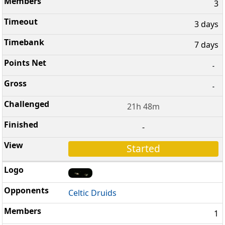
3
3 days
7 days
-
-
21h 48m
-
Started
Celtic Druids
1