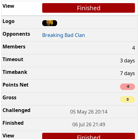
Finished
Breaking Bad Clan
4
3 days
7 days
-8
0
05 May 26 20:14
06 Jul 26 21:49
Finished