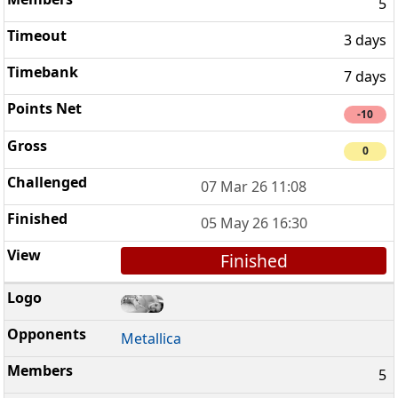
5
3 days
7 days
-10
0
07 Mar 26 11:08
05 May 26 16:30
Finished
Metallica
5