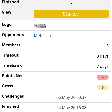
-
Started
Metallica
3
3 days
7 days
-6
0
06 May 26 00:37
24 May 26 16:08