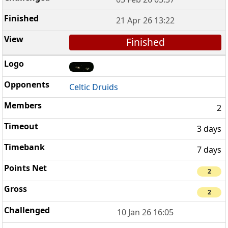
21 Apr 26 13:22
Finished
Celtic Druids
2
3 days
7 days
2
2
10 Jan 26 16:05