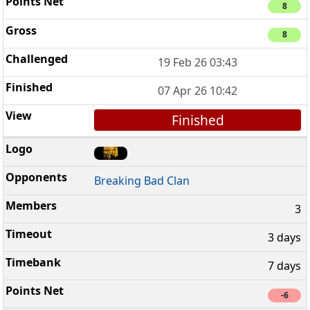
8
8
19 Feb 26 03:43
07 Apr 26 10:42
Finished
Breaking Bad Clan
3
3 days
7 days
-6