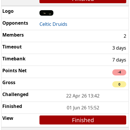
Celtic Druids
2
3 days
7 days
-4
0
22 Apr 26 13:42
01 Jun 26 15:52
Finished