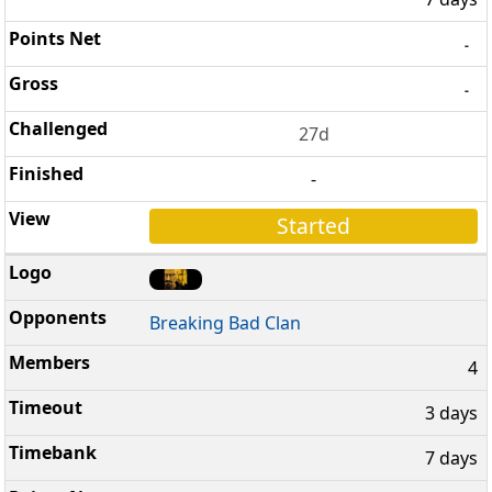
-
-
27d
-
Started
Breaking Bad Clan
4
3 days
7 days