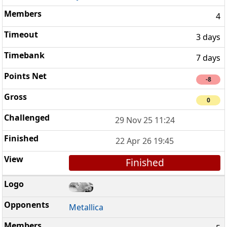
4
3 days
7 days
-8
0
29 Nov 25 11:24
22 Apr 26 19:45
Finished
Metallica