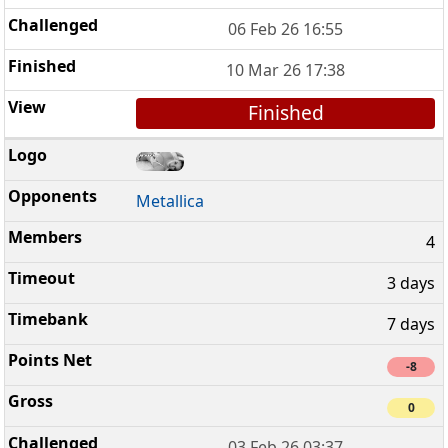
06 Feb 26 16:55
10 Mar 26 17:38
Finished
Metallica
4
3 days
7 days
-8
0
03 Feb 26 03:37