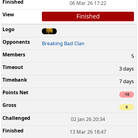
06 Mar 26 17:22
Finished
Breaking Bad Clan
5
3 days
7 days
-10
0
02 Jan 26 20:34
13 Mar 26 18:47