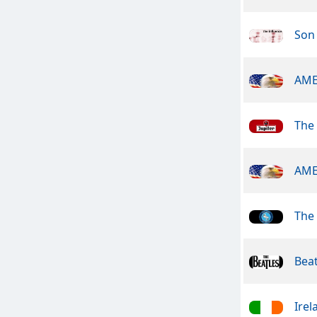
Son 
AME
The
AME
The
Beat
Irel