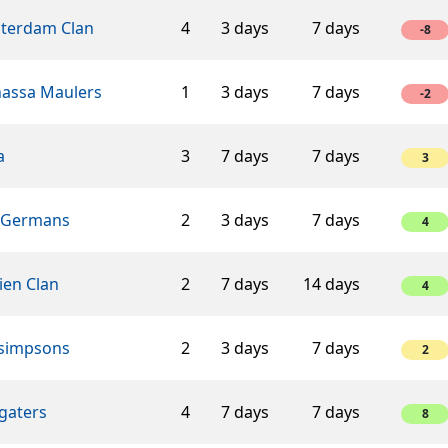
terdam Clan
4
3 days
7 days
-8
assa Maulers
1
3 days
7 days
-2
a
3
7 days
7 days
3
 Germans
2
3 days
7 days
4
ien Clan
2
7 days
14 days
4
 simpsons
2
3 days
7 days
2
gaters
4
7 days
7 days
8