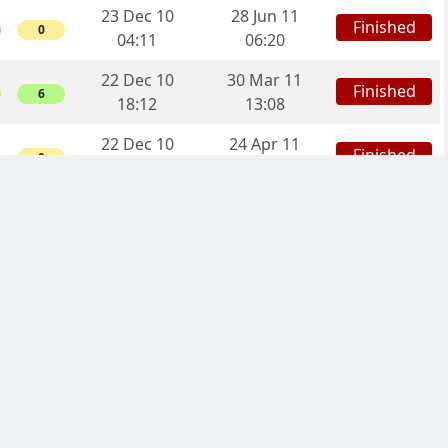
23 Dec 10
28 Jun 11
Finished
0
04:11
06:20
22 Dec 10
30 Mar 11
Finished
6
18:12
13:08
22 Dec 10
24 Apr 11
Finished
0
12:59
00:29
02 Oct 10
13 Dec 10
Finished
0
08:58
19:23
29 Sep 10
20 Dec 10
Finished
0
13:08
14:40
23 Sep 10
13 Dec 10
Finished
0
18:17
11:21
05 Sep 10
06 Oct 10
Finished
6
15:07
23:24