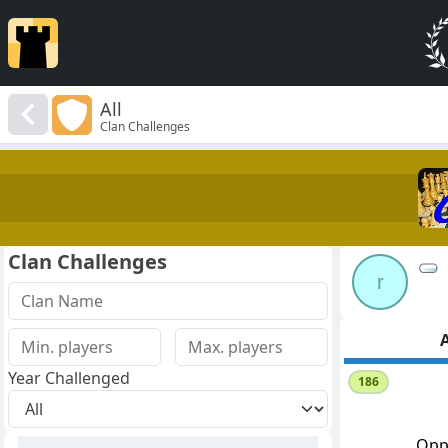
All
Clan Challenges
Clan Challenges
r
A
Year Challenged
186
Opp