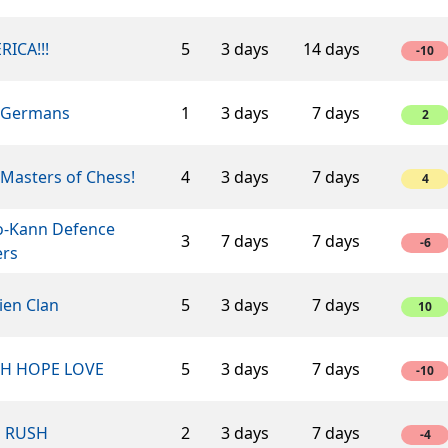
RICA!!!
5
3 days
14 days
-10
 Germans
1
3 days
7 days
2
Masters of Chess!
4
3 days
7 days
4
o-Kann Defence
3
7 days
7 days
-6
ers
ien Clan
5
3 days
7 days
10
TH HOPE LOVE
5
3 days
7 days
-10
n RUSH
2
3 days
7 days
-4