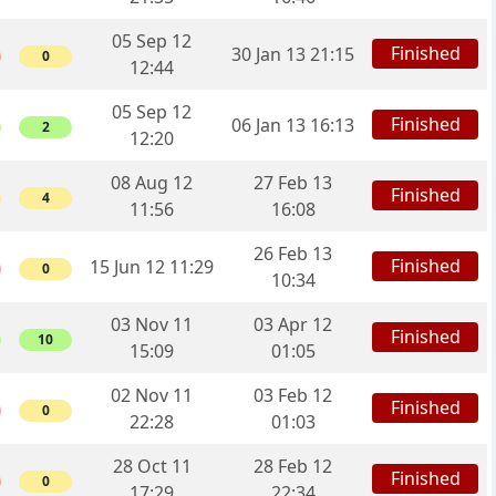
05 Sep 12
Finished
30 Jan 13 21:15
0
12:44
05 Sep 12
Finished
06 Jan 13 16:13
2
12:20
08 Aug 12
27 Feb 13
Finished
4
11:56
16:08
26 Feb 13
Finished
15 Jun 12 11:29
0
10:34
03 Nov 11
03 Apr 12
Finished
10
15:09
01:05
02 Nov 11
03 Feb 12
Finished
0
22:28
01:03
28 Oct 11
28 Feb 12
Finished
0
17:29
22:34