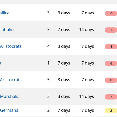
llica
3
3 days
7 days
-6
baholics
3
7 days
14 days
-6
Aristocrats
4
3 days
7 days
-8
a
1
7 days
7 days
-2
Aristocrats
5
3 days
7 days
-10
 Marshals.
2
3 days
14 days
-4
 Germans
2
7 days
7 days
2