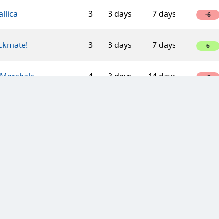
llica
3
3 days
7 days
-6
ckmate!
3
3 days
7 days
6
 Marshals.
4
3 days
14 days
-8
terdam Clan
7
3 days
7 days
-14
of M.U.T.I
4
3 days
7 days
-8
TH HOPE LOVE
5
3 days
7 days
-10
 with a Mission
3
3 days
7 days
6