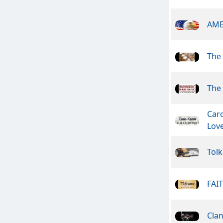
AME
The
The 
Car
Lov
Tolk
FAI
Cla