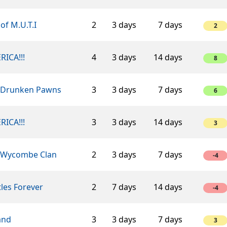
of M.U.T.I
2
3 days
7 days
2
RICA!!!
4
3 days
14 days
8
 Drunken Pawns
3
3 days
7 days
6
RICA!!!
3
3 days
14 days
3
 Wycombe Clan
2
3 days
7 days
-4
les Forever
2
7 days
14 days
-4
and
3
3 days
7 days
3