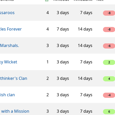
ssaroos
4
3 days
7 days
-8
les Forever
4
7 days
14 days
-8
 Marshals.
3
3 days
14 days
-6
ky Wicket
1
3 days
7 days
2
thinker's Clan
2
3 days
14 days
4
ish clan
2
3 days
7 days
-4
 with a Mission
3
3 days
7 days
6