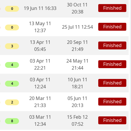
30 Oct 11
Finished
19 Jun 11 16:33
0
20:38
13 May 11
Finished
25 Jul 11 12:54
0
12:37
13 Apr 11
20 Sep 11
Finished
3
05:45
21:49
03 Apr 11
24 May 11
Finished
4
22:21
21:44
03 Apr 11
10 Jun 11
Finished
4
12:24
18:21
20 Mar 11
05 Jun 11
Finished
2
21:33
20:13
03 Mar 11
15 Feb 12
Finished
8
12:34
07:52