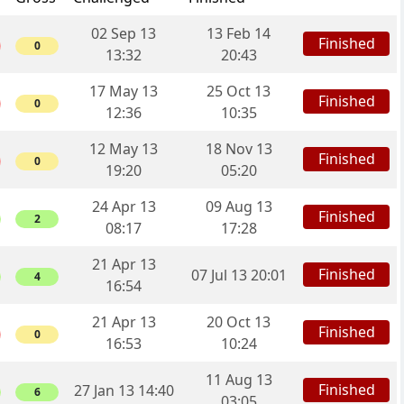
02 Sep 13
13 Feb 14
Finished
0
13:32
20:43
17 May 13
25 Oct 13
Finished
0
12:36
10:35
12 May 13
18 Nov 13
Finished
0
19:20
05:20
24 Apr 13
09 Aug 13
Finished
2
08:17
17:28
21 Apr 13
Finished
07 Jul 13 20:01
4
16:54
21 Apr 13
20 Oct 13
Finished
0
16:53
10:24
11 Aug 13
Finished
27 Jan 13 14:40
6
03:05