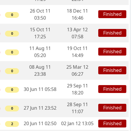
26 Oct 11
18 Dec 11
Finished
0
03:50
16:46
15 Oct 11
13 Apr 12
Finished
0
17:25
07:58
11 Aug 11
19 Oct 11
Finished
0
05:20
14:49
08 Aug 11
25 Mar 12
Finished
0
23:38
06:27
29 Sep 11
Finished
30 Jun 11 05:58
0
18:20
28 Sep 11
Finished
27 Jun 11 23:52
0
11:07
20 Jun 11 02:50
02 Jan 12 13:05
Finished
2