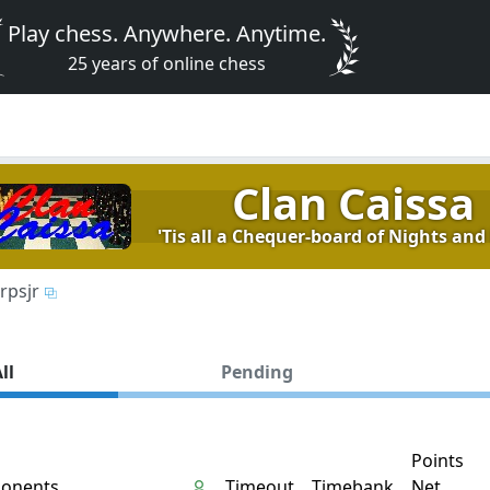
Play chess. Anywhere. Anytime.
25 years of online chess
Clan Caissa
'Tis all a Chequer-board of Nights and 
rpsjr
ll
Pending
Points
onents
Timeout
Timebank
Net