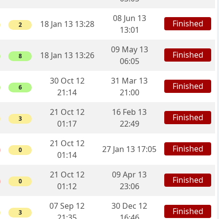
08 Jun 13
Finished
18 Jan 13 13:28
2
13:01
09 May 13
Finished
18 Jan 13 13:26
8
06:05
30 Oct 12
31 Mar 13
Finished
6
21:14
21:00
21 Oct 12
16 Feb 13
Finished
3
01:17
22:49
21 Oct 12
Finished
27 Jan 13 17:05
0
01:14
21 Oct 12
09 Apr 13
Finished
0
01:12
23:06
07 Sep 12
30 Dec 12
Finished
3
21:35
16:46