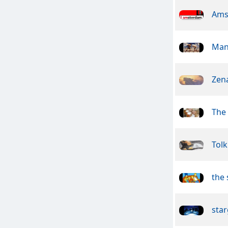
Ams
Man
Zen
The
Tolk
the
star