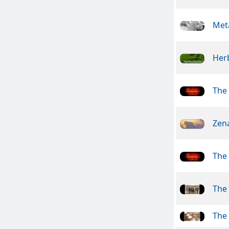
Meta
Her
The 
Zen
The 
The
The