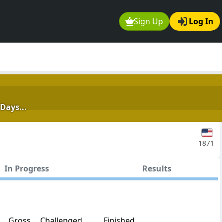
Sign Up
Log In
Days...
1871
In Progress
Results
Gross
Challenged
Finished