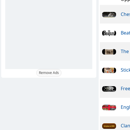
Che
Beat
The
Stic
Remove Ads
Free
Engl
Clan