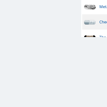
Meta
Che
The
Ams
Son 
FAI
Clan