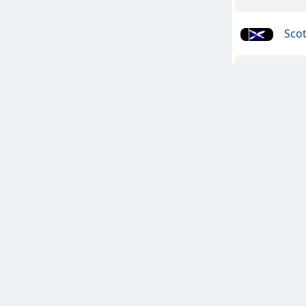
Sco
Meta
Che
All 
The 
Cla
A Bi
FRA