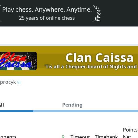
Play chess. Anywhere. Anytime.
25 years of online chess
Clan Caissa
'Tis all a Chequer-board of Nights and 
procyk
ll
Pending
Points
onents
Timeout
Timebank
Net