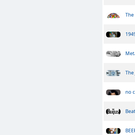
The 
1949
Meta
The 
no c
Beat
BEER