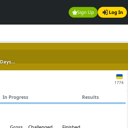
Sign Up
Log In
Days...
1774
In Progress
Results
Gross
Challenged
Finished