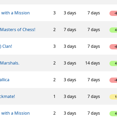
 with a Mission
3
3 days
7 days
-
Masters of Chess!
2
7 days
7 days
4
-) Clan!
3
3 days
7 days
-
 Marshals.
2
3 days
14 days
4
llica
2
3 days
7 days
-
ckmate!
1
3 days
7 days
1
 with a Mission
2
3 days
7 days
4