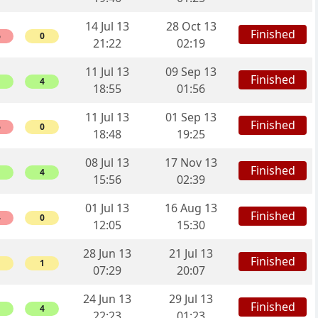
14 Jul 13
28 Oct 13
Finished
6
0
21:22
02:19
11 Jul 13
09 Sep 13
Finished
4
18:55
01:56
11 Jul 13
01 Sep 13
Finished
6
0
18:48
19:25
08 Jul 13
17 Nov 13
Finished
4
15:56
02:39
01 Jul 13
16 Aug 13
Finished
4
0
12:05
15:30
28 Jun 13
21 Jul 13
Finished
1
07:29
20:07
24 Jun 13
29 Jul 13
Finished
4
22:23
01:23