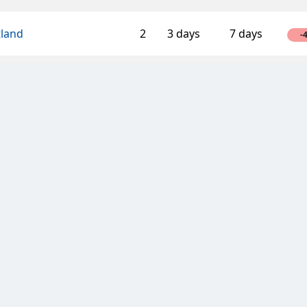
tland
2
3 days
7 days
-
llica
1
3 days
7 days
-
ssaroos
3
3 days
7 days
-
African Pawn Stars
2
7 days
7 days
-
Inverness Caley Thistle
2
7 days
7 days
-
n
t of Chess
3
3 days
7 days
-
NCE
2
14 days
14 days
2