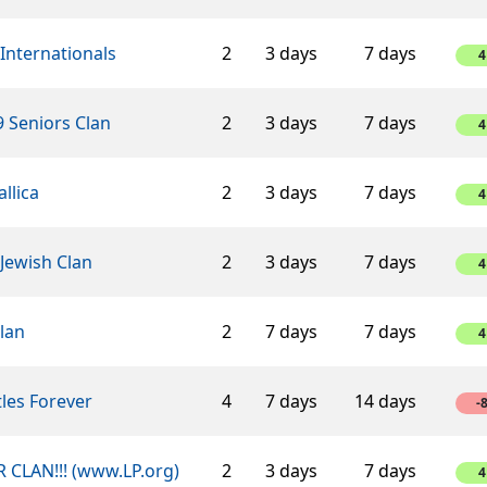
Internationals
2
3 days
7 days
4
 Seniors Clan
2
3 days
7 days
4
llica
2
3 days
7 days
4
Jewish Clan
2
3 days
7 days
4
lan
2
7 days
7 days
4
les Forever
4
7 days
14 days
-
 CLAN!!! (www.LP.org)
2
3 days
7 days
4