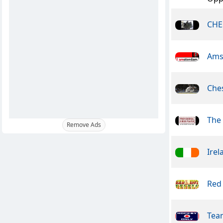
CHE
Ams
Che
The 
Remove Ads
Irel
Red
Tea