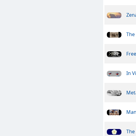
Zen
The
Free
In V
Meta
Man
The 