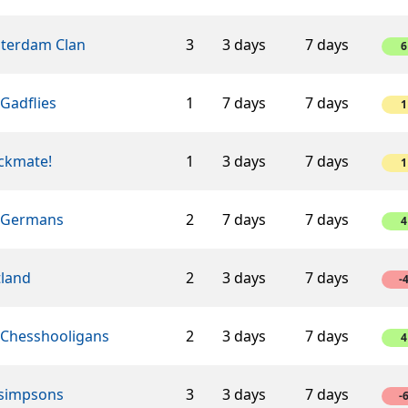
terdam Clan
3
3 days
7 days
6
Gadflies
1
7 days
7 days
1
ckmate!
1
3 days
7 days
1
 Germans
2
7 days
7 days
4
tland
2
3 days
7 days
-
 Chesshooligans
2
3 days
7 days
4
 simpsons
3
3 days
7 days
-