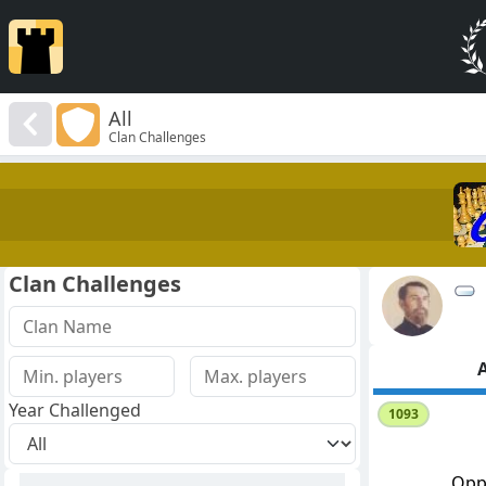
All
Clan Challenges
Clan Challenges
A
Year Challenged
1093
Opp