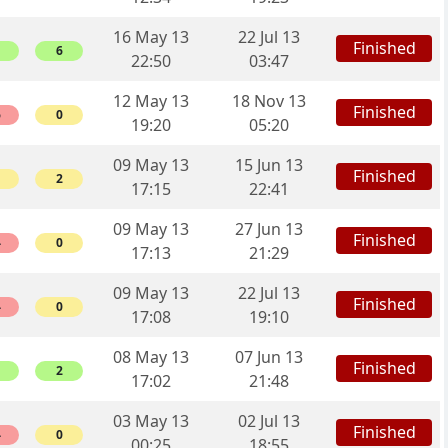
16 May 13
22 Jul 13
Finished
6
22:50
03:47
12 May 13
18 Nov 13
Finished
6
0
19:20
05:20
09 May 13
15 Jun 13
Finished
2
17:15
22:41
09 May 13
27 Jun 13
Finished
4
0
17:13
21:29
09 May 13
22 Jul 13
Finished
4
0
17:08
19:10
08 May 13
07 Jun 13
Finished
2
17:02
21:48
03 May 13
02 Jul 13
Finished
4
0
00:25
18:55