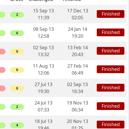
15 Sep 13
17 Dec 13
Finished
2
11:39
02:05
08 Sep 13
24 Jan 14
Finished
6
12:58
19:20
02 Sep 13
13 Feb 14
Finished
8
0
13:32
20:43
11 Aug 13
27 Feb 14
Finished
4
0
12:06
06:49
27 Jul 13
02 Sep 13
Finished
4
0
19:30
16:34
24 Jul 13
19 Nov 13
Finished
2
07:33
06:34
18 Jul 13
20 Nov 13
Finished
4
19:46
01:25