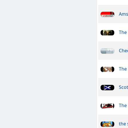
Ams
The 
Che
The
Sco
The
the