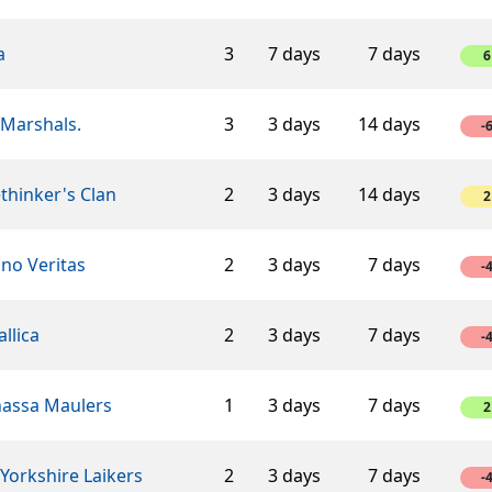
a
3
7 days
7 days
6
 Marshals.
3
3 days
14 days
-
thinker's Clan
2
3 days
14 days
2
ino Veritas
2
3 days
7 days
-
llica
2
3 days
7 days
-
assa Maulers
1
3 days
7 days
2
Yorkshire Laikers
2
3 days
7 days
-