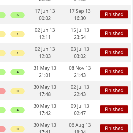
17 Jun 13
17 Sep 13
Finished
6
00:02
16:30
02 Jun 13
15 Jul 13
Finished
1
12:11
23:54
02 Jun 13
03 Jul 13
Finished
1
12:03
03:02
31 May 13
08 Nov 13
Finished
4
21:01
21:43
30 May 13
02 Jul 13
Finished
4
0
17:48
22:43
30 May 13
09 Jul 13
Finished
4
17:42
02:47
30 May 13
06 Aug 13
Finished
6
0
17:41
18:34