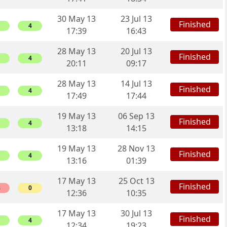
30 May 13
23 Jul 13
Finished
4
17:39
16:43
28 May 13
20 Jul 13
Finished
4
20:11
09:17
28 May 13
14 Jul 13
Finished
4
17:49
17:44
19 May 13
06 Sep 13
Finished
4
13:18
14:15
19 May 13
28 Nov 13
Finished
4
13:16
01:39
17 May 13
25 Oct 13
Finished
8
0
12:36
10:35
17 May 13
30 Jul 13
Finished
4
12:34
19:23