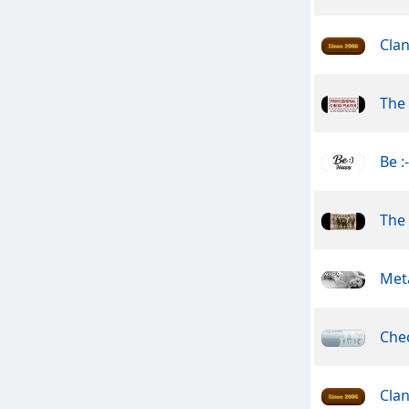
Clan
The 
Be :
The
Meta
Che
Clan