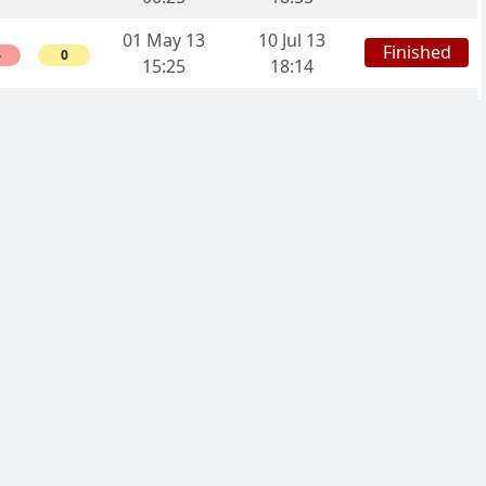
01 May 13
10 Jul 13
Finished
4
0
15:25
18:14
29 Apr 13
10 Aug 13
Finished
2
0
22:30
03:52
12 Apr 13
27 Aug 13
Finished
6
0
13:40
01:41
12 Apr 13
13 Feb 14
Finished
4
0
13:39
06:20
12 Apr 13
12 Jun 13
Finished
4
0
13:39
05:11
11 Apr 13
04 Jun 13
Finished
6
0
07:28
14:53
08 Apr 13
11 Aug 13
Finished
2
14:18
03:25