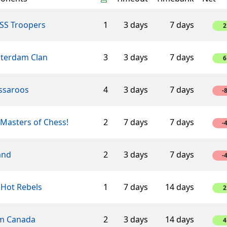
SS Troopers
1
3 days
7 days
2
terdam Clan
3
3 days
7 days
6
ssaroos
4
3 days
7 days
-
Masters of Chess!
2
7 days
7 days
-
and
2
3 days
7 days
-
 Hot Rebels
1
7 days
14 days
2
m Canada
2
3 days
14 days
4