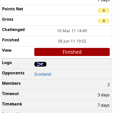
3
3
16 Mar 11 14:49
06 Jun 11 19:55
Finished
Scotland
2
3 days
7 days