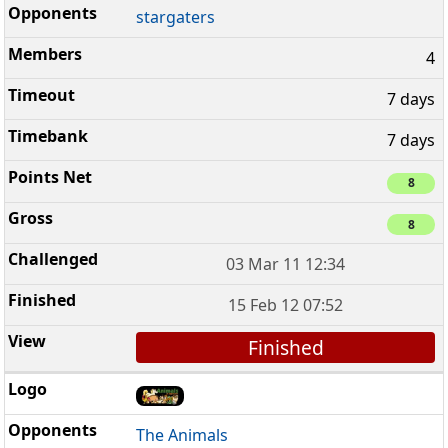
stargaters
4
7 days
7 days
8
8
03 Mar 11 12:34
15 Feb 12 07:52
Finished
The Animals