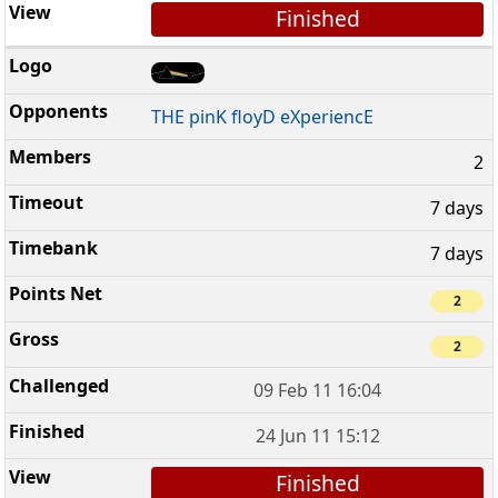
Finished
THE pinK floyD eXperiencE
2
7 days
7 days
2
2
09 Feb 11 16:04
24 Jun 11 15:12
Finished