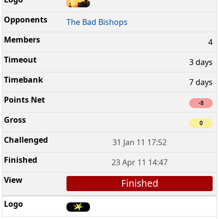
The Bad Bishops
4
3 days
7 days
-8
0
31 Jan 11 17:52
23 Apr 11 14:47
Finished