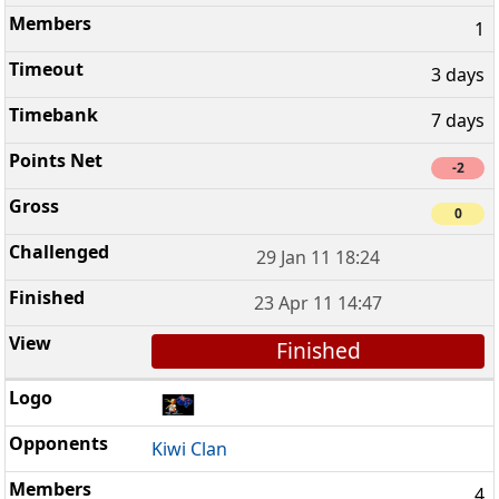
1
3 days
7 days
-2
0
29 Jan 11 18:24
23 Apr 11 14:47
Finished
Kiwi Clan
4