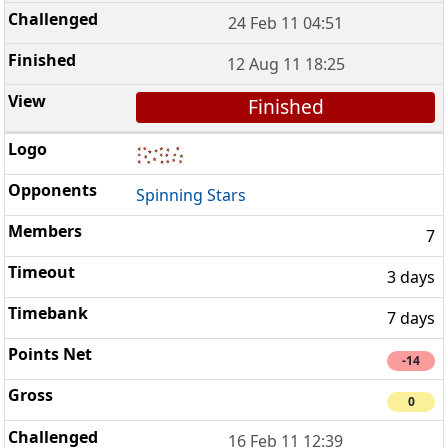
24 Feb 11 04:51
12 Aug 11 18:25
Finished
Spinning Stars
7
3 days
7 days
-14
0
16 Feb 11 12:39