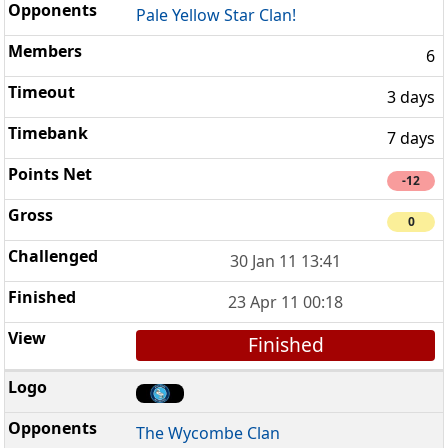
Pale Yellow Star Clan!
6
3 days
7 days
-12
0
30 Jan 11 13:41
23 Apr 11 00:18
Finished
The Wycombe Clan