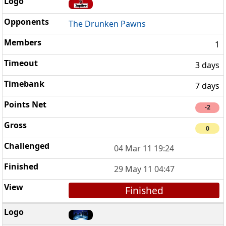
The Drunken Pawns
1
3 days
7 days
-2
0
04 Mar 11 19:24
29 May 11 04:47
Finished