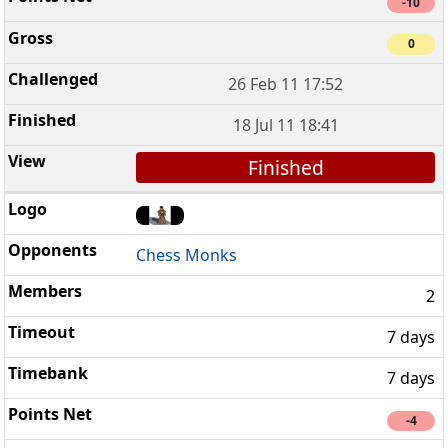
-10
0
26 Feb 11 17:52
18 Jul 11 18:41
Finished
Chess Monks
2
7 days
7 days
-4