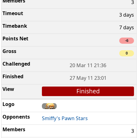
3
3 days
7 days
-6
0
20 Mar 11 21:36
27 May 11 23:01
Finished
Smiffy's Pawn Stars
3