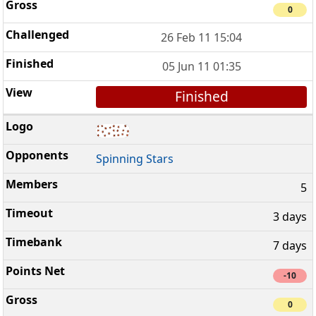
0
26 Feb 11 15:04
05 Jun 11 01:35
Finished
Spinning Stars
5
3 days
7 days
-10
0