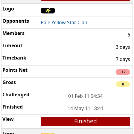
Pale Yellow Star Clan!
6
3 days
7 days
-12
0
01 Feb 11 04:34
14 May 11 18:41
Finished