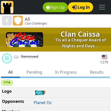
Sign Up
Log In
All
Clan Challenges
Clan Caissa
'Tis all a Chequer-board of
Nights and Days...
Removed
R
1279
All
Pending
In Progress
Results
1116
Planet Oz