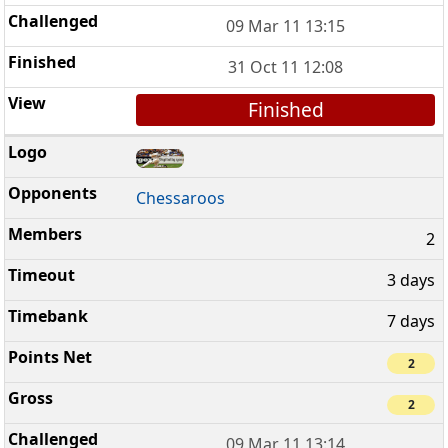
09 Mar 11 13:15
31 Oct 11 12:08
Finished
Chessaroos
2
3 days
7 days
2
2
09 Mar 11 13:14