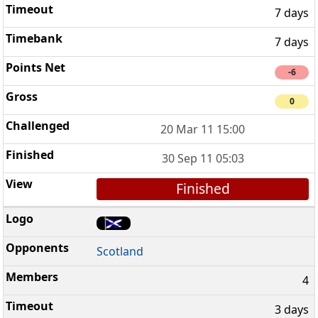
7 days
7 days
-6
0
20 Mar 11 15:00
30 Sep 11 05:03
Finished
Scotland
4
3 days