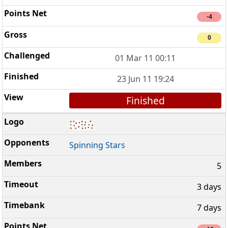
-4
0
01 Mar 11 00:11
23 Jun 11 19:24
Finished
Spinning Stars
5
3 days
7 days