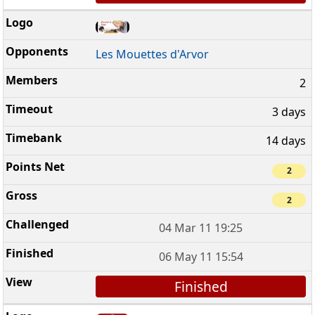
Les Mouettes d'Arvor
2
3 days
14 days
2
2
04 Mar 11 19:25
06 May 11 15:54
Finished