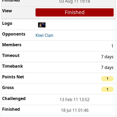
03 Aug 11 19:18
Finished
Kiwi Clan
1
7 days
7 days
1
1
13 Feb 11 13:52
18 Jul 11 01:46