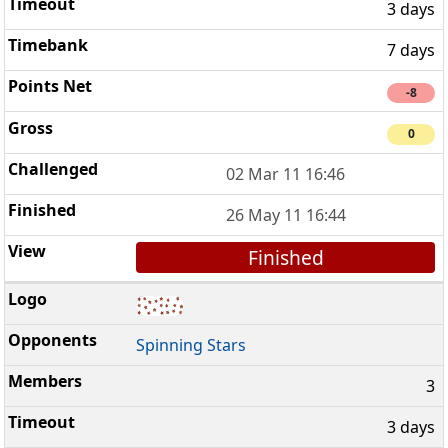
3 days
7 days
-8
0
02 Mar 11 16:46
26 May 11 16:44
Finished
Spinning Stars
3
3 days