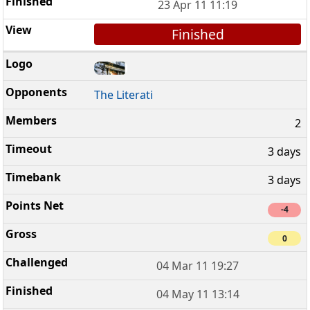
23 Apr 11 11:19
Finished
The Literati
2
3 days
3 days
-4
0
04 Mar 11 19:27
04 May 11 13:14