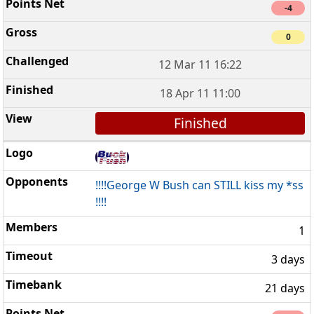
-4
0
12 Mar 11 16:22
18 Apr 11 11:00
Finished
!!!!George W Bush can STILL kiss my *ss
!!!!
1
3 days
21 days