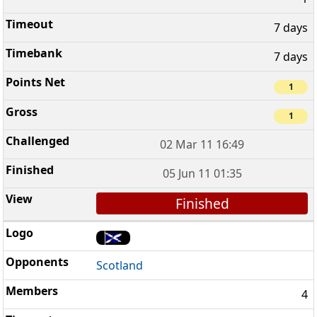
7 days
7 days
1
1
02 Mar 11 16:49
05 Jun 11 01:35
Finished
Scotland
4