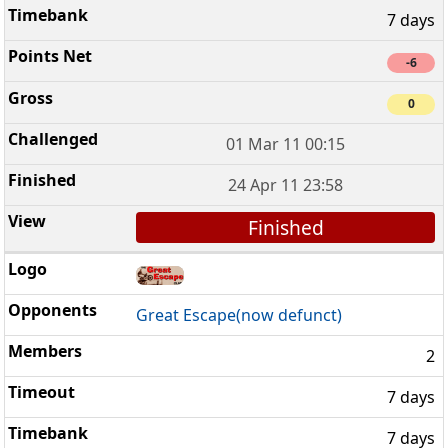
7 days
-6
0
01 Mar 11 00:15
24 Apr 11 23:58
Finished
Great Escape(now defunct)
2
7 days
7 days