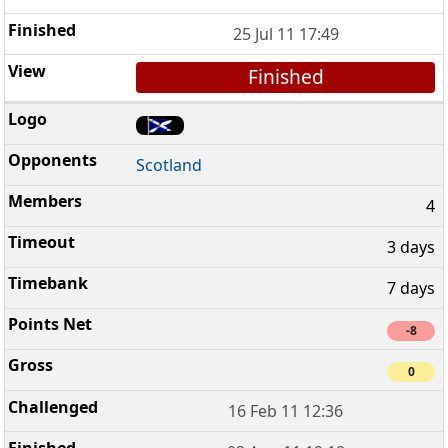
25 Jul 11 17:49
Finished
Scotland
4
3 days
7 days
-8
0
16 Feb 11 12:36