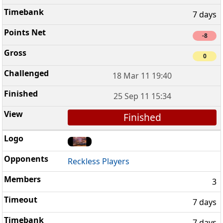
7 days
-8
0
18 Mar 11 19:40
25 Sep 11 15:34
Finished
Reckless Players
3
7 days
7 days