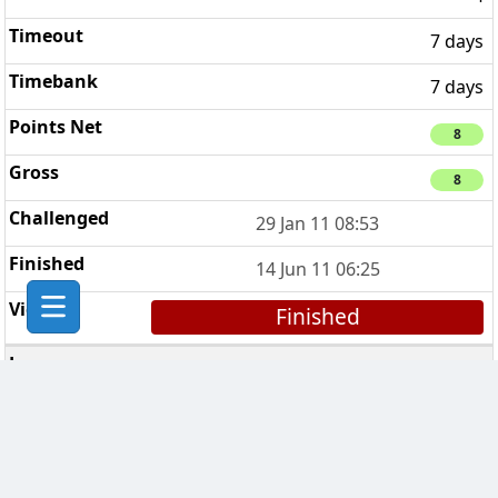
7 days
7 days
8
8
29 Jan 11 08:53
14 Jun 11 06:25
Finished
CHESS Troopers
5