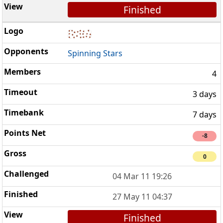
Finished
Spinning Stars
4
3 days
7 days
-8
0
04 Mar 11 19:26
27 May 11 04:37
Finished