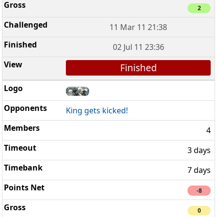
2
11 Mar 11 21:38
02 Jul 11 23:36
Finished
King gets kicked!
4
3 days
7 days
-8
0