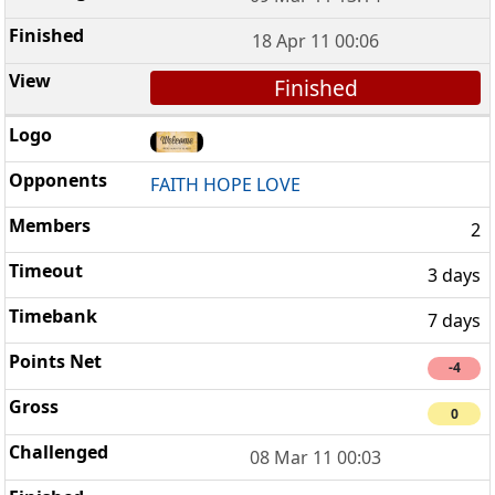
18 Apr 11 00:06
Finished
FAITH HOPE LOVE
2
3 days
7 days
-4
0
08 Mar 11 00:03