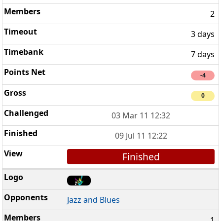
2
3 days
7 days
-4
0
03 Mar 11 12:32
09 Jul 11 12:22
Finished
Jazz and Blues
1