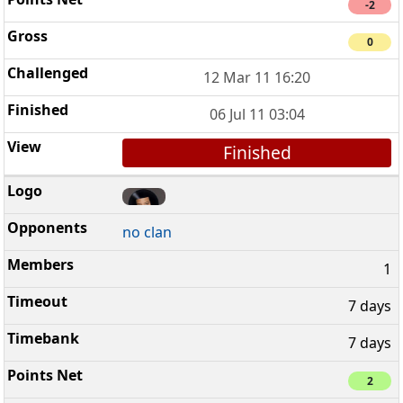
-2
0
12 Mar 11 16:20
06 Jul 11 03:04
Finished
no clan
1
7 days
7 days
2