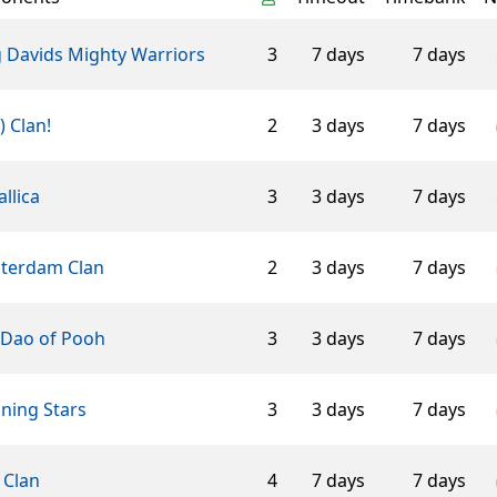
g Davids Mighty Warriors
3
7 days
7 days
-) Clan!
2
3 days
7 days
llica
3
3 days
7 days
terdam Clan
2
3 days
7 days
 Dao of Pooh
3
3 days
7 days
ning Stars
3
3 days
7 days
 Clan
4
7 days
7 days