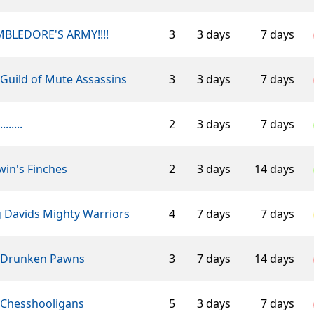
BLEDORE'S ARMY!!!!
3
3 days
7 days
Guild of Mute Assassins
3
3 days
7 days
........
2
3 days
7 days
in's Finches
2
3 days
14 days
g Davids Mighty Warriors
4
7 days
7 days
 Drunken Pawns
3
7 days
14 days
 Chesshooligans
5
3 days
7 days