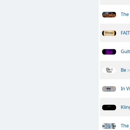
The
FAI
Guit
Be :
In V
Kli
The 