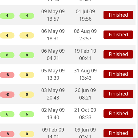
09 May 09
01 Jul 09
Finished
4
4
13:57
19:56
06 May 09
06 Aug 09
Finished
4
4
18:31
23:57
06 May 09
19 Feb 10
Finished
8
8
04:21
00:41
05 May 09
31 Aug 09
Finished
-8
0
13:39
13:43
03 May 09
26 Jun 09
Finished
-8
0
20:43
08:21
02 May 09
21 Oct 09
Finished
6
6
13:40
08:33
09 Feb 09
09 Jun 09
Finished
-8
0
14:01
03:41