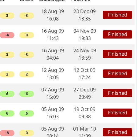
18 Aug 09
23 Dec 09
Finished
3
3
16:08
13:35
16 Aug 09
04 Nov 09
Finished
-4
0
11:43
19:33
16 Aug 09
24 Nov 09
Finished
3
3
04:04
13:59
12 Aug 09
12 Oct 09
Finished
2
2
13:05
17:24
07 Aug 09
27 Dec 09
Finished
6
6
15:09
23:49
05 Aug 09
19 Oct 09
Finished
6
6
16:03
09:38
05 Aug 09
01 Mar 10
Finished
-8
0
08:14
11:39