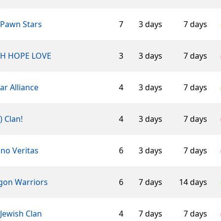
 Pawn Stars
7
3 days
7 days
TH HOPE LOVE
3
3 days
7 days
ar Alliance
4
3 days
7 days
-) Clan!
4
3 days
7 days
ino Veritas
6
3 days
7 days
ngon Warriors
6
7 days
14 days
Jewish Clan
4
7 days
7 days