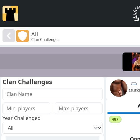
All
Clan Challenges
Clan Challenges
Outk
A
Year Challenged
487
Opp