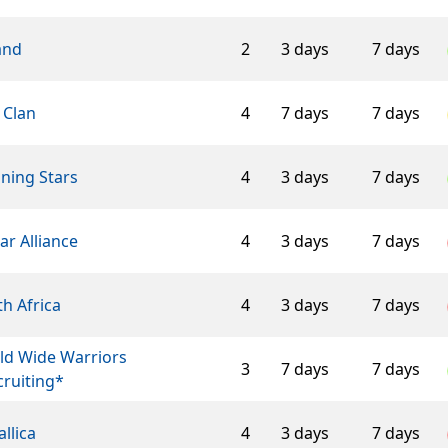
and
2
3 days
7 days
 Clan
4
7 days
7 days
ning Stars
4
3 days
7 days
ar Alliance
4
3 days
7 days
h Africa
4
3 days
7 days
ld Wide Warriors
3
7 days
7 days
ruiting*
llica
4
3 days
7 days