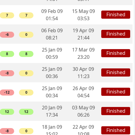
09 Feb 09
15 May 09
Finished
7
7
01:54
03:53
06 Feb 09
19 Apr 09
Finished
-6
0
08:21
21:44
25 Jan 09
17 Mar 09
Finished
8
8
00:59
23:20
25 Jan 09
30 Apr 09
Finished
-8
0
00:36
11:23
25 Jan 09
26 Apr 09
Finished
-12
0
00:34
04:54
20 Jan 09
03 May 09
Finished
12
12
17:34
06:26
18 Jan 09
22 Apr 09
Finished
-8
0
15:02
10:08