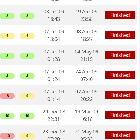
08 Jan 09
19 Apr 09
Finished
8
8
18:43
23:58
07 Jan 09
08 Apr 09
Finished
5
5
13:04
18:27
07 Jan 09
04 May 09
Finished
8
8
01:28
21:15
07 Jan 09
24 Apr 09
Finished
4
4
01:24
07:40
07 Jan 09
07 Apr 09
Finished
-8
0
01:14
20:22
29 Dec 08
19 Mar 09
Finished
10
10
22:31
16:18
23 Dec 08
21 May 09
Finished
-10
0
07:20
05:33