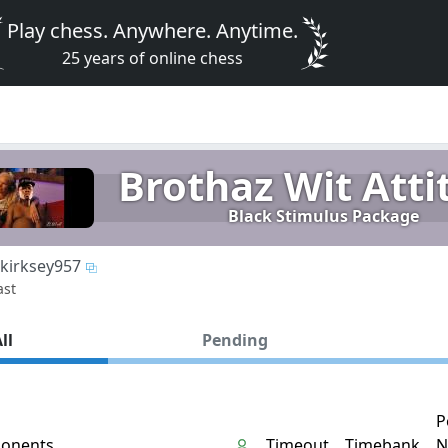
Play chess. Anywhere. Anytime.
25 years of online chess
Brothaz Wit Atti
Black Stimulus Package
kirksey957
ast
ll
Pending
P
onents
Timeout
Timebank
N