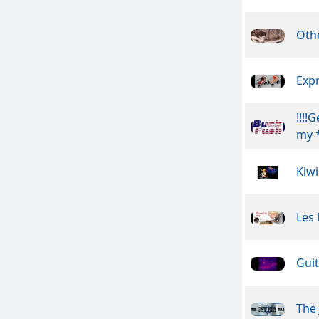
Othe
Exp
!!!!
my *
Kiwi
Les
Guit
The 