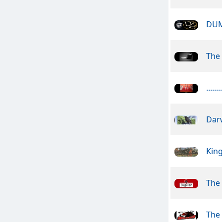
DUM
The 
........
Darw
Kin
The
The