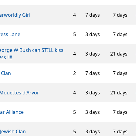
rworldly Girl
4
7 days
7 days
ress Lane
5
3 days
7 days
George W Bush can STILL kiss
4
3 days
21 days
ss !!!!
 Clan
2
7 days
7 days
 Mouettes d'Arvor
4
3 days
21 days
ar Alliance
5
3 days
7 days
Jewish Clan
5
3 days
7 days