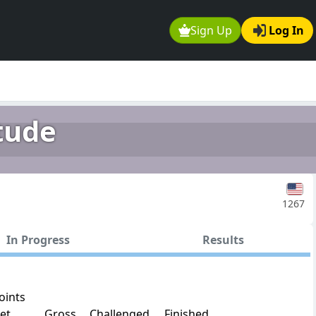
Sign Up
Log In
tude
1267
In Progress
Results
oints
et
Gross
Challenged
Finished