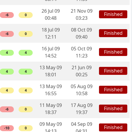
26 Jul 09
21 Nov 09
Finished
-6
0
00:48
03:23
18 Jul 09
08 Oct 09
Finished
-6
0
12:11
09:40
16 Jul 09
05 Oct 09
Finished
4
4
14:52
11:23
13 May 09
21 Jun 09
Finished
4
4
18:01
00:25
13 May 09
05 Aug 09
Finished
4
4
16:55
10:58
11 May 09
17 Aug 09
Finished
-6
0
18:37
19:37
09 May 09
04 Sep 09
Finished
-10
0
14:13
04:31