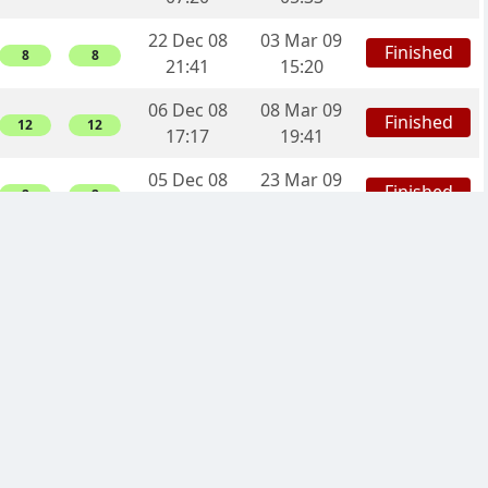
22 Dec 08
03 Mar 09
Finished
8
8
21:41
15:20
06 Dec 08
08 Mar 09
Finished
12
12
17:17
19:41
05 Dec 08
23 Mar 09
Finished
2
2
17:25
23:25
05 Dec 08
28 Dec 08
Finished
-4
0
11:26
04:24
05 Dec 08
19 Feb 09
Finished
10
10
03:14
16:52
29 Nov 08
24 Jan 09
Finished
6
6
08:35
01:44
29 Nov 08
09 Jan 09
Finished
-4
0
00:08
17:46