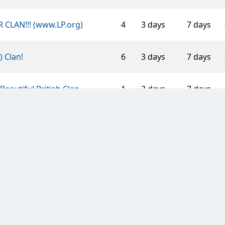
 CLAN!!! (www.LP.org)
4
3 days
7 days
-) Clan!
6
3 days
7 days
Beautiful British Clan
1
3 days
7 days
 Caissa
2
3 days
7 days
 Mouettes d'Arvor
5
3 days
21 days
Polish Clan
3
7 days
14 days
 Black Thundercats
2
3 days
7 days