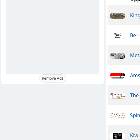
Kin
Be :
Meta
Ams
Remove Ads
The
Spin
Kiwi