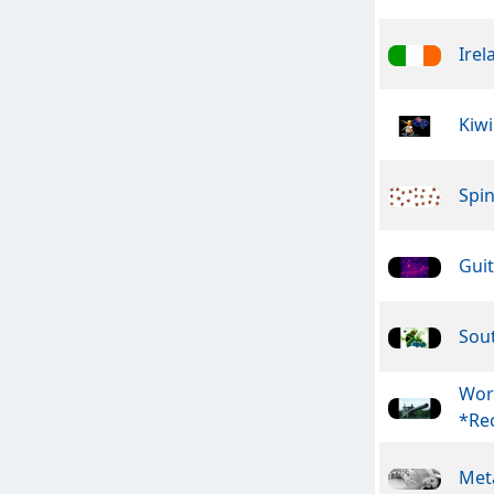
Irel
Kiwi
Spin
Guit
Sout
Wor
*Rec
Meta