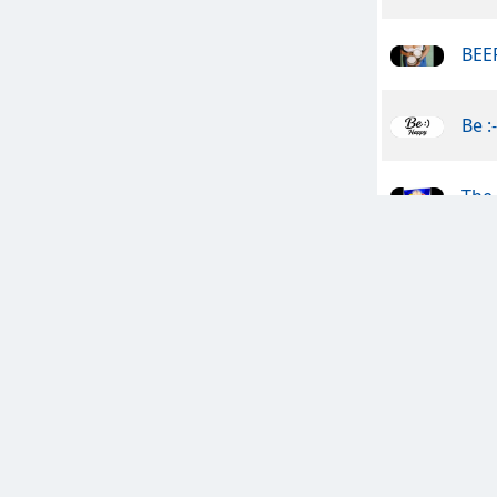
BEER
Be :
The 
Clan
Les
The 
The