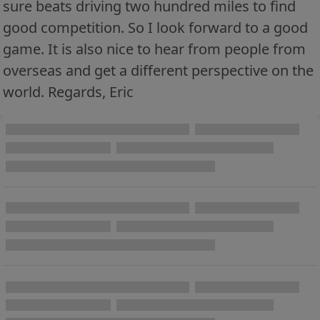
sure beats driving two hundred miles to find
good competition. So I look forward to a good
game. It is also nice to hear from people from
overseas and get a different perspective on the
world. Regards, Eric