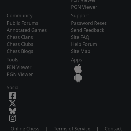
FEN Viewer
PGN Viewer
Community
Support
Public Forums
Password Reset
Annotated Games
Send Feedback
Chess Clans
Site FAQ
Chess Clubs
Help Forum
Chess Blogs
Site Map
Tools
Apps
FEN Viewer
PGN Viewer
Social
Online Chess
|
Terms of Service
|
Contact