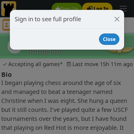
Sign Up
Log In
Sign in to see full profile
Eric Crook
Chess Player Eric Crook Profile
Close
Eric Crook
EC
Rating 1560
✓
Accepting all games
*
Last move 15h 11m ago
Bio
I began playing chess around the age of six
and managed to beat a teenager named
Christine when I was eight. She hung a queen
but it still counts. I've played quite a few USCF
tournaments over the years, but I have found
that playing on Red Hot is more enjoyable. It