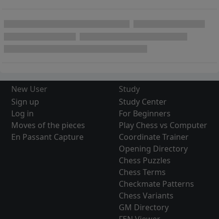
New User
Study
Sign up
Study Center
Log in
For Beginners
Moves of the pieces
Play Chess vs Computer
En Passant Capture
Coordinate Trainer
Opening Directory
Chess Puzzles
Chess Terms
Checkmate Patterns
Chess Variants
GM Directory