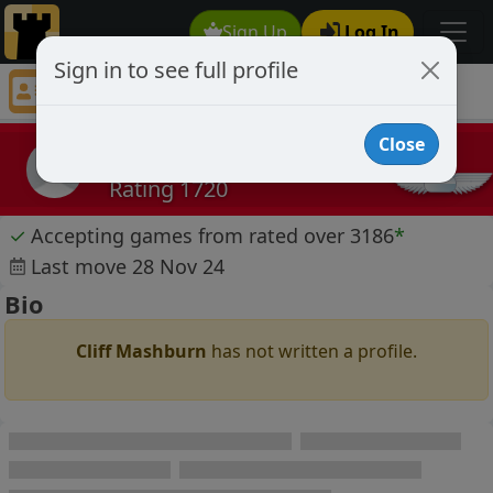
Sign Up
Log In
Sign in to see full profile
Cliff Mashburn
Chess Player Cliff Mashburn Profile
Close
Cliff Mashburn
Rating 1720
✓
Accepting games from rated over 3186
*
Last move 28 Nov 24
Bio
Cliff Mashburn
has not written a profile.