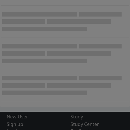
New User
Study
Sign up
Study Center