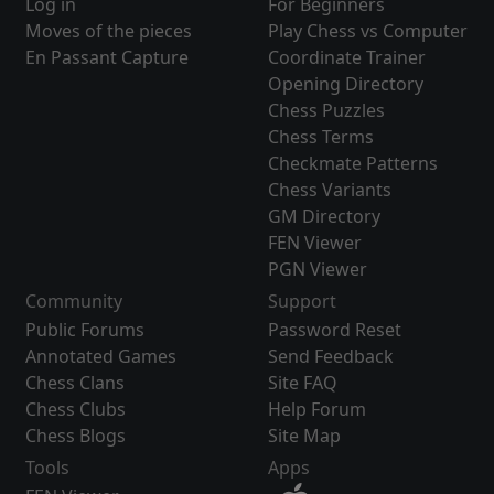
Log in
For Beginners
Moves of the pieces
Play Chess vs Computer
En Passant Capture
Coordinate Trainer
Opening Directory
Chess Puzzles
Chess Terms
Checkmate Patterns
Chess Variants
GM Directory
FEN Viewer
PGN Viewer
Community
Support
Public Forums
Password Reset
Annotated Games
Send Feedback
Chess Clans
Site FAQ
Chess Clubs
Help Forum
Chess Blogs
Site Map
Tools
Apps