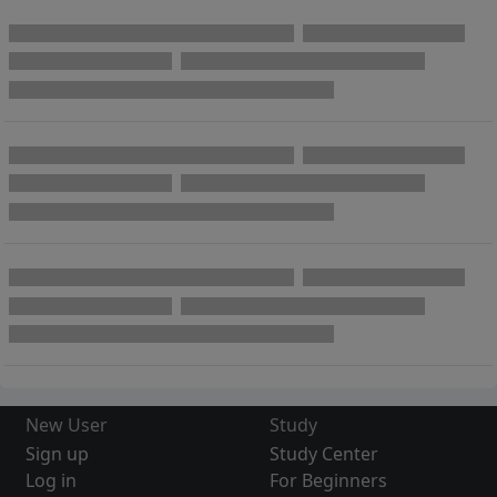
New User
Study
Sign up
Study Center
Log in
For Beginners