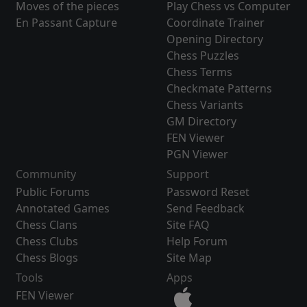
Moves of the pieces
Play Chess vs Computer
En Passant Capture
Coordinate Trainer
Opening Directory
Chess Puzzles
Chess Terms
Checkmate Patterns
Chess Variants
GM Directory
FEN Viewer
PGN Viewer
Community
Support
Public Forums
Password Reset
Annotated Games
Send Feedback
Chess Clans
Site FAQ
Chess Clubs
Help Forum
Chess Blogs
Site Map
Tools
Apps
FEN Viewer