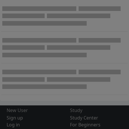
New User
Study
Sign up
Study Center
Log in
For Beginners