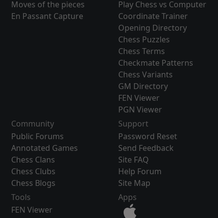
Moves of the pieces
Play Chess vs Computer
En Passant Capture
Coordinate Trainer
Opening Directory
Chess Puzzles
Chess Terms
Checkmate Patterns
Chess Variants
GM Directory
FEN Viewer
PGN Viewer
Community
Support
Public Forums
Password Reset
Annotated Games
Send Feedback
Chess Clans
Site FAQ
Chess Clubs
Help Forum
Chess Blogs
Site Map
Tools
Apps
FEN Viewer