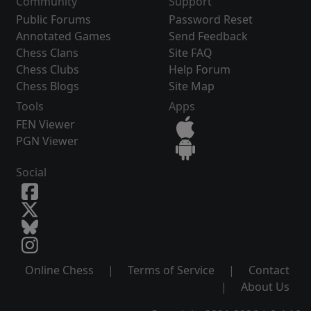
Community
Support
Public Forums
Password Reset
Annotated Games
Send Feedback
Chess Clans
Site FAQ
Chess Clubs
Help Forum
Chess Blogs
Site Map
Tools
Apps
FEN Viewer
PGN Viewer
Social
Online Chess
|
Terms of Service
|
Contact
|
About Us