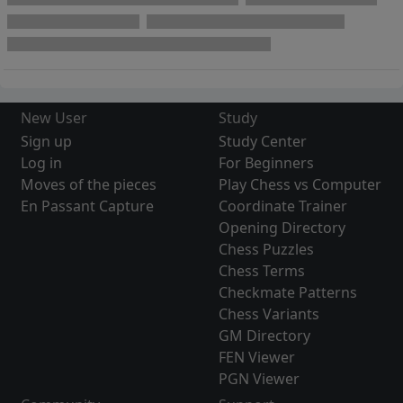
New User
Study
Sign up
Study Center
Log in
For Beginners
Moves of the pieces
Play Chess vs Computer
En Passant Capture
Coordinate Trainer
Opening Directory
Chess Puzzles
Chess Terms
Checkmate Patterns
Chess Variants
GM Directory
FEN Viewer
PGN Viewer