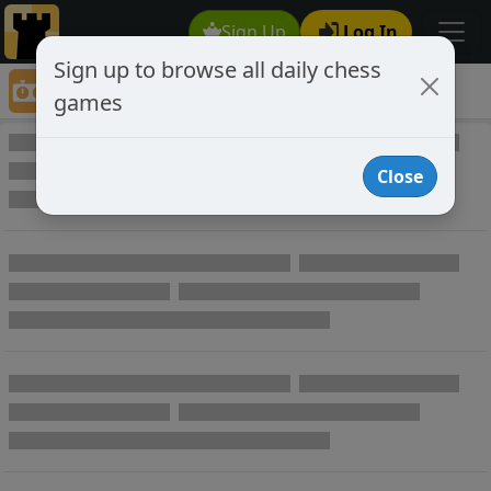
Sign Up
Log In
Sign up to browse all daily chess
Game Directory
games
Game Directory
Close