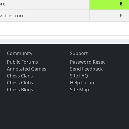
ore
6
sible score
6
Community
Support
Public Forums
Password Reset
Annotated Games
Send Feedback
Chess Clans
Site FAQ
Chess Clubs
Help Forum
Chess Blogs
Site Map