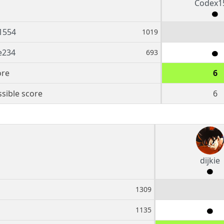
Codex1
1554
1019
e234
693
ore
6
sible score
6
dijkie
1309
1135