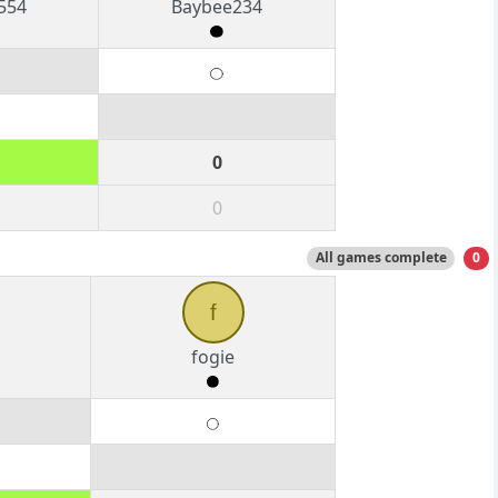
554
Baybee234
0
0
All games complete
0
f
fogie