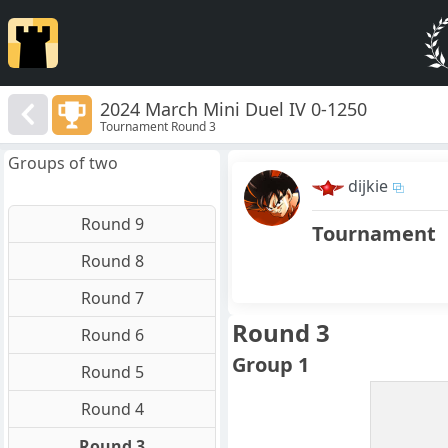
2024 March Mini Duel IV 0-1250
Tournament Round 3
Groups of two
dijkie
Round 9
Tournament
Round 8
Round 7
Round 3
Round 6
Group 1
Round 5
Round 4
Round 3