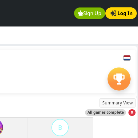
Sign Up
Log In
Summary View
All games complete
0
B