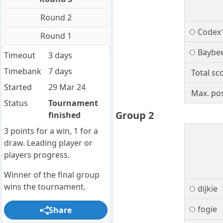
Round 2
Codex
Round 1
Baybe
Timeout
3 days
Timebank
7 days
Total sc
Started
29 Mar 24
Max. pos
Status
Tournament
Group 2
finished
3 points for a win, 1 for a
draw. Leading player or
players progress.
Winner of the final group
wins the tournament.
dijkie
fogie
Share