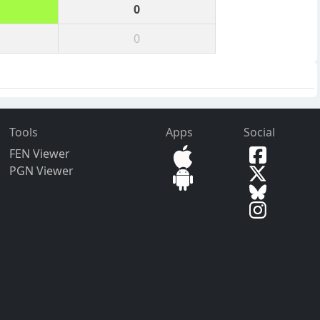
0
0
Tools
Apps
Social
FEN Viewer
PGN Viewer