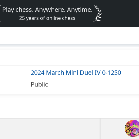
Play chess. Anywhere. Anytime.
25 years of online chess
2024 March Mini Duel IV 0-1250
Public