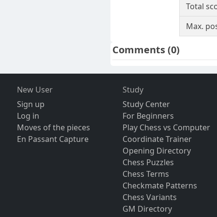
Total sc
Max. pos
Comments
(0)
New User
Study
Sign up
Study Center
Log in
For Beginners
Moves of the pieces
Play Chess vs Computer
En Passant Capture
Coordinate Trainer
Opening Directory
Chess Puzzles
Chess Terms
Checkmate Patterns
Chess Variants
GM Directory