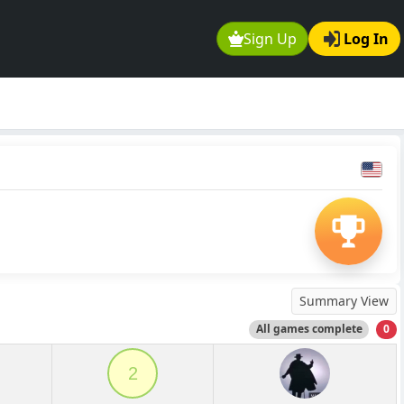
Sign Up
Log In
Summary View
All games complete
0
2