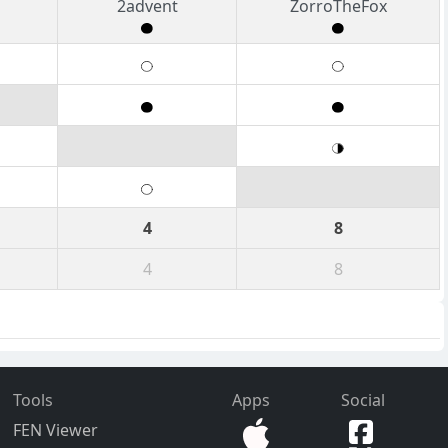
2advent
ZorroTheFox
4
8
4
8
Tools
Apps
Social
FEN Viewer