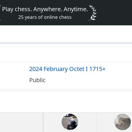
Play chess. Anywhere. Anytime.
25 years of online chess
2024 February Octet I 1715+
Public