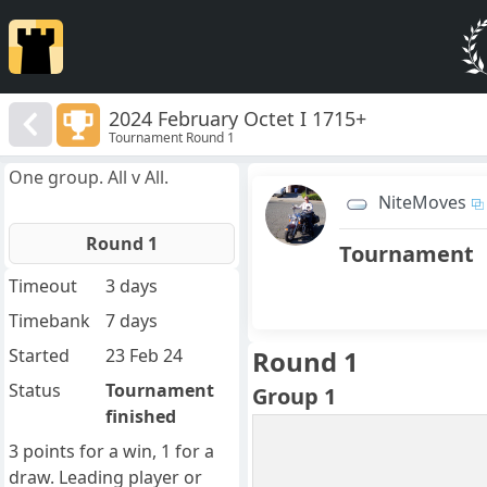
2024 February Octet I 1715+
Tournament Round 1
One group. All v All.
NiteMoves
Round 1
Tournament
Timeout
3 days
Timebank
7 days
Started
23 Feb 24
Round 1
Status
Tournament
Group 1
finished
3 points for a win, 1 for a
draw. Leading player or