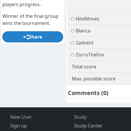
players progress.
Winner of the final group
NiteMoves
wins the tournament.
Blanca
Share
2advent
ZorroTheFox
Total score
Max. possible score
Comments
(0)
New User
Study
Sign up
Study Center