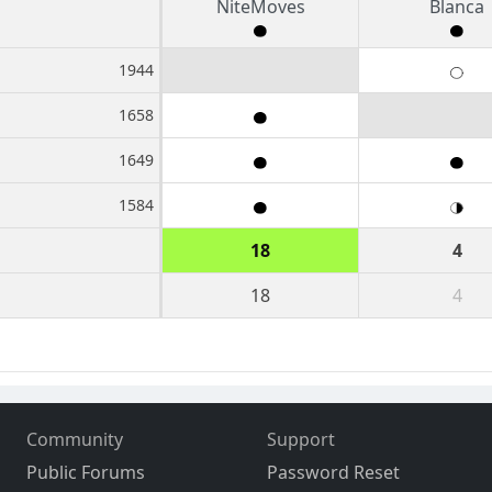
NiteMoves
Blanca
1944
1658
1649
1584
18
4
18
4
Community
Support
Public Forums
Password Reset