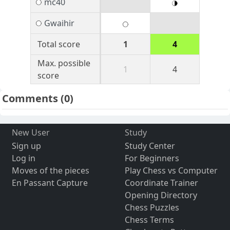
mc40
Gwaihir
Total score
1
4
Max. possible
1
4
score
Comments
(0)
New User
Study
Sign up
Study Center
Log in
For Beginners
Moves of the pieces
Play Chess vs Computer
En Passant Capture
Coordinate Trainer
Opening Directory
Chess Puzzles
Chess Terms