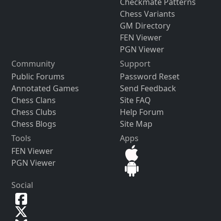
Checkmate Patterns
Chess Variants
GM Directory
FEN Viewer
PGN Viewer
Community
Support
Public Forums
Password Reset
Annotated Games
Send Feedback
Chess Clans
Site FAQ
Chess Clubs
Help Forum
Chess Blogs
Site Map
Tools
Apps
FEN Viewer
PGN Viewer
Social