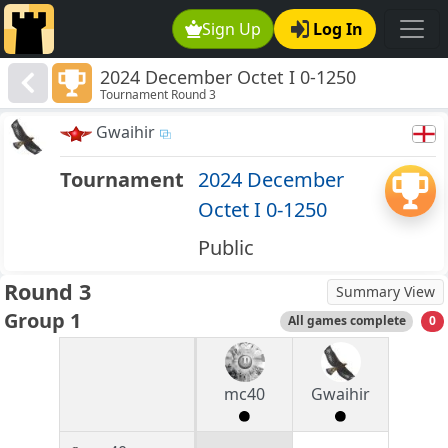
Sign Up
Log In
2024 December Octet I 0-1250
Tournament Round 3
Gwaihir
Tournament
2024 December
Octet I 0-1250
Public
Round 3
Summary View
Group 1
All games complete
0
mc40
Gwaihir