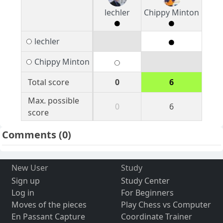
lechler
Chippy Minton
lechler
Chippy Minton
Total score
0
6
Max. possible
0
6
score
Comments
(0)
New User
Study
Sign up
Study Center
Log in
For Beginners
Moves of the pieces
Play Chess vs Computer
En Passant Capture
Coordinate Trainer