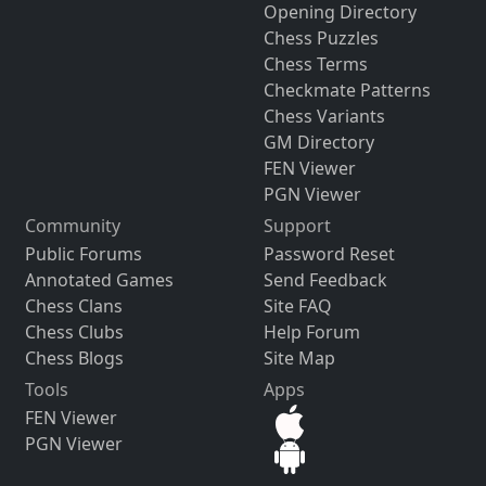
Opening Directory
Chess Puzzles
Chess Terms
Checkmate Patterns
Chess Variants
GM Directory
FEN Viewer
PGN Viewer
Community
Support
Public Forums
Password Reset
Annotated Games
Send Feedback
Chess Clans
Site FAQ
Chess Clubs
Help Forum
Chess Blogs
Site Map
Tools
Apps
FEN Viewer
PGN Viewer