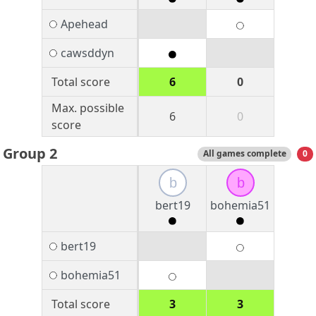
Apehead
cawsddyn
Total score
6
0
Max. possible
6
0
score
Group 2
All games complete
0
b
b
bert19
bohemia51
bert19
bohemia51
Total score
3
3