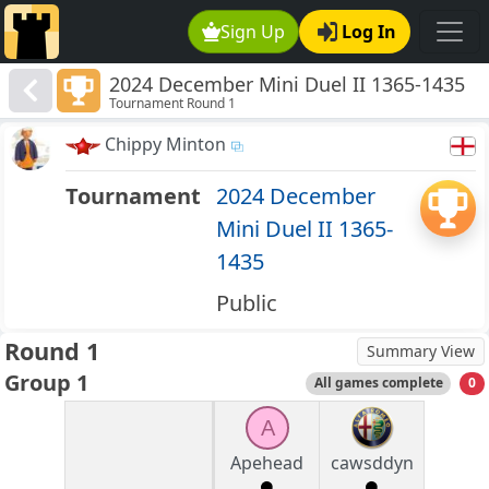
Sign Up
Log In
2024 December Mini Duel II 1365-1435
Tournament Round 1
Chippy Minton
Tournament
2024 December
Mini Duel II 1365-
1435
Public
Round 1
Summary View
Group 1
All games complete
0
A
Apehead
cawsddyn