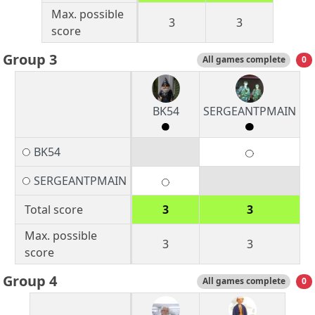
Max. possible
3
3
score
Group 3
All games complete
0
BK54
SERGEANTPMAIN
BK54
SERGEANTPMAIN
Total score
3
3
Max. possible
3
3
score
Group 4
All games complete
0