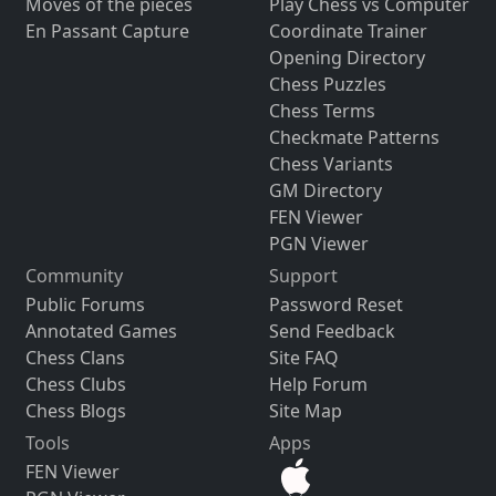
Moves of the pieces
Play Chess vs Computer
En Passant Capture
Coordinate Trainer
Opening Directory
Chess Puzzles
Chess Terms
Checkmate Patterns
Chess Variants
GM Directory
FEN Viewer
PGN Viewer
Community
Support
Public Forums
Password Reset
Annotated Games
Send Feedback
Chess Clans
Site FAQ
Chess Clubs
Help Forum
Chess Blogs
Site Map
Tools
Apps
FEN Viewer