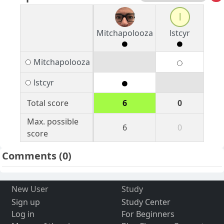
l
Mitchapolooza
lstcyr
Mitchapolooza
lstcyr
Total score
6
0
Max. possible
6
0
score
Comments
(0)
New User
Study
Sign up
Study Center
Log in
For Beginners