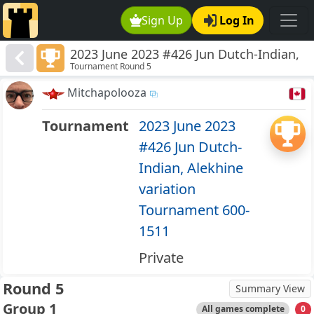
Sign Up
Log In
2023 June 2023 #426 Jun Dutch-Indian,
Tournament Round 5
Alekhine variation Tournament 600-
1511
Mitchapolooza
Tournament
2023 June 2023
#426 Jun Dutch-
Indian, Alekhine
variation
Tournament 600-
1511
Private
Round 5
Summary View
Group 1
All games complete
0