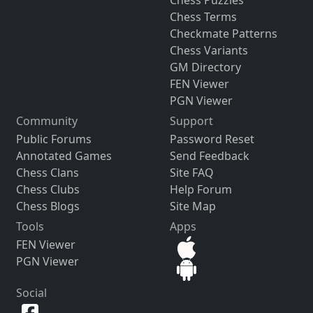
Chess Puzzles
Chess Terms
Checkmate Patterns
Chess Variants
GM Directory
FEN Viewer
PGN Viewer
Community
Support
Public Forums
Password Reset
Annotated Games
Send Feedback
Chess Clans
Site FAQ
Chess Clubs
Help Forum
Chess Blogs
Site Map
Tools
Apps
FEN Viewer
PGN Viewer
Social