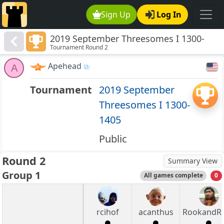
Sign Up
Log In
2019 September Threesomes I 1300-
Tournament Round 2
1405
Apehead
A
Tournament
2019 September
Threesomes I 1300-
1405
Public
Round 2
Summary View
Group 1
All games complete
0
rcihof
acanthus
RookandRo