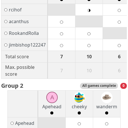
rcihof
acanthus
RookandRolla
jimbishop122247
Total score
7
10
6
Max. possible
7
10
6
score
Group 2
All games complete
0
A
Apehead
cheeky
wanderm
Apehead