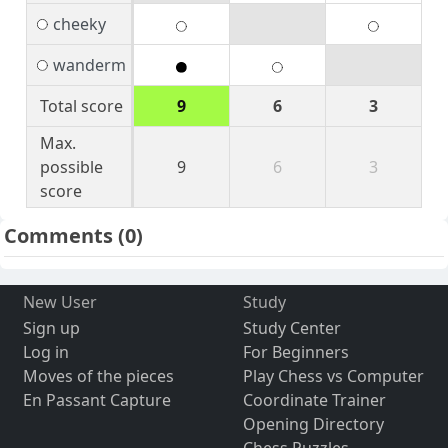
cheeky
wanderm
Total score
9
6
3
Max.
possible
9
6
3
score
Comments
(0)
New User
Study
Sign up
Study Center
Log in
For Beginners
Moves of the pieces
Play Chess vs Computer
En Passant Capture
Coordinate Trainer
Opening Directory