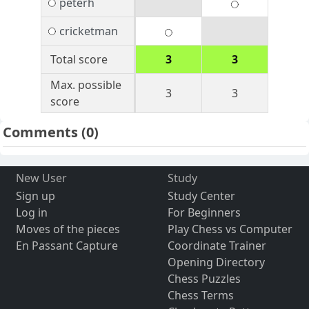
peterh
cricketman
Total score
3
3
Max. possible
3
3
score
Comments
(0)
New User
Study
Sign up
Study Center
Log in
For Beginners
Moves of the pieces
Play Chess vs Computer
En Passant Capture
Coordinate Trainer
Opening Directory
Chess Puzzles
Chess Terms