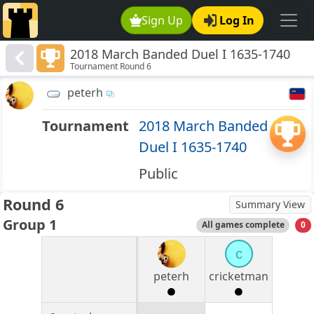
Sign Up
Log In
2018 March Banded Duel I 1635-1740
Tournament Round 6
peterh
Tournament
2018 March Banded
Duel I 1635-1740
Public
Round 6
Summary View
Group 1
All games complete
0
c
peterh
cricketman