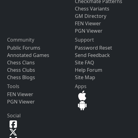
Checkmate Patterns
Chess Variants
GM Directory
FEN Viewer
PGN Viewer
Community
Support
Public Forums
Password Reset
Annotated Games
Send Feedback
Chess Clans
Site FAQ
Chess Clubs
Help Forum
Chess Blogs
Site Map
Tools
Apps
FEN Viewer
PGN Viewer
Social