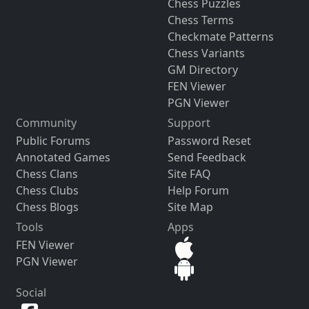
Chess Puzzles
Chess Terms
Checkmate Patterns
Chess Variants
GM Directory
FEN Viewer
PGN Viewer
Community
Support
Public Forums
Password Reset
Annotated Games
Send Feedback
Chess Clans
Site FAQ
Chess Clubs
Help Forum
Chess Blogs
Site Map
Tools
Apps
FEN Viewer
PGN Viewer
Social