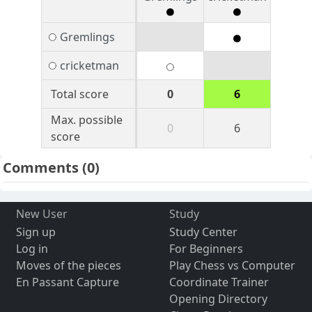
Gremlings
cricketman
Total score
0
6
Max. possible
0
6
score
Comments
(0)
New User
Study
Sign up
Study Center
Log in
For Beginners
Moves of the pieces
Play Chess vs Computer
En Passant Capture
Coordinate Trainer
Opening Directory