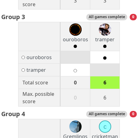
3
3
score
Group 3
All games complete
0
ouroboros
tramper
ouroboros
tramper
Total score
0
6
Max. possible
0
6
score
Group 4
All games complete
0
c
Gremlings
cricketman