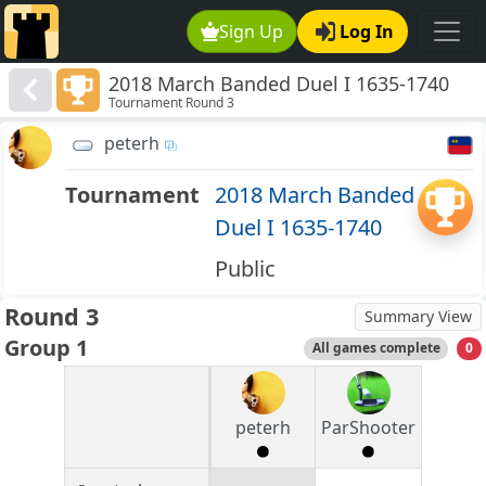
Sign Up
Log In
2018 March Banded Duel I 1635-1740
Tournament Round 3
peterh
Tournament
2018 March Banded
Duel I 1635-1740
Public
Round 3
Summary View
Group 1
All games complete
0
peterh
ParShooter