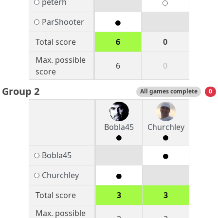
peterh
ParShooter
Total score
6
0
Max. possible
6
0
score
Group 2
All games complete
0
Bobla45
Churchley
Bobla45
Churchley
Total score
3
3
Max. possible