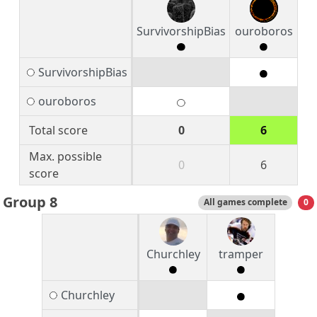
SurvivorshipBias
ouroboros
SurvivorshipBias
ouroboros
Total score
0
6
Max. possible
0
6
score
Group 8
All games complete
0
Churchley
tramper
Churchley