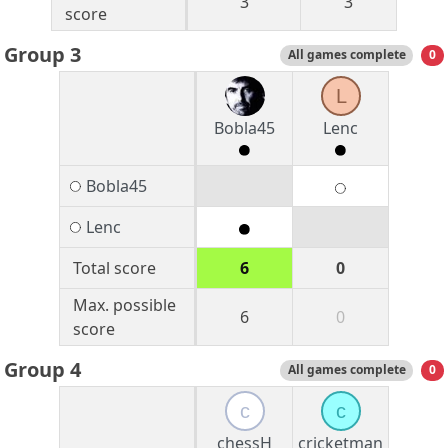
3
3
score
Group 3
All games complete
0
L
Bobla45
Lenc
Bobla45
Lenc
Total score
6
0
Max. possible
6
0
score
Group 4
All games complete
0
c
c
chessH
cricketman