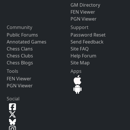
GM Directory
FEN Viewer
PGN Viewer
Community
Support
Public Forums
Password Reset
Annotated Games
Send Feedback
Chess Clans
Site FAQ
Chess Clubs
Help Forum
Chess Blogs
Site Map
Tools
Apps
FEN Viewer
PGN Viewer
Social