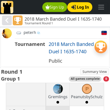
Sign Up
Log In
2018 March Banded Duel I 1635-1740
Tournament Round 1
peterh
Tournament
2018 March Banded
Duel I 1635-1740
Public
Round 1
Summary View
Group 1
All games complete
0
P
Gremlings
PeanutsbySchulz