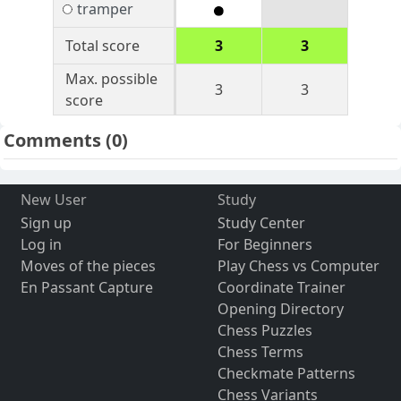
tramper
Total score
3
3
Max. possible
3
3
score
Comments
(0)
New User
Study
Sign up
Study Center
Log in
For Beginners
Moves of the pieces
Play Chess vs Computer
En Passant Capture
Coordinate Trainer
Opening Directory
Chess Puzzles
Chess Terms
Checkmate Patterns
Chess Variants