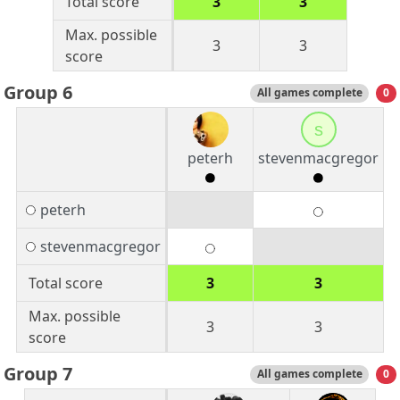
Total score
3
3
Max. possible
3
3
score
Group 6
All games complete
0
s
peterh
stevenmacgregor
peterh
stevenmacgregor
Total score
3
3
Max. possible
3
3
score
Group 7
All games complete
0