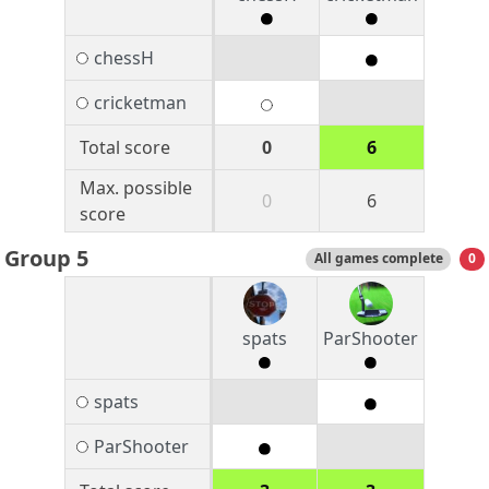
chessH
cricketman
Total score
0
6
Max. possible
0
6
score
Group 5
All games complete
0
spats
ParShooter
spats
ParShooter