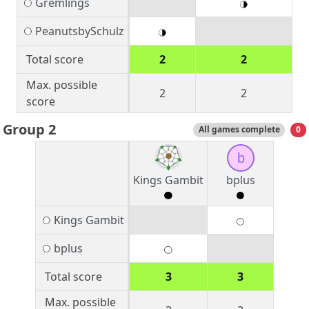
Gremlings
PeanutsbySchulz
Total score
2
2
Max. possible
2
2
score
Group 2
All games complete
0
b
Kings Gambit
bplus
Kings Gambit
bplus
Total score
3
3
Max. possible