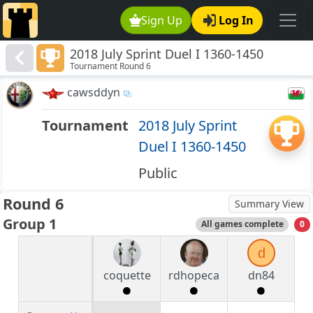
Sign Up
Log In
2018 July Sprint Duel I 1360-1450
Tournament Round 6
cawsddyn
Tournament
2018 July Sprint
Duel I 1360-1450
Public
Round 6
Summary View
Group 1
All games complete
0
d
coquette
rdhopeca
dn84