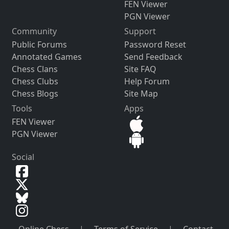
FEN Viewer
PGN Viewer
Community
Support
Public Forums
Password Reset
Annotated Games
Send Feedback
Chess Clans
Site FAQ
Chess Clubs
Help Forum
Chess Blogs
Site Map
Tools
Apps
FEN Viewer
PGN Viewer
Social