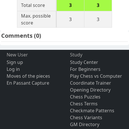
Total score
3
3
Max. possible
3
3
score
Comments
(0)
New User
Study
Sign up
Study Center
Log in
For Beginners
Moves of the pieces
Play Chess vs Computer
En Passant Capture
Coordinate Trainer
Opening Directory
Chess Puzzles
Chess Terms
Checkmate Patterns
Chess Variants
GM Directory