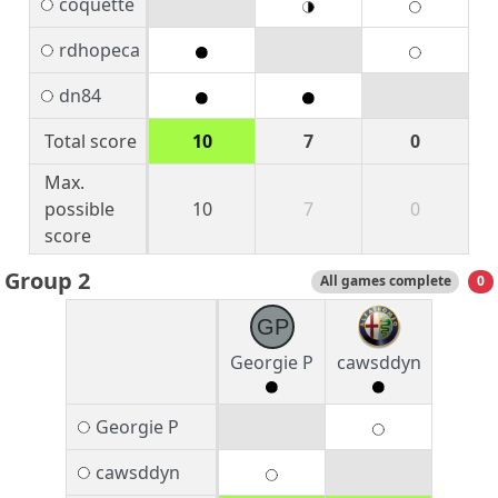
coquette
rdhopeca
dn84
Total score
10
7
0
Max.
possible
10
7
0
score
Group 2
All games complete
0
GP
Georgie P
cawsddyn
Georgie P
cawsddyn