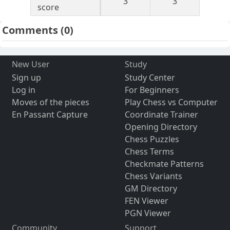
3
3
score
Comments
(0)
New User
Study
Sign up
Study Center
Log in
For Beginners
Moves of the pieces
Play Chess vs Computer
En Passant Capture
Coordinate Trainer
Opening Directory
Chess Puzzles
Chess Terms
Checkmate Patterns
Chess Variants
GM Directory
FEN Viewer
PGN Viewer
Community
Support