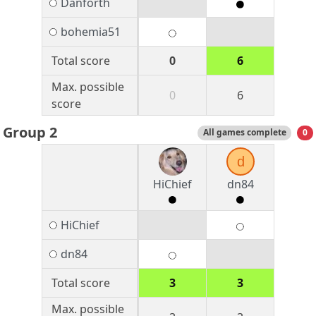
Danforth
bohemia51
Total score
0
6
Max. possible
0
6
score
Group 2
All games complete
0
d
HiChief
dn84
HiChief
dn84
Total score
3
3
Max. possible