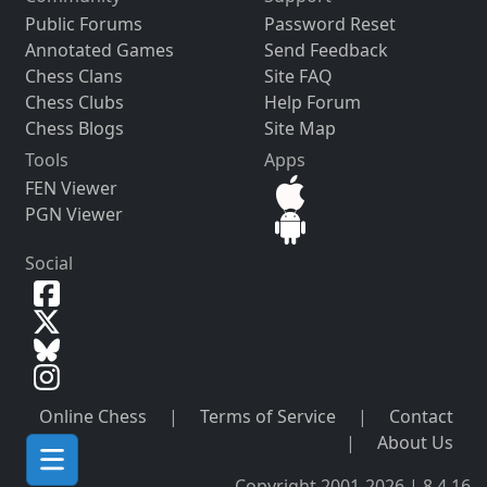
Public Forums
Password Reset
Annotated Games
Send Feedback
Chess Clans
Site FAQ
Chess Clubs
Help Forum
Chess Blogs
Site Map
Tools
Apps
FEN Viewer
PGN Viewer
Social
Online Chess
|
Terms of Service
|
Contact
|
About Us
Copyright 2001-2026 | 8.4.16