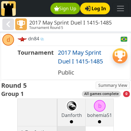
Sign Up
Log In
2017 May Sprint Duel I 1415-1485
Tournament Round 5
dn84
d
Tournament
2017 May Sprint
Duel I 1415-1485
Public
Round 5
Summary View
Group 1
All games complete
0
b
Danforth
bohemia51