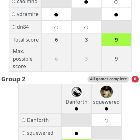
caoimho
vdramire
dn84
Total score
6
3
9
Max.
possible
6
3
9
score
Group 2
All games complete
0
Danforth
squewered
Danforth
squewered