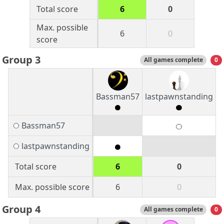
Total score
6
0
Max. possible
6
0
score
Group 3
All games complete
0
Bassman57
lastpawnstanding
Bassman57
lastpawnstanding
Total score
6
0
Max. possible score
6
0
Group 4
All games complete
0