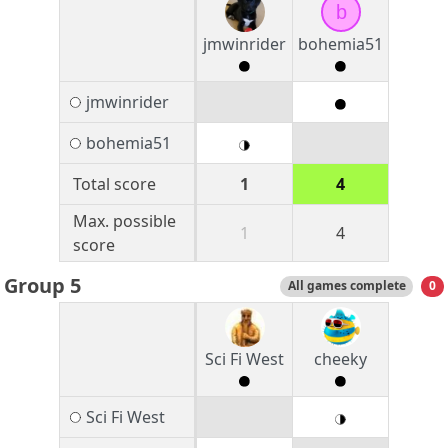
b
jmwinrider
bohemia51
jmwinrider
bohemia51
Total score
1
4
Max. possible
1
4
score
Group 5
All games complete
0
Sci Fi West
cheeky
Sci Fi West