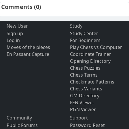
Comments
(0)
New User
Study
Sign up
Study Center
Log in
For Beginners
Moves of the pieces
Play Chess vs Computer
En Passant Capture
Coordinate Trainer
Opening Directory
Chess Puzzles
Chess Terms
Checkmate Patterns
Chess Variants
GM Directory
FEN Viewer
PGN Viewer
Community
Support
Public Forums
Password Reset