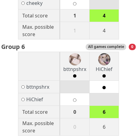
cheeky
Total score
1
4
Max. possible
1
4
score
Group 6
All games complete
0
bttnpshrx
HiChief
bttnpshrx
HiChief
Total score
0
6
Max. possible
0
6
score