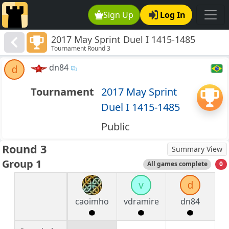
Sign Up
Log In
2017 May Sprint Duel I 1415-1485
Tournament Round 3
dn84
d
Tournament
2017 May Sprint
Duel I 1415-1485
Public
Round 3
Summary View
Group 1
All games complete
0
v
d
caoimho
vdramire
dn84