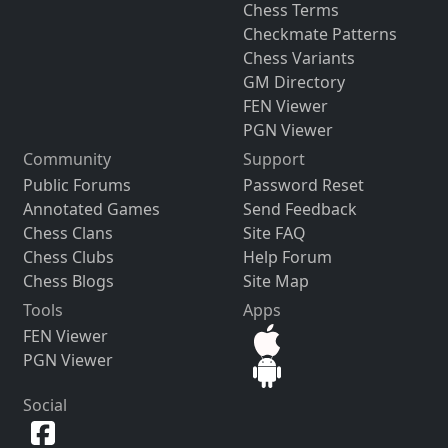
Chess Terms
Checkmate Patterns
Chess Variants
GM Directory
FEN Viewer
PGN Viewer
Community
Support
Public Forums
Password Reset
Annotated Games
Send Feedback
Chess Clans
Site FAQ
Chess Clubs
Help Forum
Chess Blogs
Site Map
Tools
Apps
FEN Viewer
PGN Viewer
Social