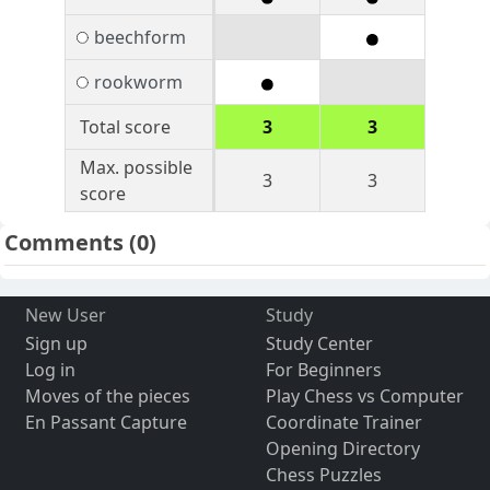
beechform
rookworm
Total score
3
3
Max. possible
3
3
score
Comments
(0)
New User
Study
Sign up
Study Center
Log in
For Beginners
Moves of the pieces
Play Chess vs Computer
En Passant Capture
Coordinate Trainer
Opening Directory
Chess Puzzles