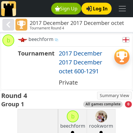
Sign Up
Log In
2017 December 2017 December octet
Tournament Round 4
600-1291
beechform
b
Tournament
2017 December
2017 December
octet 600-1291
Private
Round 4
Summary View
Group 1
All games complete
0
b
beechform
rookworm