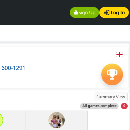
Sign Up
Log In
 600-1291
Summary View
All games complete
0