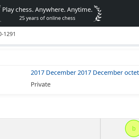
Play chess. Anywhere. Anytime.
25 years of online chess
0-1291
2017 December 2017 December octet
Private
b