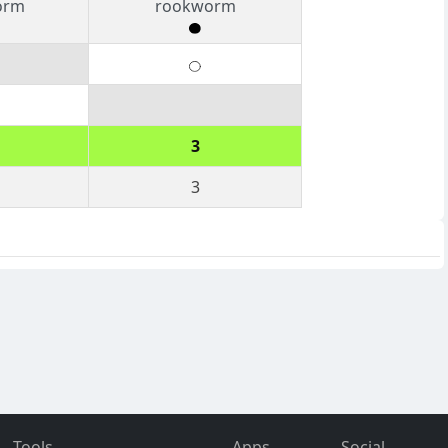
orm
rookworm
3
3
Tools
Apps
Social