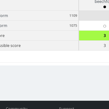
beechf
form
1109
orm
1075
ore
3
sible score
3
Community
Support