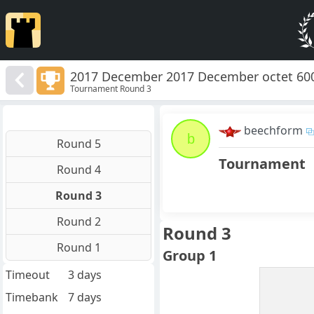
2017 December 2017 December octet 60
Tournament Round 3
beechform
b
Round 5
Tournament
Round 4
Round 3
Round 2
Round 3
Round 1
Group 1
Timeout
3 days
Timebank
7 days