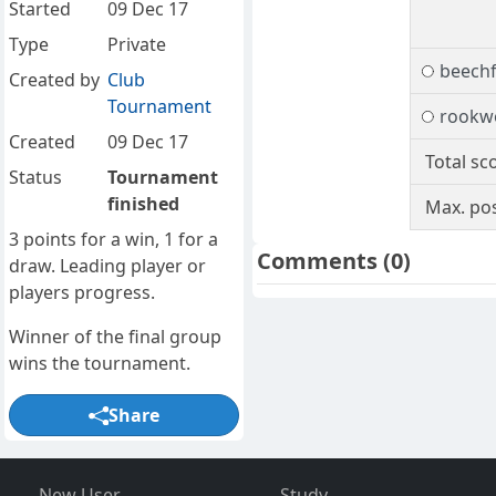
Started
09 Dec 17
Type
Private
beech
Created by
Club
Tournament
rookw
Created
09 Dec 17
Total sc
Status
Tournament
finished
Max. pos
3 points for a win, 1 for a
Comments
(0)
draw. Leading player or
players progress.
Winner of the final group
wins the tournament.
Share
New User
Study