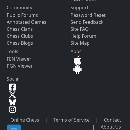
Community
Support
Public Forums
Password Reset
Annotated Games
Send Feedback
Chess Clans
Site FAQ
Chess Clubs
Help Forum
Chess Blogs
Site Map
Tools
Apps
FEN Viewer
PGN Viewer
Social
Online Chess
|
Terms of Service
|
Contact
|
About Us