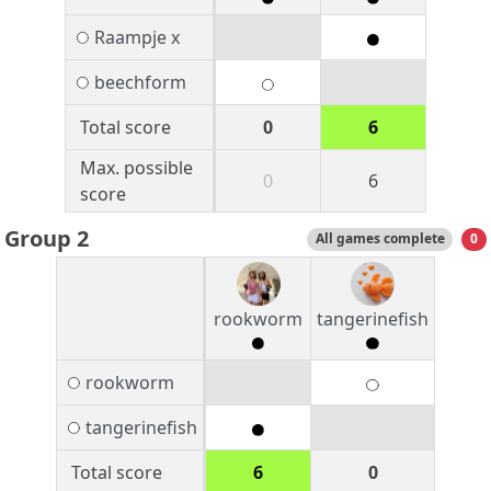
Raampje x
beechform
Total score
0
6
Max. possible
0
6
score
Group 2
All games complete
0
rookworm
tangerinefish
rookworm
tangerinefish
Total score
6
0