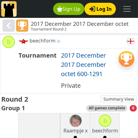
Sign Up
Log In
2017 December 2017 December octet
Tournament Round 2
600-1291
beechform
b
Tournament
2017 December
2017 December
octet 600-1291
Private
Round 2
Summary View
Group 1
All games complete
0
b
Raampje x
beechform