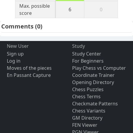
Max. possible
6
0
score
Comments
(0)
New User
Study
Sign up
Study Center
Log in
For Beginners
Moves of the pieces
Play Chess vs Computer
En Passant Capture
Coordinate Trainer
Opening Directory
Chess Puzzles
Chess Terms
Checkmate Patterns
Chess Variants
GM Directory
FEN Viewer
PGN Viewer