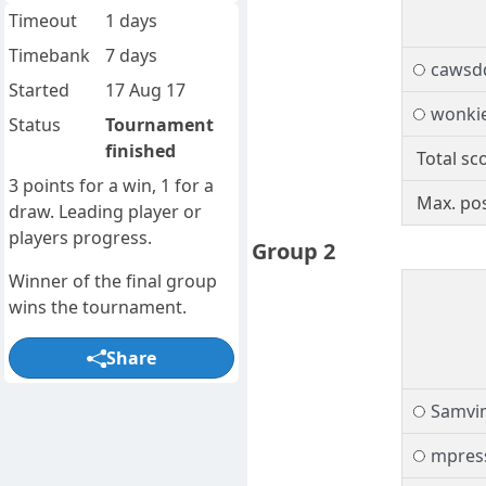
Timeout
1 days
Timebank
7 days
cawsd
Started
17 Aug 17
wonki
Status
Tournament
finished
Total sc
3 points for a win, 1 for a
Max. pos
draw. Leading player or
players progress.
Group 2
Winner of the final group
wins the tournament.
Share
Samvi
mpres