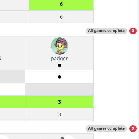
6
6
All games complete
0
S
padger
3
3
All games complete
0