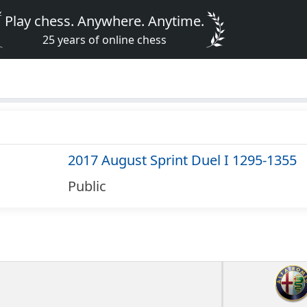
Play chess. Anywhere. Anytime.
25 years of online chess
2017 August Sprint Duel I 1295-1355
Public