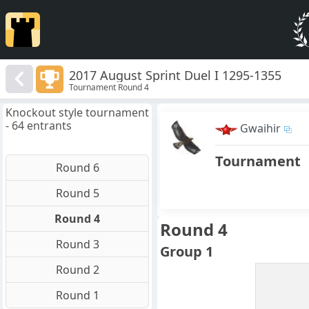
2017 August Sprint Duel I 1295-1355
Tournament Round 4
Knockout style tournament
- 64 entrants
Gwaihir
Tournament
Round 6
Round 5
Round 4
Round 4
Round 3
Group 1
Round 2
Round 1