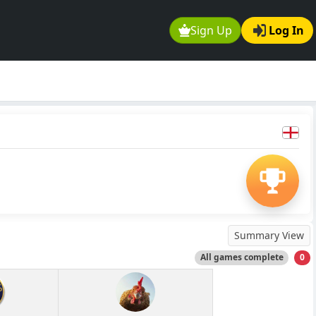
Sign Up
Log In
Summary View
All games complete
0