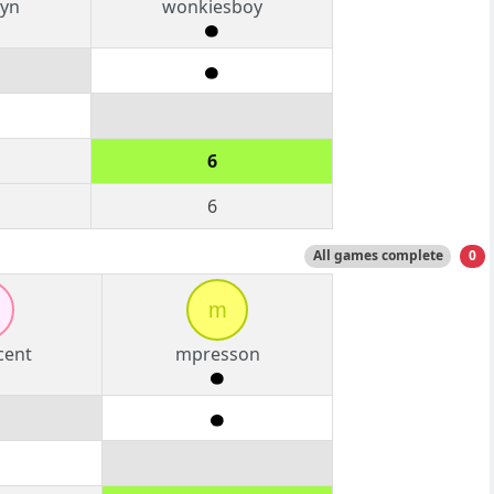
yn
wonkiesboy
6
6
All games complete
0
m
cent
mpresson