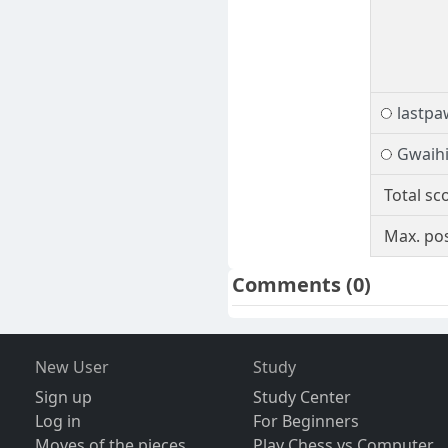
lastpa
Gwaihi
Total sc
Max. pos
Comments
(0)
New User
Study
Sign up
Study Center
Log in
For Beginners
Moves of the pieces
Play Chess vs Computer