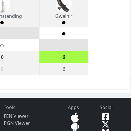
nstanding
Gwaihir
0
6
0
6
Tools
Apps
Social
FEN Viewer
PGN Viewer