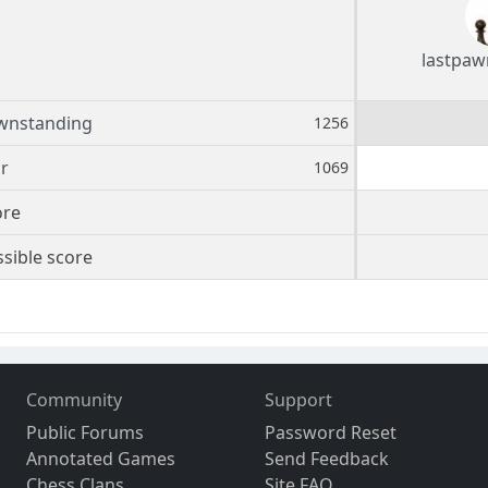
lastpaw
wnstanding
1256
r
1069
ore
sible score
Community
Support
Public Forums
Password Reset
Annotated Games
Send Feedback
Chess Clans
Site FAQ