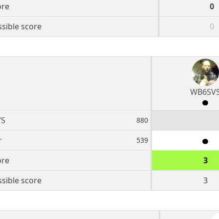
ore
0
sible score
0
WB6SV
VS
880
r
539
ore
3
sible score
3