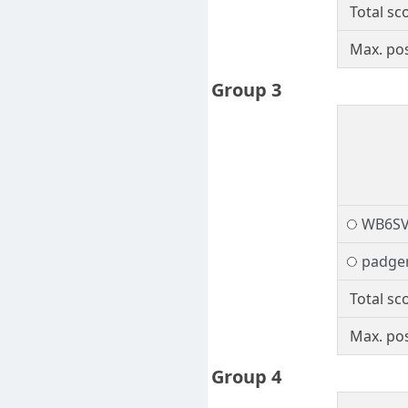
Total sc
Max. pos
Group 3
WB6S
padge
Total sc
Max. pos
Group 4