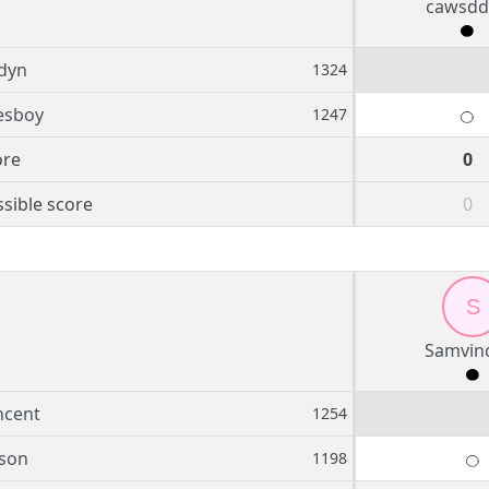
cawsdd
dyn
1324
esboy
1247
ore
0
sible score
0
S
Samvin
ncent
1254
son
1198