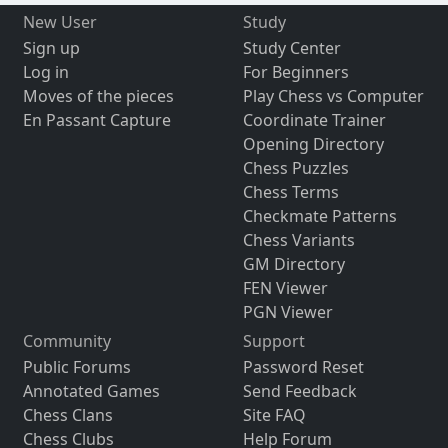
New User
Study
Sign up
Study Center
Log in
For Beginners
Moves of the pieces
Play Chess vs Computer
En Passant Capture
Coordinate Trainer
Opening Directory
Chess Puzzles
Chess Terms
Checkmate Patterns
Chess Variants
GM Directory
FEN Viewer
PGN Viewer
Community
Support
Public Forums
Password Reset
Annotated Games
Send Feedback
Chess Clans
Site FAQ
Chess Clubs
Help Forum