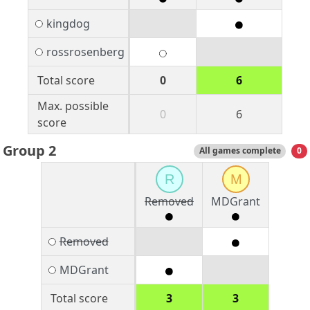
kingdog
rossrosenberg
Total score
0
6
Max. possible
0
6
score
Group 2
All games complete
0
R
M
Removed
MDGrant
Removed
MDGrant
Total score
3
3