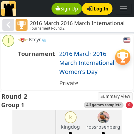
Sign Up
Log In
2016 March 2016 March International
Tournament Round 2
Women's Day
lstcyr
l
Tournament
2016 March 2016
March International
Women's Day
Private
Round 2
Summary View
Group 1
All games complete
0
k
kingdog
rossrosenberg