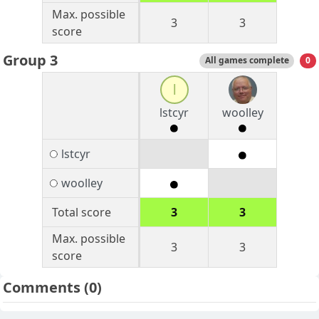
Max. possible
3
3
score
Group 3
All games complete
0
l
lstcyr
woolley
lstcyr
woolley
Total score
3
3
Max. possible
3
3
score
Comments
(0)