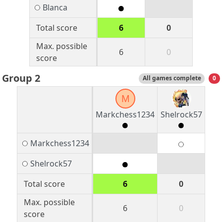
Blanca
Total score
6
0
Max. possible
6
0
score
Group 2
All games complete
0
M
Markchess1234
Shelrock57
Markchess1234
Shelrock57
Total score
6
0
Max. possible
6
0
score