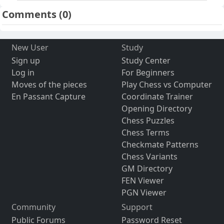
Comments
(0)
New User
Study
Sign up
Study Center
Log in
For Beginners
Moves of the pieces
Play Chess vs Computer
En Passant Capture
Coordinate Trainer
Opening Directory
Chess Puzzles
Chess Terms
Checkmate Patterns
Chess Variants
GM Directory
FEN Viewer
PGN Viewer
Community
Support
Public Forums
Password Reset