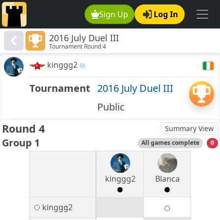
Sign Up
Log In
2016 July Duel III
Tournament Round 4
kinggg2
Tournament
2016 July Duel III
Public
Round 4
Summary View
Group 1
All games complete
0
kinggg2
Blanca
kinggg2