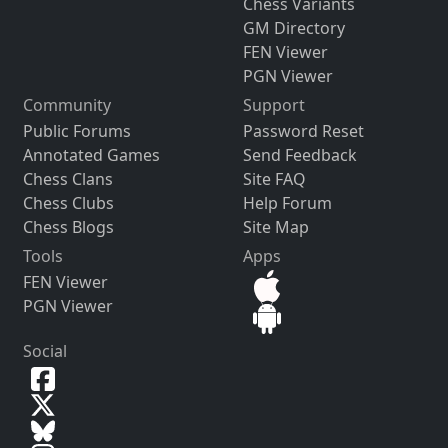
Chess Variants
GM Directory
FEN Viewer
PGN Viewer
Community
Support
Public Forums
Password Reset
Annotated Games
Send Feedback
Chess Clans
Site FAQ
Chess Clubs
Help Forum
Chess Blogs
Site Map
Tools
Apps
FEN Viewer
PGN Viewer
Social