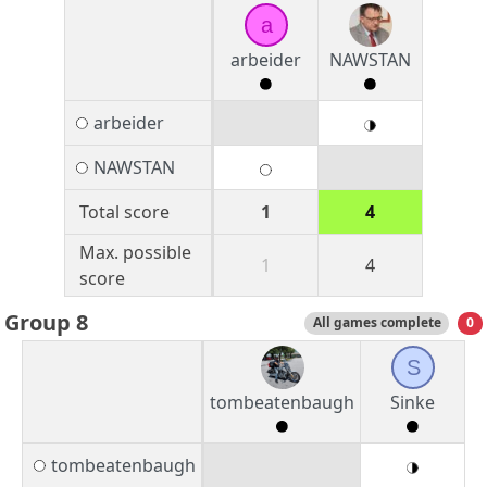
a
arbeider
NAWSTAN
arbeider
NAWSTAN
Total score
1
4
Max. possible
1
4
score
Group 8
All games complete
0
S
tombeatenbaugh
Sinke
tombeatenbaugh