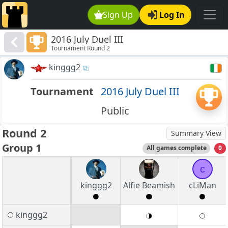
Sign Up
Log In
2016 July Duel III
Tournament Round 2
kinggg2
Tournament
2016 July Duel III
Public
Round 2
Summary View
Group 1
All games complete
0
c
kinggg2
Alfie Beamish
cLiMan
kinggg2