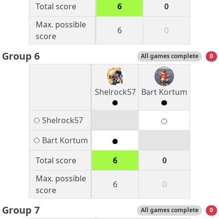
Total score
6
0
Max. possible
6
0
score
Group 6
All games complete
0
Shelrock57
Bart Kortum
Shelrock57
Bart Kortum
Total score
6
0
Max. possible
6
0
score
Group 7
All games complete
0