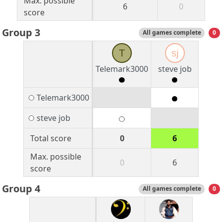
Max. possible
6
0
score
Group 3
All games complete
0
T
sj
Telemark3000
steve job
Telemark3000
steve job
Total score
0
6
Max. possible
0
6
score
Group 4
All games complete
0