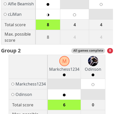
Alfie Beamish
cLiMan
Total score
8
4
4
Max. possible
8
4
4
score
Group 2
All games complete
0
M
Markchess1234
Odinson
Markchess1234
Odinson
Total score
6
0