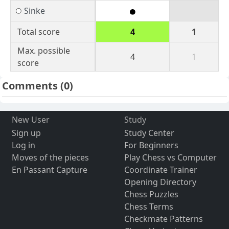
Sinke
Total score
4
1
Max. possible
4
1
score
Comments
(0)
New User
Study
Sign up
Study Center
Log in
For Beginners
Moves of the pieces
Play Chess vs Computer
En Passant Capture
Coordinate Trainer
Opening Directory
Chess Puzzles
Chess Terms
Checkmate Patterns