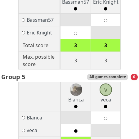
Bassman57
Eric Knight
Bassman57
Eric Knight
Total score
3
3
Max. possible
3
3
score
Group 5
All games complete
0
v
Blanca
veca
Blanca
veca