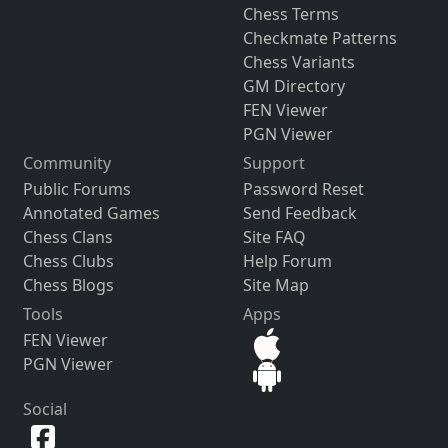
Chess Terms
Checkmate Patterns
Chess Variants
GM Directory
FEN Viewer
PGN Viewer
Community
Support
Public Forums
Password Reset
Annotated Games
Send Feedback
Chess Clans
Site FAQ
Chess Clubs
Help Forum
Chess Blogs
Site Map
Tools
Apps
FEN Viewer
PGN Viewer
Social