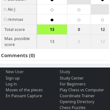
Aki J
rkmmax
Total score
13
0
12
Max. possible
13
0
12
score
Comments
(0)
New User
Study
Sign up
Study Center
Log in
For Beginners
Moves of the pieces
Play Chess vs Computer
En Passant Capture
Coordinate Trainer
Opening Directory
Chess Puzzles