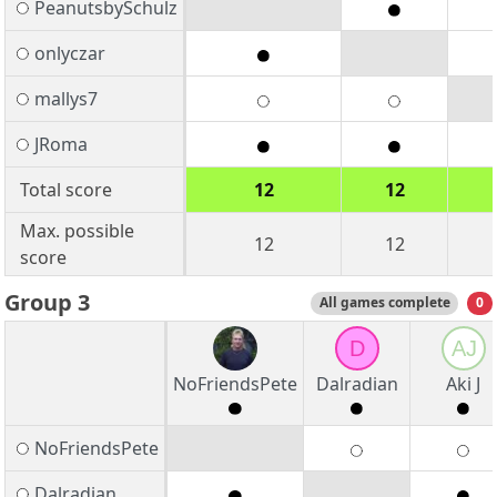
PeanutsbySchulz
onlyczar
mallys7
JRoma
Total score
12
12
Max. possible
12
12
score
Group 3
All games complete
0
D
AJ
NoFriendsPete
Dalradian
Aki J
NoFriendsPete
Dalradian