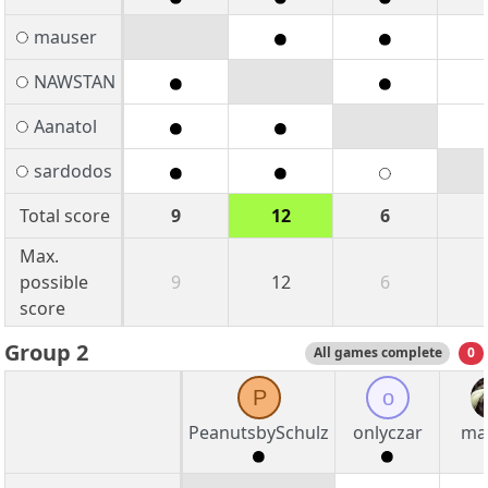
mauser
NAWSTAN
Aanatol
sardodos
Total score
9
12
6
Max.
possible
9
12
6
score
Group 2
All games complete
0
P
o
PeanutsbySchulz
onlyczar
mal