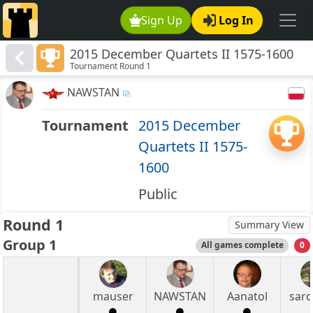
Sign Up
Log In
2015 December Quartets II 1575-1600
Tournament Round 1
NAWSTAN
Tournament
2015 December
Quartets II 1575-
1600
Public
Round 1
Summary View
Group 1
All games complete
0
mauser
NAWSTAN
Aanatol
sar