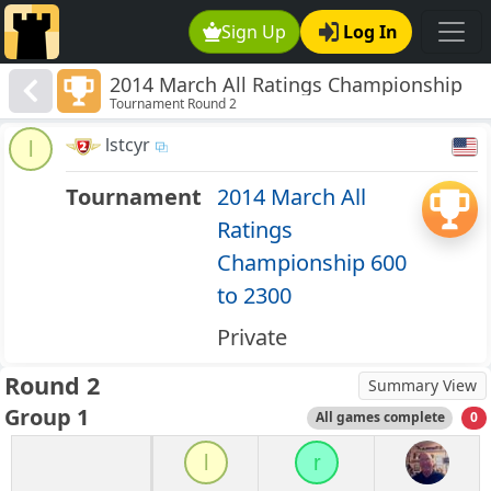
Sign Up
Log In
2014 March All Ratings Championship
Tournament Round 2
600 to 2300
lstcyr
l
Tournament
2014 March All
Ratings
Championship 600
to 2300
Private
Round 2
Summary View
Group 1
All games complete
0
l
r