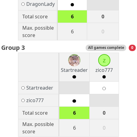
DragonLady
Total score
6
0
Max. possible
6
0
score
Group 3
All games complete
0
z
Startreader
zico777
Startreader
zico777
Total score
6
0
Max. possible
6
0
score