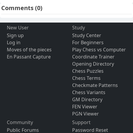
Comments
(0)
New User
Study
Sign up
Study Center
Log in
For Beginners
Moves of the pieces
Play Chess vs Computer
En Passant Capture
Coordinate Trainer
Opening Directory
Chess Puzzles
Chess Terms
Checkmate Patterns
Chess Variants
GM Directory
FEN Viewer
PGN Viewer
Community
Support
Public Forums
Password Reset