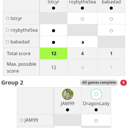
lstcyr
roybytheSea
babadad
lstcyr
roybytheSea
babadad
Total score
12
4
1
Max. possible
12
4
1
score
Group 2
All games complete
0
D
JAM99
DragonLady
JAM99