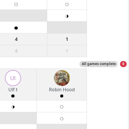
4
1
4
1
All games complete
0
Ut
Ulf t
Robin Hood