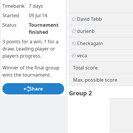
Timebank
7 days
Started
09 Jul 14
David Tebb
Status
Tournament
durienb
finished
3 points for a win, 1 for a
Checkagain
draw. Leading player or
veca
players progress.
Winner of the final group
Total score
wins the tournament.
Max. possible score
Share
Group 2