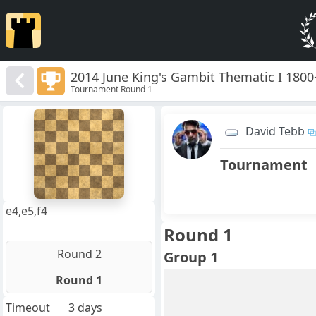
2014 June King's Gambit Thematic I 1800
Tournament Round 1
8
7
David Tebb
6
5
4
Tournament
3
2
1
f
a
b
c
d
e
g
h
e4,e5,f4
Round 1
Round 2
Group 1
Round 1
Timeout
3 days