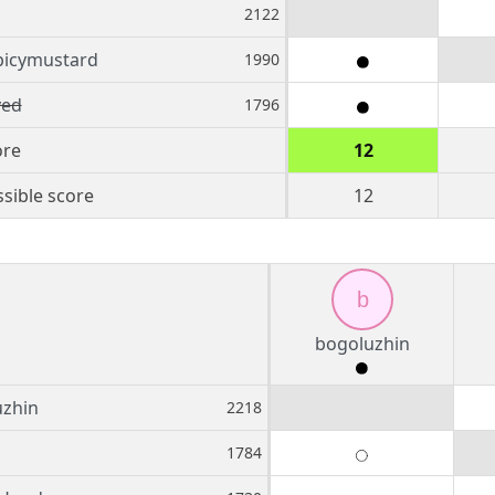
2122
picymustard
1990
ed
1796
ore
12
sible score
12
b
bogoluzhin
uzhin
2218
1784