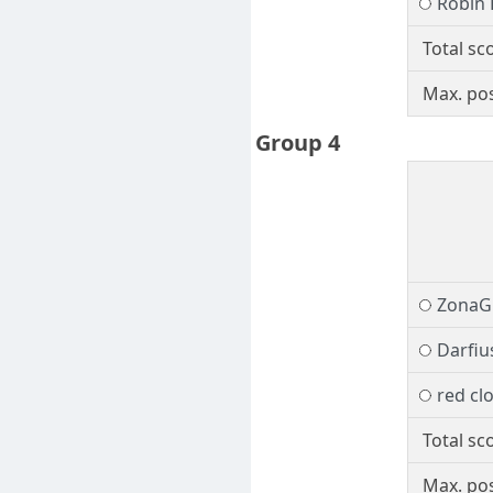
Robin
Total sc
Max. pos
Group 4
ZonaG
Darfiu
red cl
Total sc
Max. pos