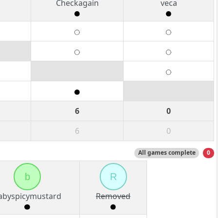
b
Checkagain
veca
6
0
6
0
All games complete
0
b
R
abyspicymustard
Removed