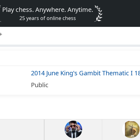
Play chess. Anywhere. Anytime.
25 years of online chess
+
2014 June King's Gambit Thematic I 1
Public