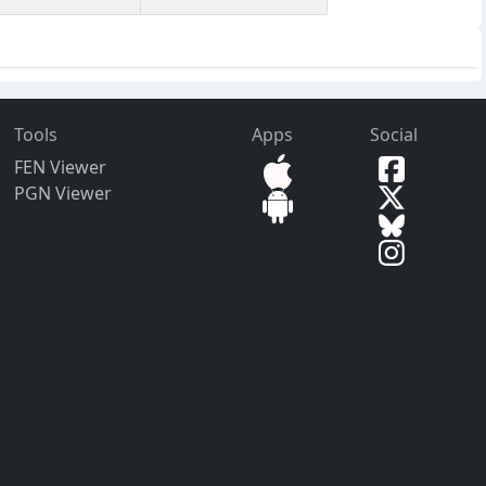
Tools
Apps
Social
FEN Viewer
PGN Viewer