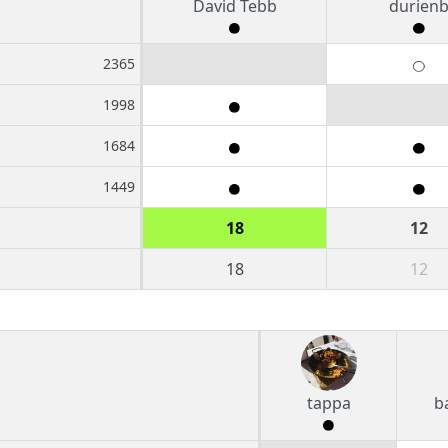
David Tebb
durien
2365
1998
1684
1449
18
12
18
12
tappa
b