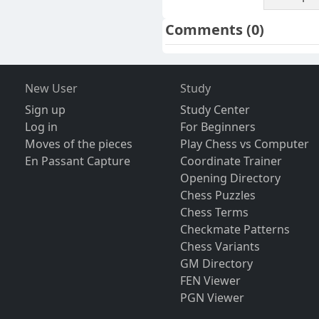
Comments
(0)
New User
Study
Sign up
Study Center
Log in
For Beginners
Moves of the pieces
Play Chess vs Computer
En Passant Capture
Coordinate Trainer
Opening Directory
Chess Puzzles
Chess Terms
Checkmate Patterns
Chess Variants
GM Directory
FEN Viewer
PGN Viewer