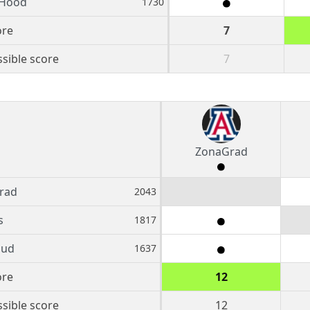
 Hood
1730
ore
7
sible score
7
ZonaGrad
rad
2043
s
1817
oud
1637
ore
12
sible score
12