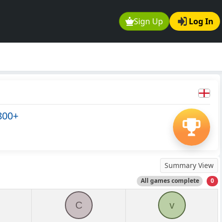
Sign Up
Log In
800+
Summary View
All games complete
0
C
v