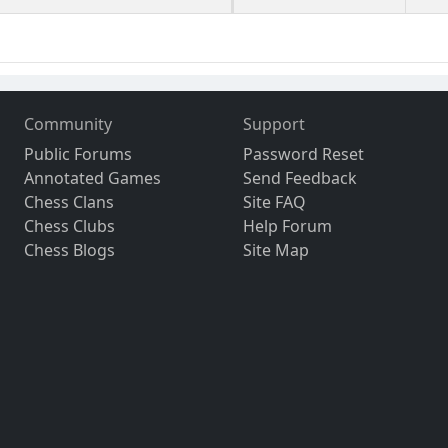
Community
Support
Public Forums
Password Reset
Annotated Games
Send Feedback
Chess Clans
Site FAQ
Chess Clubs
Help Forum
Chess Blogs
Site Map