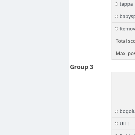
tappa
babys
Remov
Total sc
Max. pos
Group 3
bogol
Ulf t