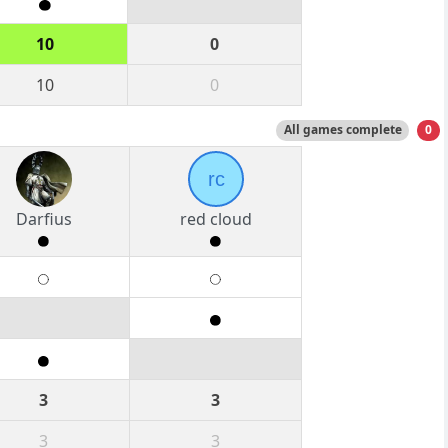
10
0
10
0
All games complete
0
rc
Darfius
red cloud
3
3
3
3