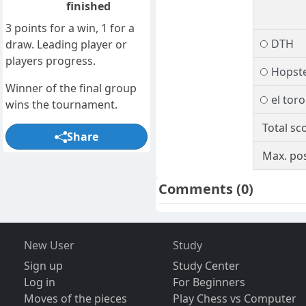
finished
3 points for a win, 1 for a
DTH
draw. Leading player or
players progress.
Hopst
Winner of the final group
el toro
wins the tournament.
Total sc
Share
Max. pos
Comments
(0)
New User
Study
Sign up
Study Center
Log in
For Beginners
Moves of the pieces
Play Chess vs Computer