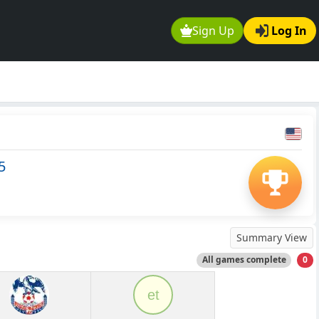
Sign Up
Log In
5
Summary View
All games complete
0
et