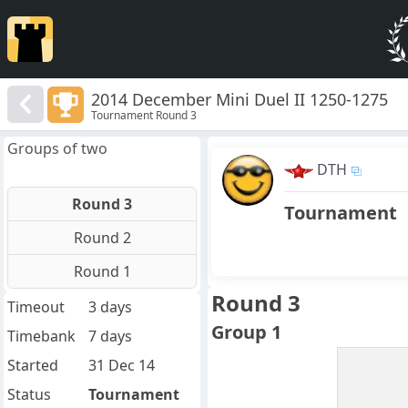
2014 December Mini Duel II 1250-1275
Tournament Round 3
Groups of two
DTH
Round 3
Tournament
Round 2
Round 1
Round 3
Timeout
3 days
Group 1
Timebank
7 days
Started
31 Dec 14
Status
Tournament