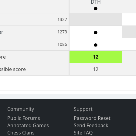
DTH
1327
er
1273
1086
ore
12
sible score
12
Community
Support
Public Forums
Password Reset
Annotated Games
Send Feedback
Chess Clans
Site FAQ