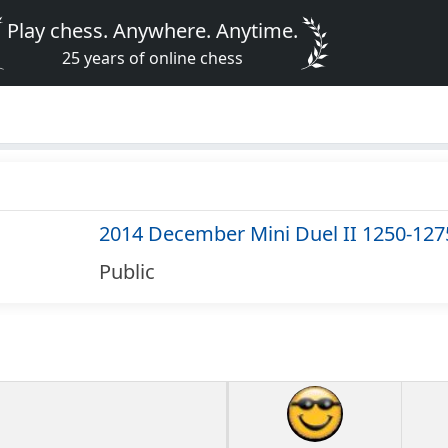
Play chess. Anywhere. Anytime.
25 years of online chess
2014 December Mini Duel II 1250-127
Public