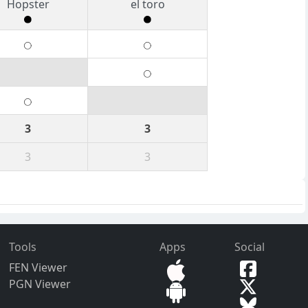
Hopster
el toro
3
3
3
3
Tools
Apps
Social
FEN Viewer
PGN Viewer