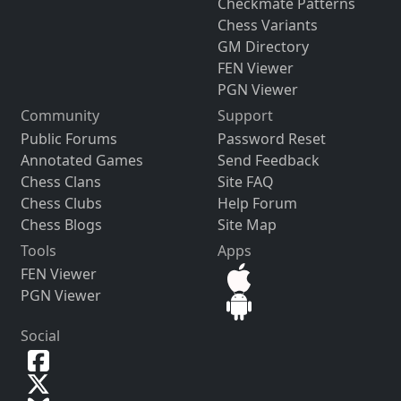
Checkmate Patterns
Chess Variants
GM Directory
FEN Viewer
PGN Viewer
Community
Support
Public Forums
Password Reset
Annotated Games
Send Feedback
Chess Clans
Site FAQ
Chess Clubs
Help Forum
Chess Blogs
Site Map
Tools
Apps
FEN Viewer
PGN Viewer
Social