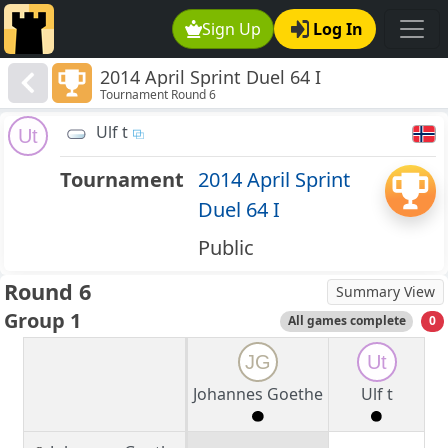
Sign Up
Log In
2014 April Sprint Duel 64 I
Tournament Round 6
Ulf t
Ut
Tournament
2014 April Sprint
Duel 64 I
Public
Round 6
Summary View
Group 1
All games complete
0
JG
Ut
Johannes Goethe
Ulf t