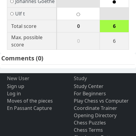
Johannes Goethe
Ulf t
Total score
0
6
Max. possible
0
6
score
Comments
(0)
New User
Study
Sign up
Study Center
Log in
For Beginners
Moves of the pieces
Play Chess vs Computer
En Passant Capture
Coordinate Trainer
Opening Directory
Chess Puzzles
Chess Terms