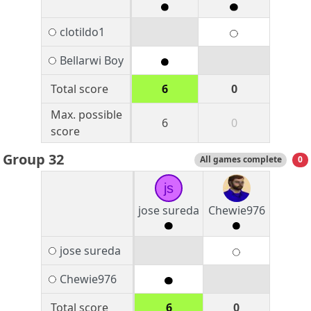
clotildo1
Bellarwi Boy
Total score
6
0
Max. possible
6
0
score
Group 32
All games complete
0
js
jose sureda
Chewie976
jose sureda
Chewie976
Total score
6
0