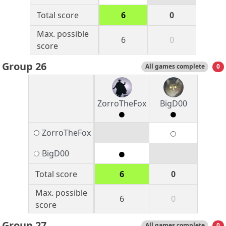
Total score
6
0
Max. possible
6
0
score
Group 26
All games complete
0
ZorroTheFox
BigD00
ZorroTheFox
BigD00
Total score
6
0
Max. possible
6
0
score
Group 27
All games complete
0