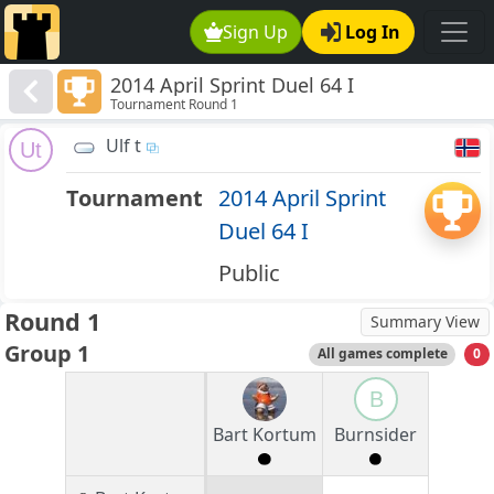
Sign Up
Log In
2014 April Sprint Duel 64 I
Tournament Round 1
Ulf t
Ut
Tournament
2014 April Sprint
Duel 64 I
Public
Round 1
Summary View
Group 1
All games complete
0
B
Bart Kortum
Burnsider