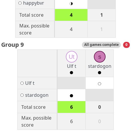
happybvr
Total score
4
1
Max. possible
4
1
score
Group 9
All games complete
0
Ut
s
Ulf t
stardogon
Ulf t
stardogon
Total score
6
0
Max. possible
6
0
score