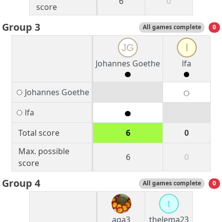
6
0
score
Group 3
All games complete
0
JG
l
Johannes Goethe
lfa
Johannes Goethe
lfa
Total score
6
0
Max. possible
6
0
score
Group 4
All games complete
0
t
aga3
thelema23