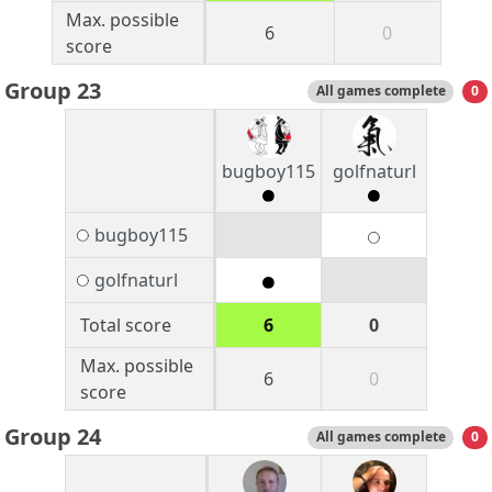
Max. possible
6
0
score
Group 23
All games complete
0
bugboy115
golfnaturl
bugboy115
golfnaturl
Total score
6
0
Max. possible
6
0
score
Group 24
All games complete
0