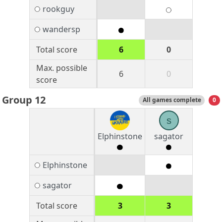
rookguy
wandersp
Total score
6
0
Max. possible
6
0
score
Group 12
All games complete
0
s
Elphinstone
sagator
Elphinstone
sagator
Total score
3
3