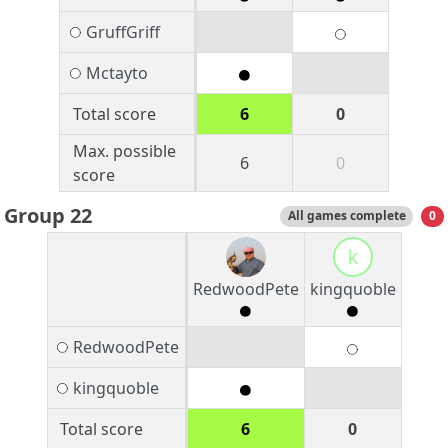
GruffGriff
Mctayto
Total score
6
0
Max. possible
6
0
score
Group 22
All games complete
0
k
RedwoodPete
kingquoble
RedwoodPete
kingquoble
Total score
6
0