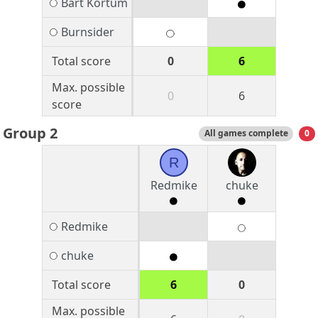
Bart Kortum
Burnsider
Total score
0
6
Max. possible
0
6
score
Group 2
All games complete
0
R
Redmike
chuke
Redmike
chuke
Total score
6
0
Max. possible