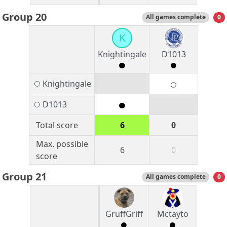
Group 20
All games complete
0
K
Knightingale
D1013
Knightingale
D1013
Total score
6
0
Max. possible
6
0
score
Group 21
All games complete
0
GruffGriff
Mctayto