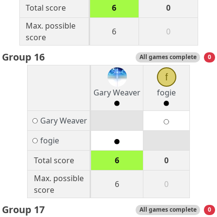
Total score
6
0
Max. possible
6
0
score
Group 16
All games complete
0
f
Gary Weaver
fogie
Gary Weaver
fogie
Total score
6
0
Max. possible
6
0
score
Group 17
All games complete
0