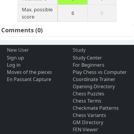
Max. possible
6
0
score
Comments
(0)
New User
Study
Sign up
Study Center
Log in
For Beginners
Moves of the pieces
Play Chess vs Computer
En Passant Capture
Coordinate Trainer
Opening Directory
Chess Puzzles
Chess Terms
Checkmate Patterns
Chess Variants
GM Directory
FEN Viewer