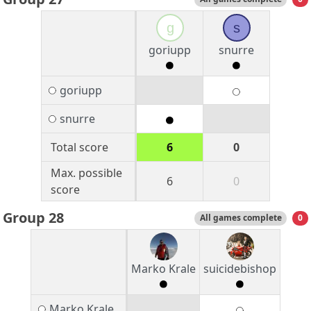
g
s
goriupp
snurre
goriupp
snurre
Total score
6
0
Max. possible
6
0
score
Group 28
All games complete
0
Marko Krale
suicidebishop
Marko Krale