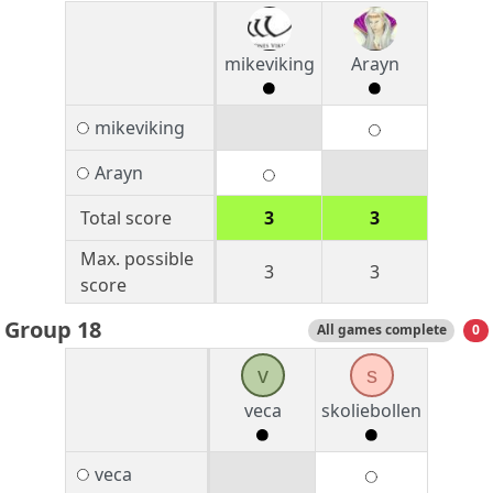
mikeviking
Arayn
mikeviking
Arayn
Total score
3
3
Max. possible
3
3
score
Group 18
All games complete
0
v
s
veca
skoliebollen
veca