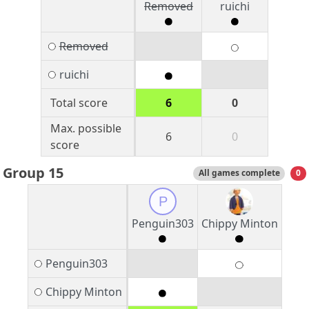
Removed
ruichi
Removed
ruichi
Total score
6
0
Max. possible
6
0
score
Group 15
All games complete
0
P
Penguin303
Chippy Minton
Penguin303
Chippy Minton