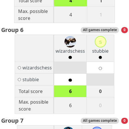
Total score
4
1
Max. possible
4
1
score
Group 6
All games complete
0
s
wizardschess
stubbie
wizardschess
stubbie
Total score
6
0
Max. possible
6
0
score
Group 7
All games complete
0