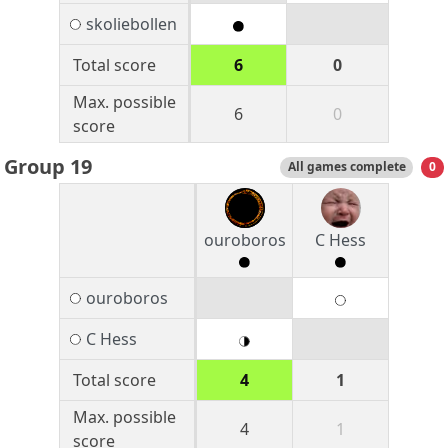
skoliebollen
Total score
6
0
Max. possible
6
0
score
Group 19
All games complete
0
ouroboros
C Hess
ouroboros
C Hess
Total score
4
1
Max. possible
4
1
score