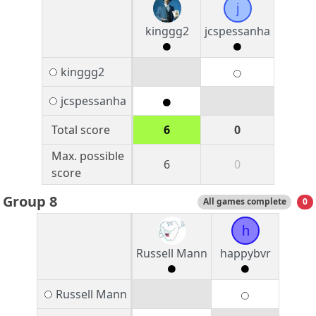
j
kinggg2
jcspessanha
kinggg2
jcspessanha
Total score
6
0
Max. possible
6
0
score
Group 8
All games complete
0
h
Russell Mann
happybvr
Russell Mann