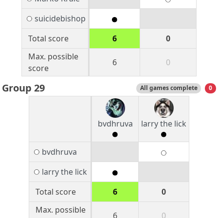
suicidebishop
Total score
6
0
Max. possible
6
0
score
Group 29
All games complete
0
bvdhruva
larry the lick
bvdhruva
larry the lick
Total score
6
0
Max. possible
6
0