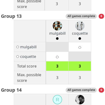
Max. possible
3
3
score
Group 13
All games complete
0
mulgabill
coquette
mulgabill
coquette
Total score
3
3
Max. possible
3
3
score
Group 14
All games complete
0
R