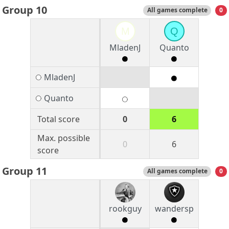
Group 10
All games complete
0
M
Q
MladenJ
Quanto
MladenJ
Quanto
Total score
0
6
Max. possible
0
6
score
Group 11
All games complete
0
rookguy
wandersp