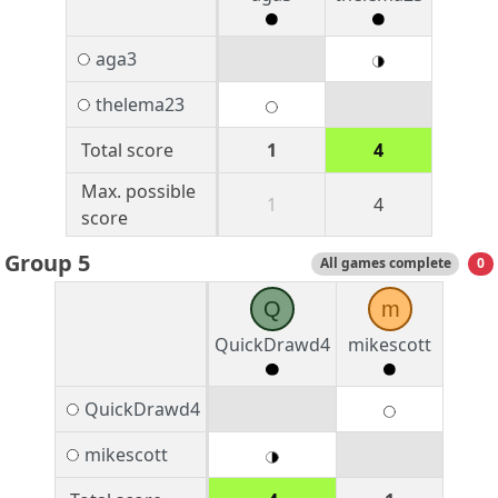
aga3
thelema23
Total score
1
4
Max. possible
1
4
score
Group 5
All games complete
0
Q
m
QuickDrawd4
mikescott
QuickDrawd4
mikescott