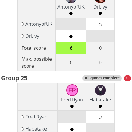
AntonyofUK
DrLivy
AntonyofUK
DrLivy
Total score
6
0
Max. possible
6
0
score
Group 25
All games complete
0
FR
Fred Ryan
Habatake
Fred Ryan
Habatake