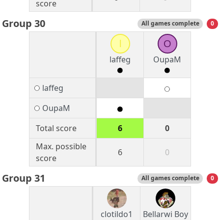
score
Group 30
All games complete
0
l
O
laffeg
OupaM
laffeg
OupaM
Total score
6
0
Max. possible
6
0
score
Group 31
All games complete
0
clotildo1
Bellarwi Boy