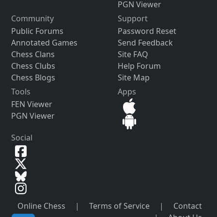
PGN Viewer
Community
Support
Public Forums
Password Reset
Annotated Games
Send Feedback
Chess Clans
Site FAQ
Chess Clubs
Help Forum
Chess Blogs
Site Map
Tools
Apps
FEN Viewer
PGN Viewer
Social
Online Chess
|
Terms of Service
|
Contact