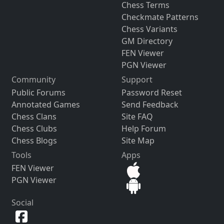
Chess Terms
Checkmate Patterns
Chess Variants
GM Directory
FEN Viewer
PGN Viewer
Community
Support
Public Forums
Password Reset
Annotated Games
Send Feedback
Chess Clans
Site FAQ
Chess Clubs
Help Forum
Chess Blogs
Site Map
Tools
Apps
FEN Viewer
PGN Viewer
Social