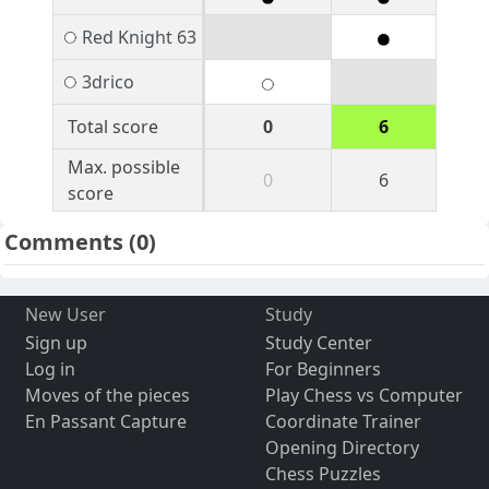
Red Knight 63
3drico
Total score
0
6
Max. possible
0
6
score
Comments
(0)
New User
Study
Sign up
Study Center
Log in
For Beginners
Moves of the pieces
Play Chess vs Computer
En Passant Capture
Coordinate Trainer
Opening Directory
Chess Puzzles