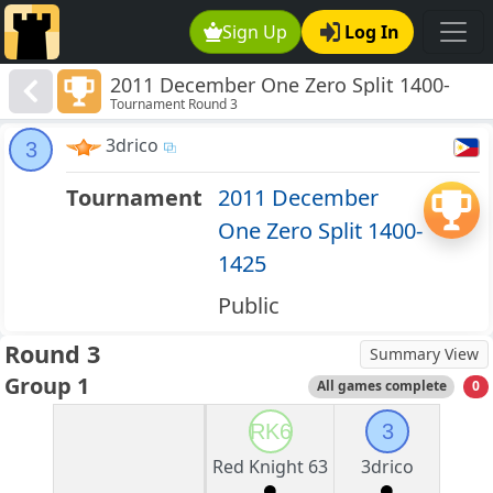
Sign Up
Log In
2011 December One Zero Split 1400-
Tournament Round 3
1425
3drico
3
Tournament
2011 December
One Zero Split 1400-
1425
Public
Round 3
Summary View
Group 1
All games complete
0
RK6
3
Red Knight 63
3drico