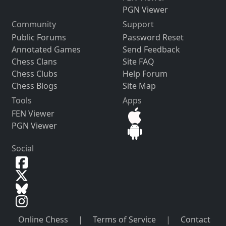
PGN Viewer
Community
Support
Public Forums
Password Reset
Annotated Games
Send Feedback
Chess Clans
Site FAQ
Chess Clubs
Help Forum
Chess Blogs
Site Map
Tools
Apps
FEN Viewer
PGN Viewer
Social
Online Chess
|
Terms of Service
|
Contact