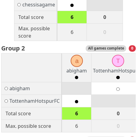
chessisagame
Total score
6
0
Max. possible
6
0
score
Group 2
All games complete
0
a
T
abigham
TottenhamHotspu
abigham
TottenhamHotspurFC
Total score
6
0
Max. possible score
6
0