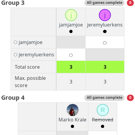
Group 3
All games complete
0
j
j
jamjamjoe
jeremyluerkens
jamjamjoe
jeremyluerkens
Total score
3
3
Max. possible
3
3
score
Group 4
All games complete
0
R
Marko Krale
Removed