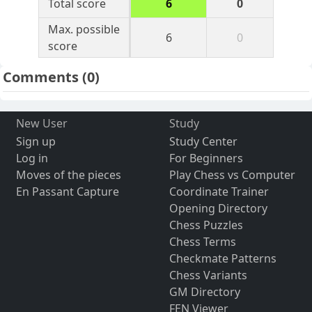
Total score
6
0
Max. possible
6
0
score
Comments
(0)
New User
Study
Sign up
Study Center
Log in
For Beginners
Moves of the pieces
Play Chess vs Computer
En Passant Capture
Coordinate Trainer
Opening Directory
Chess Puzzles
Chess Terms
Checkmate Patterns
Chess Variants
GM Directory
FEN Viewer