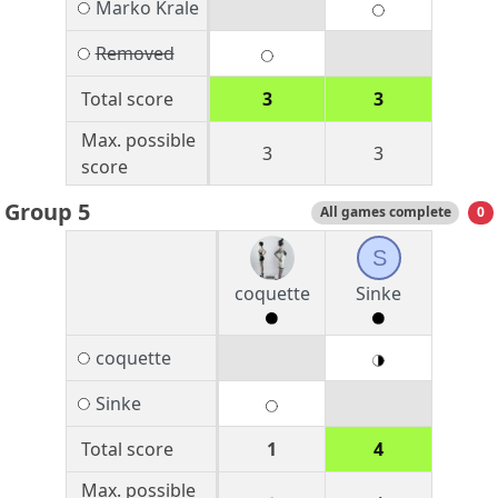
Marko Krale
Removed
Total score
3
3
Max. possible
3
3
score
Group 5
All games complete
0
S
coquette
Sinke
coquette
Sinke
Total score
1
4
Max. possible