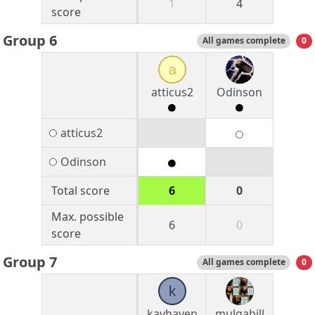
1
4
score
Group 6
All games complete
0
a
atticus2
Odinson
atticus2
Odinson
Total score
6
0
Max. possible
6
0
score
Group 7
All games complete
0
k
kayhayen
mulgabill