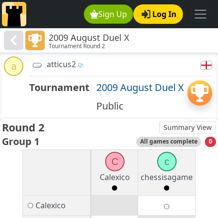
Sign Up
Log In
2009 August Duel X
Tournament Round 2
atticus2
a
Tournament
2009 August Duel X
Public
Round 2
Summary View
Group 1
All games complete
0
C
c
Calexico
chessisagame
Calexico