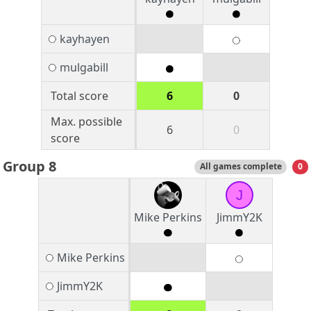
kayhayen
mulgabill
Total score
6
0
Max. possible
6
0
score
Group 8
All games complete
0
J
Mike Perkins
JimmY2K
Mike Perkins
JimmY2K