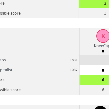
ore
3
sible score
3
K
KneeCa
aps
1831
italist
1037
ore
6
sible score
6