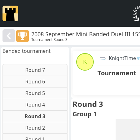
2008 September Mini Banded Duel III 15
Tournament Round 3
Banded tournament
KnightTime
K
Round 7
Tournament
Round 6
Round 5
Round 3
Round 4
Group 1
Round 3
Round 2
Round 1