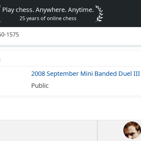
Play chess. Anywhere. Anytime.
25 years of online chess
50-1575
2008 September Mini Banded Duel III
Public