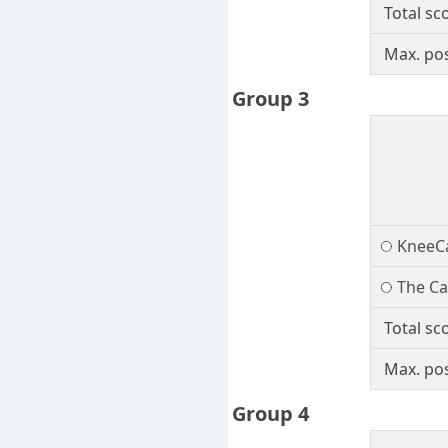
Total sc
Max. pos
Group 3
KneeC
The Cap
Total sc
Max. pos
Group 4