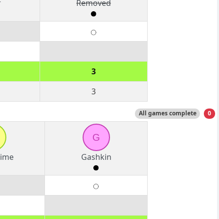
r
Removed
3
3
All games complete
0
G
Time
Gashkin