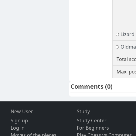
Lizard
Oldma
Total sc
Max. pos
Comments
(0)
New User
Study
Sign up
Study Center
Log in
For Beginners
Moves of the pieces
Play Chess vs Computer