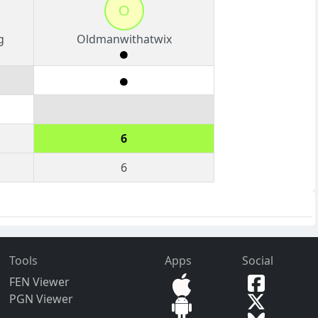
O
g
Oldmanwithatwix
6
6
Tools
Apps
Social
FEN Viewer
PGN Viewer