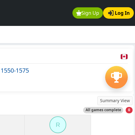
Sign Up
Log In
 1550-1575
Summary View
All games complete
0
R