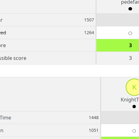
pedefa
ar
1507
ed
1264
ore
3
sible score
3
K
Knight
tTime
1448
in
1051