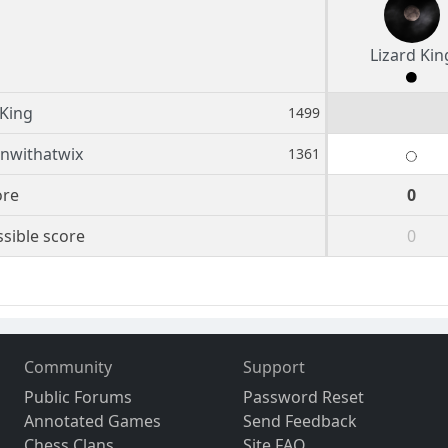
Lizard Kin
 King
1499
nwithatwix
1361
ore
0
sible score
0
Community
Support
Public Forums
Password Reset
Annotated Games
Send Feedback
Chess Clans
Site FAQ