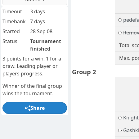
Timeout
3 days
pedef
Timebank
7 days
Started
28 Sep 08
Remov
Status
Tournament
Total sc
finished
Max. pos
3 points for a win, 1 for a
draw. Leading player or
Group 2
players progress.
Winner of the final group
wins the tournament.
Share
Knigh
Gashk