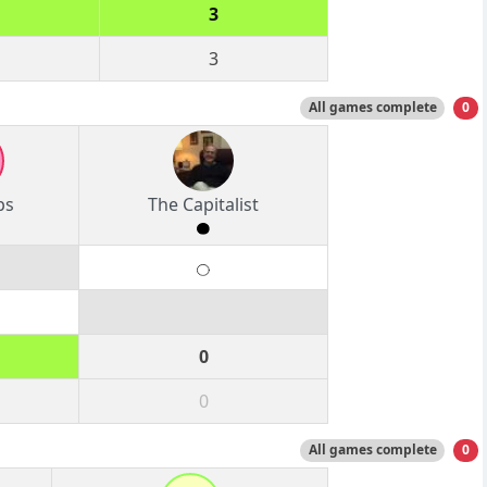
3
3
All games complete
0
ps
The Capitalist
0
0
All games complete
0