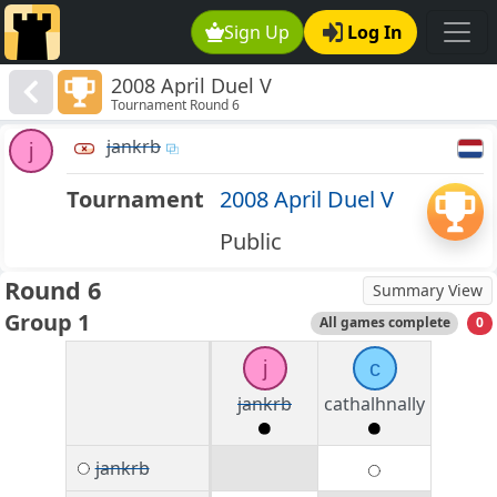
Sign Up
Log In
2008 April Duel V
Tournament Round 6
jankrb
j
Tournament
2008 April Duel V
Public
Round 6
Summary View
Group 1
All games complete
0
j
c
jankrb
cathalhnally
jankrb