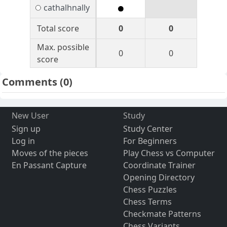
cathalhnally
Total score
0
0
Max. possible
0
0
score
Comments
(0)
New User
Study
Sign up
Study Center
Log in
For Beginners
Moves of the pieces
Play Chess vs Computer
En Passant Capture
Coordinate Trainer
Opening Directory
Chess Puzzles
Chess Terms
Checkmate Patterns
Chess Variants