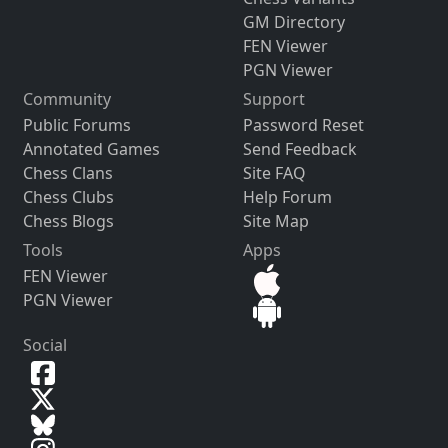
GM Directory
FEN Viewer
PGN Viewer
Community
Support
Public Forums
Password Reset
Annotated Games
Send Feedback
Chess Clans
Site FAQ
Chess Clubs
Help Forum
Chess Blogs
Site Map
Tools
Apps
FEN Viewer
PGN Viewer
Social