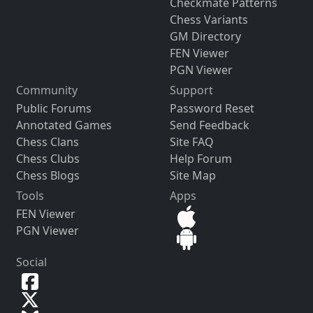
Checkmate Patterns
Chess Variants
GM Directory
FEN Viewer
PGN Viewer
Community
Support
Public Forums
Password Reset
Annotated Games
Send Feedback
Chess Clans
Site FAQ
Chess Clubs
Help Forum
Chess Blogs
Site Map
Tools
Apps
FEN Viewer
PGN Viewer
Social