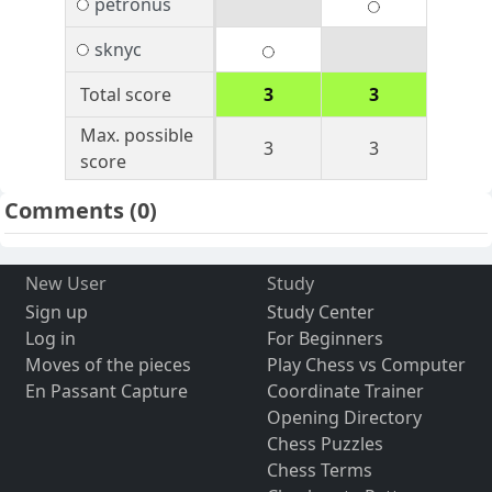
petronus
sknyc
Total score
3
3
Max. possible
3
3
score
Comments
(0)
New User
Study
Sign up
Study Center
Log in
For Beginners
Moves of the pieces
Play Chess vs Computer
En Passant Capture
Coordinate Trainer
Opening Directory
Chess Puzzles
Chess Terms