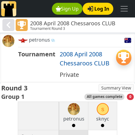
Sign Up
Log In
2008 April 2008 Chessaroos CLUB
Tournament Round 3
petronus
Tournament
2008 April 2008
Chessaroos CLUB
Private
Round 3
Summary View
Group 1
All games complete
0
s
petronus
sknyc