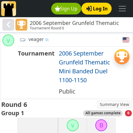
Sign Up
Log In
2006 September Grunfeld Thematic
Tournament Round 6
Mini Banded Duel 1100-1150
veager
v
Tournament
2006 September
Grunfeld Thematic
Mini Banded Duel
1100-1150
Public
Round 6
Summary View
Group 1
All games complete
0
v
B