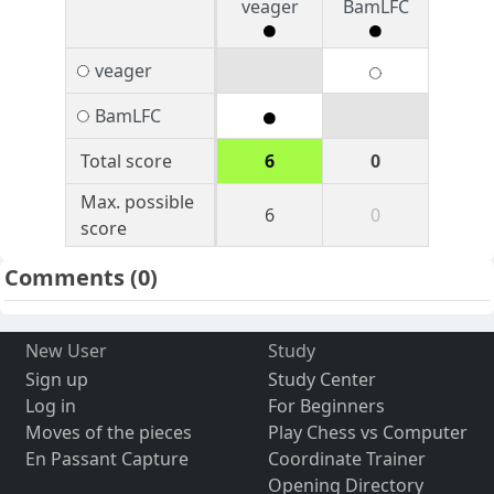
veager
BamLFC
veager
BamLFC
Total score
6
0
Max. possible
6
0
score
Comments
(0)
New User
Study
Sign up
Study Center
Log in
For Beginners
Moves of the pieces
Play Chess vs Computer
En Passant Capture
Coordinate Trainer
Opening Directory