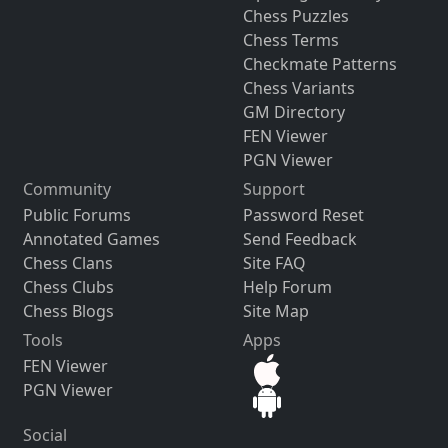
Chess Puzzles
Chess Terms
Checkmate Patterns
Chess Variants
GM Directory
FEN Viewer
PGN Viewer
Community
Support
Public Forums
Password Reset
Annotated Games
Send Feedback
Chess Clans
Site FAQ
Chess Clubs
Help Forum
Chess Blogs
Site Map
Tools
Apps
FEN Viewer
PGN Viewer
Social