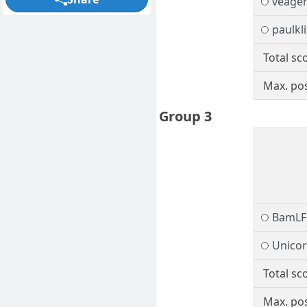
veage
paulkli
Total sc
Max. pos
Group 3
BamLF
Unico
Total sc
Max. pos