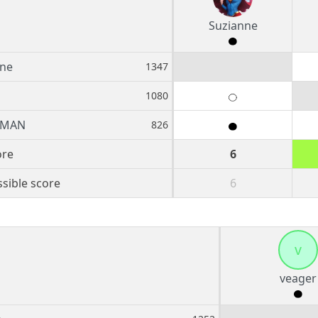
Suzianne
nne
1347
1080
BMAN
826
ore
6
sible score
6
v
veager