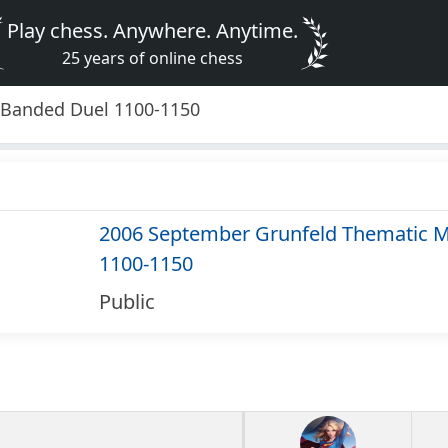
Play chess. Anywhere. Anytime.
25 years of online chess
 Banded Duel 1100-1150
2006 September Grunfeld Thematic M
1100-1150
Public