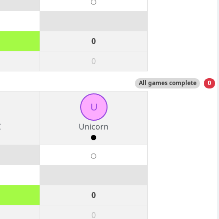
0
0
All games complete
0
U
C
Unicorn
0
0