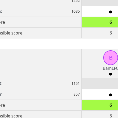
r
1252
x
1085
ore
6
sible score
6
B
BamLF
C
1151
rn
857
ore
6
sible score
6