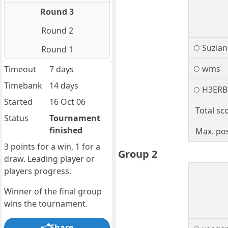
Round 3
Round 2
Suzia
Round 1
wms
Timeout
7 days
Timebank
14 days
H3ER
Started
16 Oct 06
Total sc
Status
Tournament
finished
Max. pos
3 points for a win, 1 for a
Group 2
draw. Leading player or
players progress.
Winner of the final group
wins the tournament.
Share