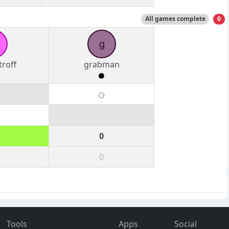
All games complete
0
g
roff
grabman
0
0
Tools
Apps
Social