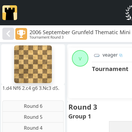
2006 September Grunfeld Thematic Mini
Tournament Round 3
8
7
veager
6
v
5
4
Tournament
3
2
1
f
a
b
c
d
e
g
h
1.d4 Nf6 2.c4 g6 3.Nc3 d5.
Round 3
Round 6
Group 1
Round 5
Round 4