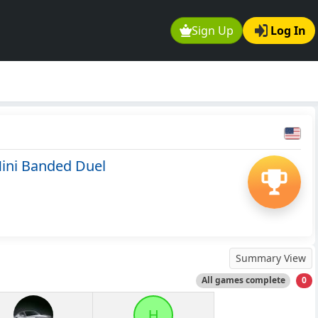
Sign Up
Log In
ini Banded Duel
Summary View
All games complete
0
H