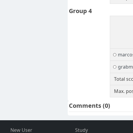
Group 4
marcos
grabm
Total sc
Max. pos
Comments
(0)
New User
Study