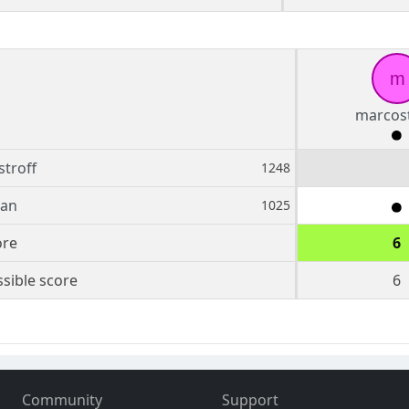
m
marcost
troff
1248
an
1025
ore
6
sible score
6
Community
Support