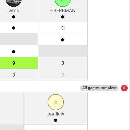
wms
H3ERBMAN
9
3
9
3
All games complete
0
p
paulklix