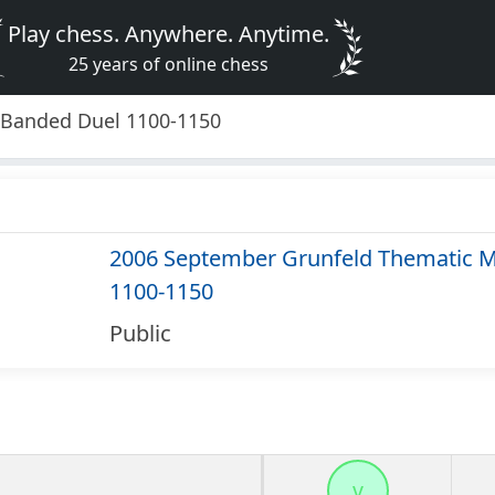
Play chess. Anywhere. Anytime.
25 years of online chess
 Banded Duel 1100-1150
2006 September Grunfeld Thematic M
1100-1150
Public
v