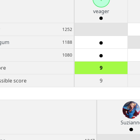
veager
r
1252
gum
1188
1080
ore
9
sible score
9
Suziann