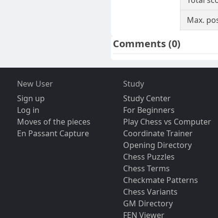
Total sc
Max. pos
Comments
(0)
New User
Study
Sign up
Study Center
Log in
For Beginners
Moves of the pieces
Play Chess vs Computer
En Passant Capture
Coordinate Trainer
Opening Directory
Chess Puzzles
Chess Terms
Checkmate Patterns
Chess Variants
GM Directory
FEN Viewer