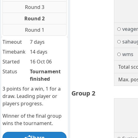
Round 3
Round 2
veage
Round 1
sahau
Timeout
7 days
Timebank
14 days
wms
Started
16 Oct 06
Total sc
Status
Tournament
finished
Max. pos
3 points for a win, 1 for a
Group 2
draw. Leading player or
players progress.
Winner of the final group
wins the tournament.
Share