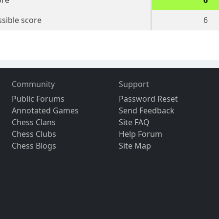
ore
6
sible score
6
Community
Support
Public Forums
Password Reset
Annotated Games
Send Feedback
Chess Clans
Site FAQ
Chess Clubs
Help Forum
Chess Blogs
Site Map