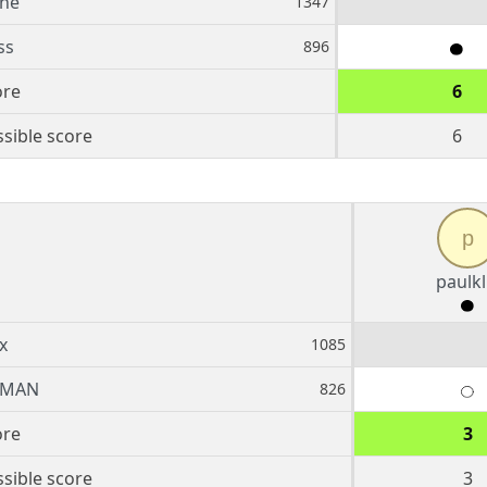
nne
1347
ss
896
ore
6
sible score
6
p
paulkl
x
1085
BMAN
826
ore
3
sible score
3