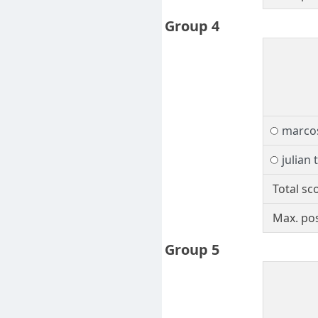
Group 4
marcos
julian 
Total sc
Max. pos
Group 5