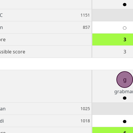
C
1151
rn
857
ore
3
sible score
3
g
grabma
an
1025
di
1018