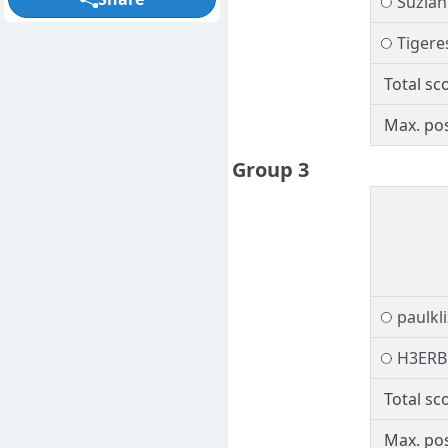
Suzia
Tigere
Total sc
Max. pos
Group 3
paulkli
H3ER
Total sc
Max. pos