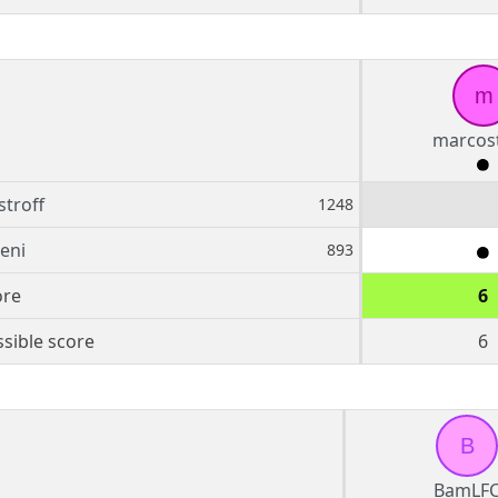
m
marcost
troff
1248
teni
893
ore
6
sible score
6
B
BamLF