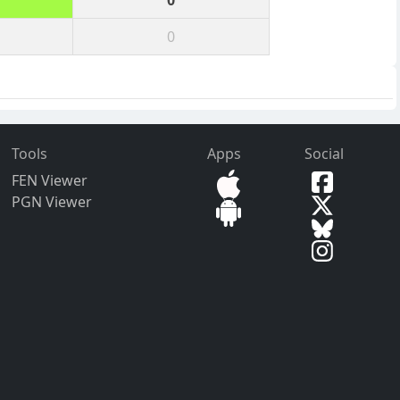
0
0
Tools
Apps
Social
FEN Viewer
PGN Viewer