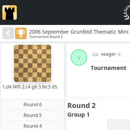
2006 September Grunfeld Thematic Mini
Tournament Round 2
8
7
veager
6
v
5
4
Tournament
3
2
1
f
a
b
c
d
e
g
h
1.d4 Nf6 2.c4 g6 3.Nc3 d5.
Round 2
Round 6
Group 1
Round 5
Round 4