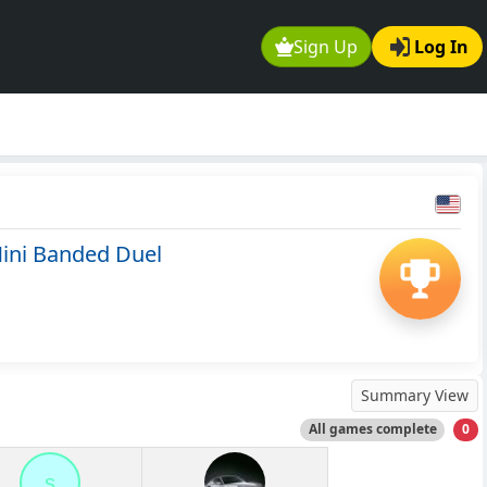
Sign Up
Log In
ini Banded Duel
Summary View
All games complete
0
s