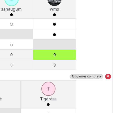
sahaugum
wms
0
9
0
9
All games complete
0
T
e
Tigeress