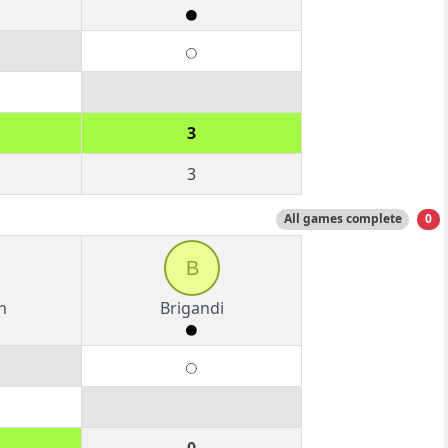
3
3
All games complete
0
B
n
Brigandi