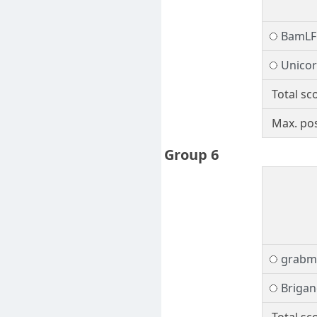
BamLF
Unico
Total sc
Max. pos
Group 6
grabm
Brigan