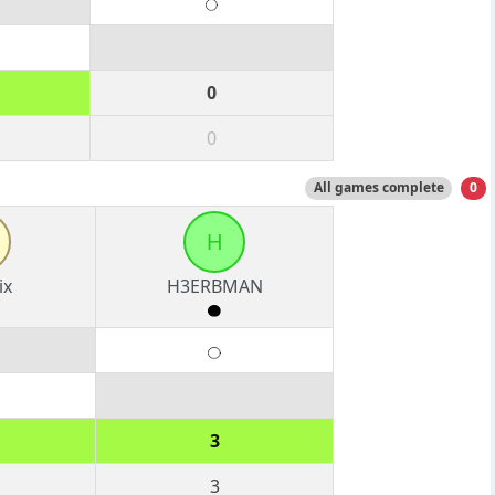
0
0
All games complete
0
H
ix
H3ERBMAN
3
3