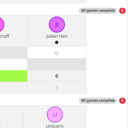
All games complete
0
jt
roff
julian teni
0
0
All games complete
0
U
C
Unicorn