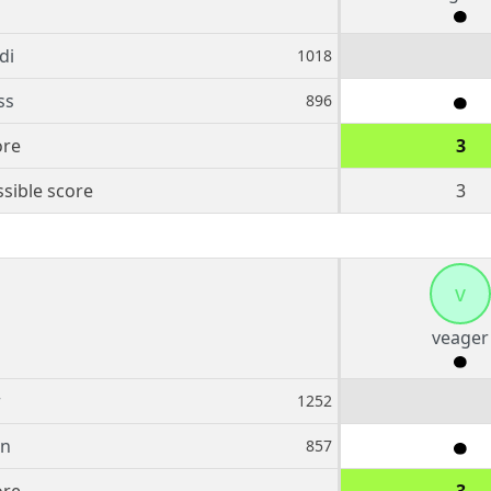
di
1018
ss
896
ore
3
sible score
3
v
veager
r
1252
rn
857