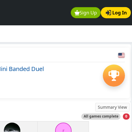
Sign Up
Log In
ini Banded Duel
Summary View
All games complete
0
r