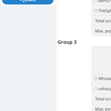
BamLF
TheSp
Total sc
Max. pos
Group 3
Whiske
sahau
Total sc
Max. pos