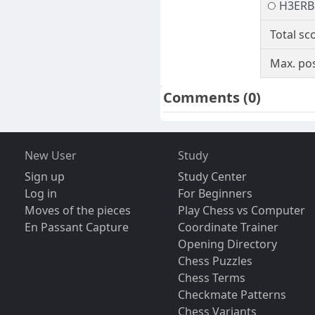
H3ER
Total sc
Max. pos
Comments
(0)
New User
Study
Sign up
Study Center
Log in
For Beginners
Moves of the pieces
Play Chess vs Computer
En Passant Capture
Coordinate Trainer
Opening Directory
Chess Puzzles
Chess Terms
Checkmate Patterns
Chess Variants