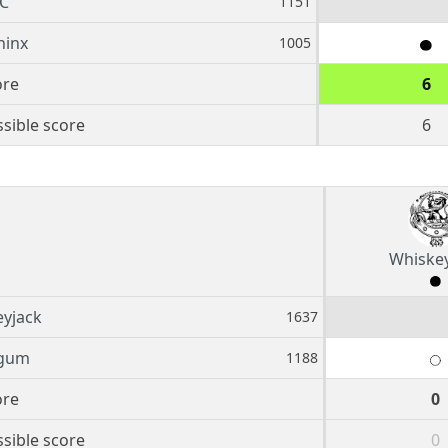
C
1151
hinx
1005
ore
6
sible score
6
Whiske
yjack
1637
gum
1188
ore
0
sible score
0