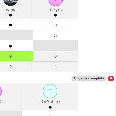
wms
rickyric
9
0
9
0
All games complete
0
T
C
TheSphinx