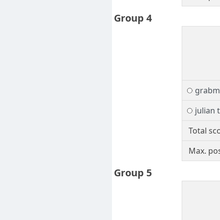
Group 4
grabm
julian 
Total sc
Max. pos
Group 5