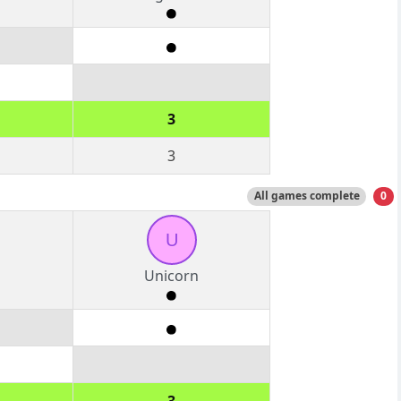
3
3
All games complete
0
U
Unicorn