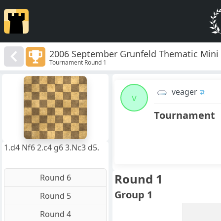
2006 September Grunfeld Thematic Mini
Tournament Round 1
8
7
veager
6
v
5
4
Tournament
3
2
1
f
a
b
c
d
e
g
h
1.d4 Nf6 2.c4 g6 3.Nc3 d5.
Round 1
Round 6
Group 1
Round 5
Round 4