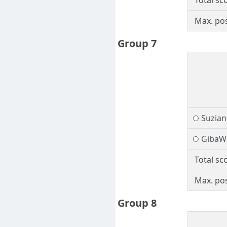
Total sc
Max. pos
Group 7
Suzia
GibaW
Total sc
Max. pos
Group 8