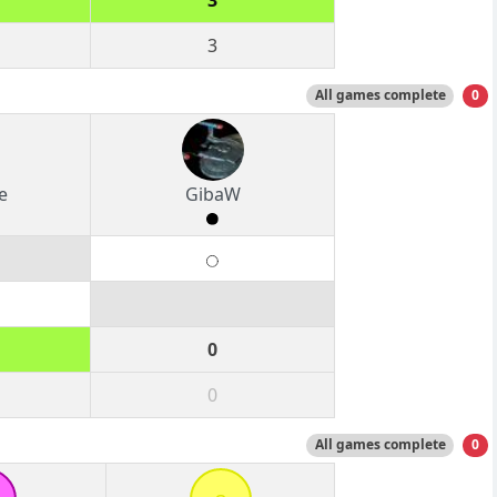
3
3
All games complete
0
e
GibaW
0
0
All games complete
0