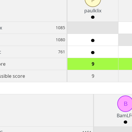
paulklix
x
1085
1080
c
761
ore
9
sible score
9
B
BamLF