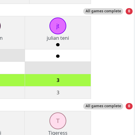
All games complete
0
jt
n
julian teni
3
3
All games complete
0
T
i
Tigeress