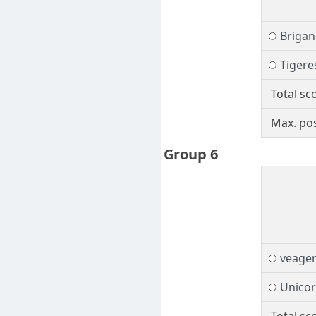
Brigan
Tigere
Total sc
Max. pos
Group 6
veage
Unico