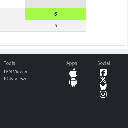
6
6
Tools
Apps
Social
FEN Viewer
PGN Viewer