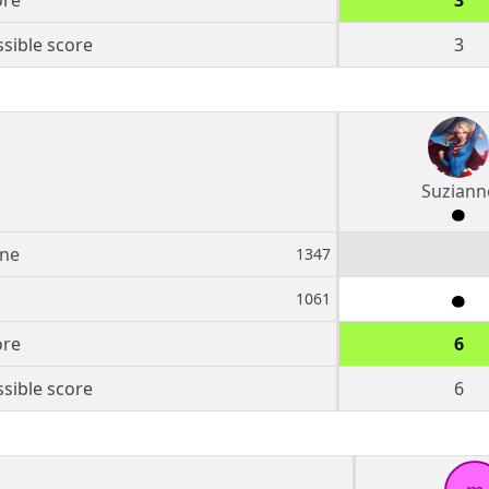
ore
3
sible score
3
Suziann
nne
1347
1061
ore
6
sible score
6