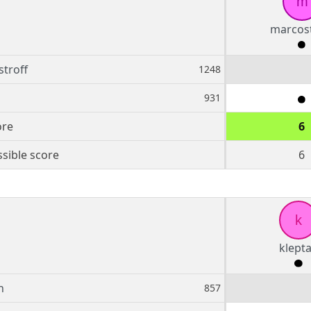
m
marcost
troff
1248
931
ore
6
sible score
6
k
klept
n
857