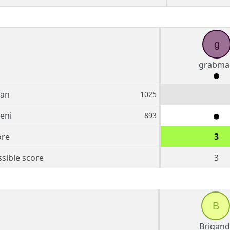
g
grabma
an
1025
teni
893
ore
3
sible score
3
B
Brigand