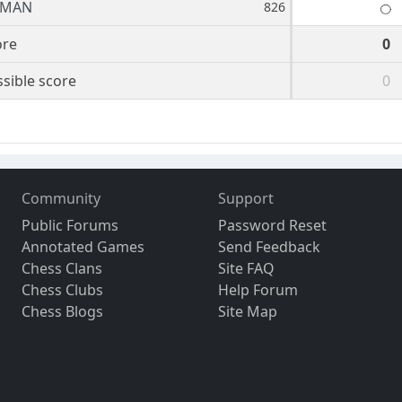
BMAN
826
ore
0
sible score
0
Community
Support
Public Forums
Password Reset
Annotated Games
Send Feedback
Chess Clans
Site FAQ
Chess Clubs
Help Forum
Chess Blogs
Site Map