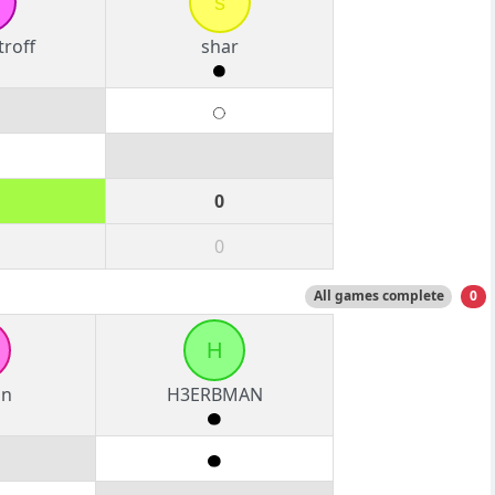
s
roff
shar
0
0
All games complete
0
H
an
H3ERBMAN