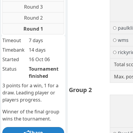
Round 3
Round 2
paulkli
Round 1
wms
Timeout
7 days
Timebank
14 days
rickyri
Started
16 Oct 06
Total sc
Status
Tournament
finished
Max. pos
3 points for a win, 1 for a
Group 2
draw. Leading player or
players progress.
Winner of the final group
wins the tournament.
Share