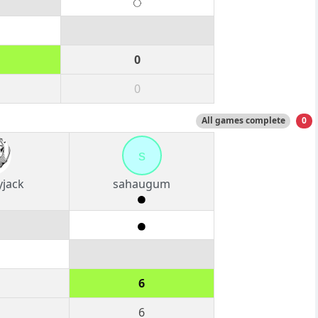
0
0
All games complete
0
s
yjack
sahaugum
6
6