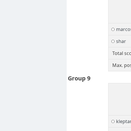
marcos
shar
Total sc
Max. pos
Group 9
klepta