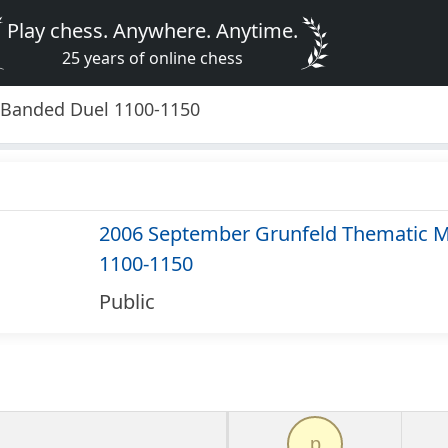
Play chess. Anywhere. Anytime.
25 years of online chess
 Banded Duel 1100-1150
2006 September Grunfeld Thematic M
1100-1150
Public
p