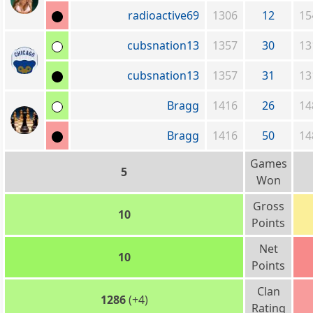
radioactive69
1306
12
15
cubsnation13
1357
30
13
cubsnation13
1357
31
13
Bragg
1416
26
14
Bragg
1416
50
14
Games
5
Won
Gross
10
Points
Net
10
Points
Clan
1286
(+4)
Rating