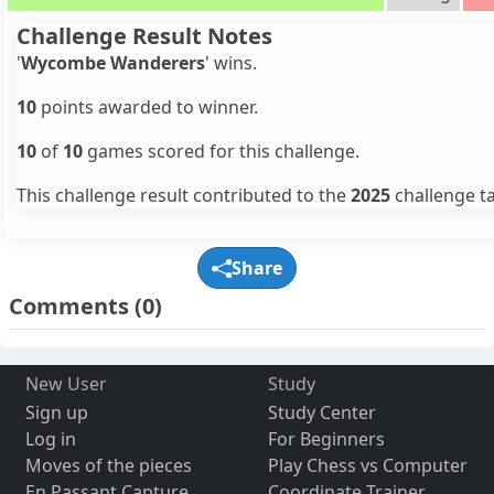
Challenge Result Notes
'
Wycombe Wanderers
' wins.
10
points awarded to winner.
10
of
10
games scored for this challenge.
This challenge result contributed to the
2025
challenge ta
Share
Comments
(0)
New User
Study
Sign up
Study Center
Log in
For Beginners
Moves of the pieces
Play Chess vs Computer
En Passant Capture
Coordinate Trainer