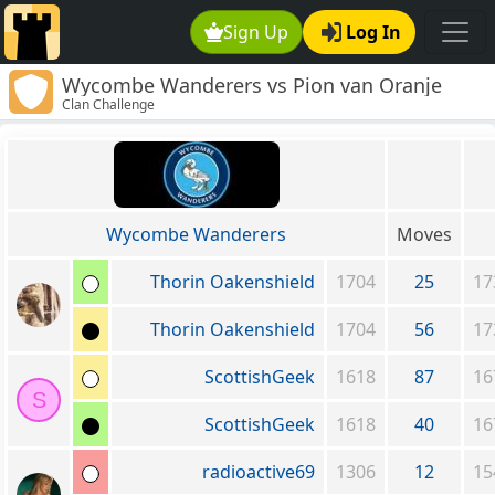
Sign Up
Log In
Wycombe Wanderers vs Pion van Oranje
Clan Challenge
Wycombe Wanderers
Moves
Thorin Oakenshield
1704
25
17
Thorin Oakenshield
1704
56
17
ScottishGeek
1618
87
16
S
ScottishGeek
1618
40
16
radioactive69
1306
12
15