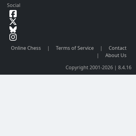
Social
Online Chess
|
Terms of Service
|
Contact
|
About Us
Copyright 2001-2026 | 8.4.16