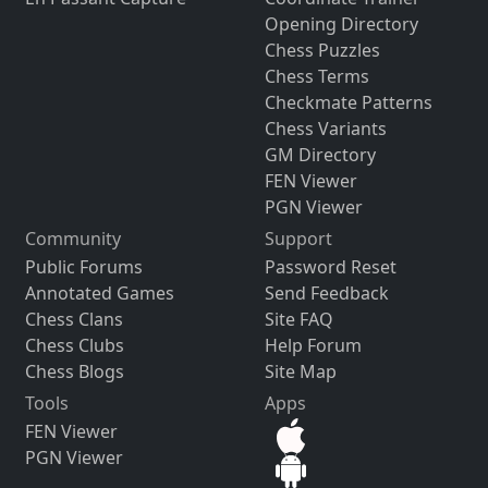
Opening Directory
Chess Puzzles
Chess Terms
Checkmate Patterns
Chess Variants
GM Directory
FEN Viewer
PGN Viewer
Community
Support
Public Forums
Password Reset
Annotated Games
Send Feedback
Chess Clans
Site FAQ
Chess Clubs
Help Forum
Chess Blogs
Site Map
Tools
Apps
FEN Viewer
PGN Viewer