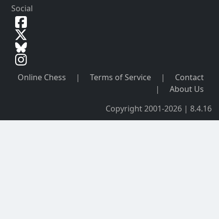
Social
Online Chess
|
Terms of Service
|
Contact
|
About Us
Copyright 2001-2026 | 8.4.16