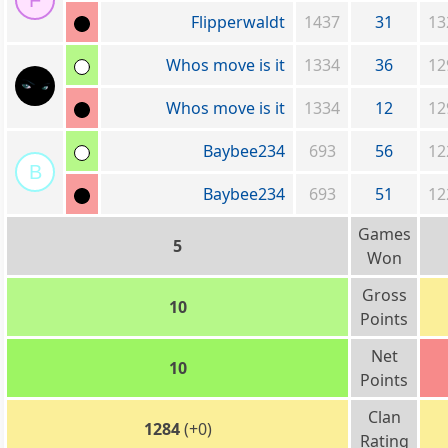
F
Flipperwaldt
1437
31
13
Whos move is it
1334
36
12
Whos move is it
1334
12
12
Baybee234
693
56
12
B
Baybee234
693
51
12
Games
5
Won
Gross
10
Points
Net
10
Points
Clan
1284
(+0)
Rating