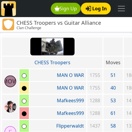
Sign Up
Log In
CHESS Troopers vs Guitar Alliance
Clan Challenge
CHESS Troopers
Moves
MAN O WAR
1755
51
18
MOW
MAN O WAR
1755
40
18
Mafkees999
1288
53
14
Mafkees999
1288
61
14
Flipperwaldt
1437
58
13