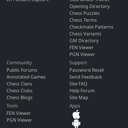
Opening Directory
Chess Puzzles
Chess Terms
Checkmate Patterns
Chess Variants
GM Directory
FEN Viewer
PGN Viewer
Community
Support
Public Forums
Password Reset
Annotated Games
Send Feedback
Chess Clans
Site FAQ
Chess Clubs
Help Forum
Chess Blogs
Site Map
Tools
Apps
FEN Viewer
PGN Viewer