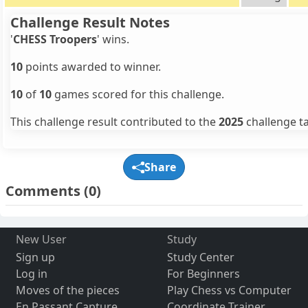
Challenge Result Notes
'
CHESS Troopers
' wins.
10
points awarded to winner.
10
of
10
games scored for this challenge.
This challenge result contributed to the
2025
challenge ta
Share
Comments
(0)
New User
Study
Sign up
Study Center
Log in
For Beginners
Moves of the pieces
Play Chess vs Computer
En Passant Capture
Coordinate Trainer