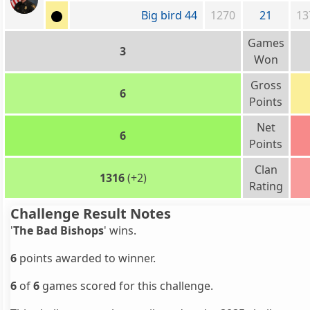
Big bird 44
1270
21
13
Games
3
Won
Gross
6
Points
Net
6
Points
Clan
1316
(+2)
Rating
Challenge Result Notes
'
The Bad Bishops
' wins.
6
points awarded to winner.
6
of
6
games scored for this challenge.