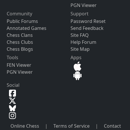
PGN Viewer
Community
Support
Public Forums
Password Reset
Annotated Games
Send Feedback
Chess Clans
Site FAQ
Chess Clubs
Help Forum
Chess Blogs
Site Map
Tools
Apps
FEN Viewer
PGN Viewer
Social
Online Chess
|
Terms of Service
|
Contact