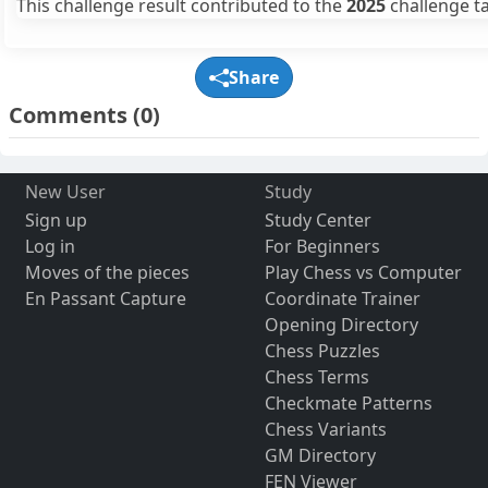
This challenge result contributed to the
2025
challenge ta
Share
Comments
(0)
New User
Study
Sign up
Study Center
Log in
For Beginners
Moves of the pieces
Play Chess vs Computer
En Passant Capture
Coordinate Trainer
Opening Directory
Chess Puzzles
Chess Terms
Checkmate Patterns
Chess Variants
GM Directory
FEN Viewer