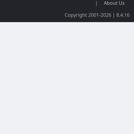
|
About Us
Copyright 2001-2026 | 8.4.16