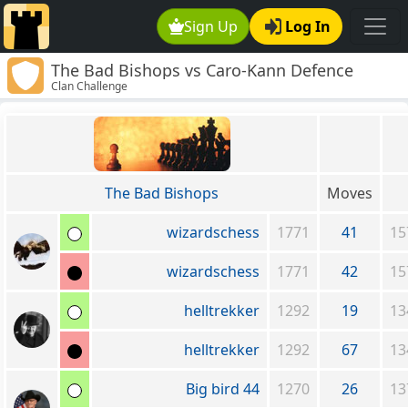
Sign Up
Log In
The Bad Bishops vs Caro-Kann Defence
Clan Challenge
Lovers
The Bad Bishops
Moves
wizardschess
1771
41
15
wizardschess
1771
42
15
helltrekker
1292
19
13
helltrekker
1292
67
13
Big bird 44
1270
26
13